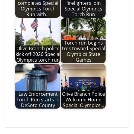
completes Special
firefighters join
Olympics Torch
Special Olympics
Run with…
Torch Run
Torch run begins
Olive Branch police
trek toward Special
kick off 2026 Special
Olympics State
Olympics torch run
Games
Law Enforcement
Olive Branch Police
Torch Run starts in
Welcome Home
DeSoto County
Special Olympics…