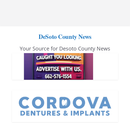
DeSoto County News
Your Source for Desoto County News