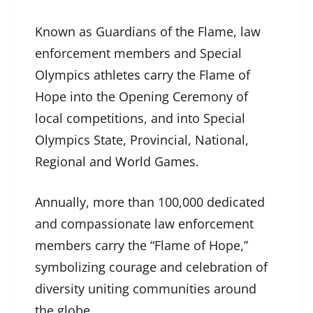
Known as Guardians of the Flame, law
enforcement members and Special
Olympics athletes carry the Flame of
Hope into the Opening Ceremony of
local competitions, and into Special
Olympics State, Provincial, National,
Regional and World Games.
Annually, more than 100,000 dedicated
and compassionate law enforcement
members carry the “Flame of Hope,”
symbolizing courage and celebration of
diversity uniting communities around
the globe.