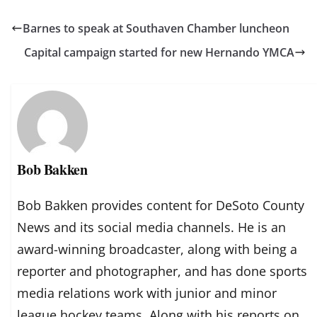
Barnes to speak at Southaven Chamber luncheon
Capital campaign started for new Hernando YMCA
Bob Bakken
Bob Bakken provides content for DeSoto County
News and its social media channels. He is an
award-winning broadcaster, along with being a
reporter and photographer, and has done sports
media relations work with junior and minor
league hockey teams. Along with his reports on