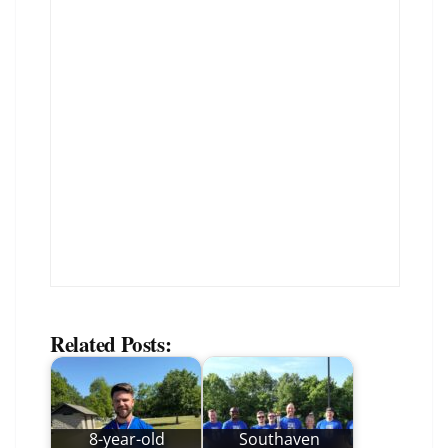
Related Posts:
8-year-old
Southaven