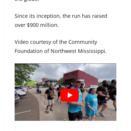
Since its inception, the run has raised
over $900 million.
Video courtesy of the Community
Foundation of Northwest Mississippi.