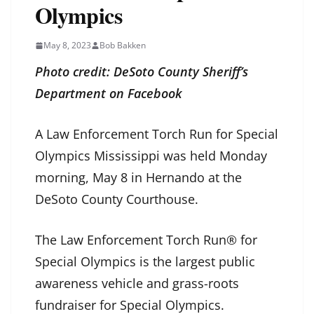
Olympics
May 8, 2023
Bob Bakken
Photo credit: DeSoto County Sheriff’s
Department on Facebook
A Law Enforcement Torch Run for Special
Olympics Mississippi was held Monday
morning, May 8 in Hernando at the
DeSoto County Courthouse.
The Law Enforcement Torch Run® for
Special Olympics is the largest public
awareness vehicle and grass-roots
fundraiser for Special Olympics.