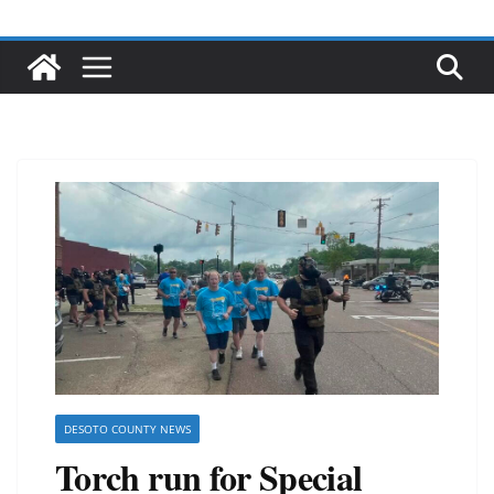
DESOTO COUNTY NEWS
Torch run for Special