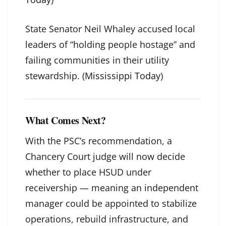
State Senator Neil Whaley accused local
leaders of “holding people hostage” and
failing communities in their utility
stewardship. (
Mississippi Today
)
What Comes Next?
With the PSC’s recommendation, a
Chancery Court judge will now decide
whether to place HSUD under
receivership — meaning an independent
manager could be appointed to stabilize
operations, rebuild infrastructure, and