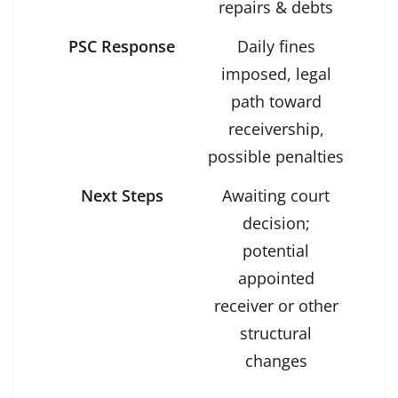
repairs & debts
PSC Response
Daily fines
imposed, legal
path toward
receivership,
possible penalties
Next Steps
Awaiting court
decision;
potential
appointed
receiver or other
structural
changes