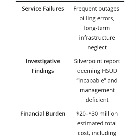
Service Failures
Frequent outages,
billing errors,
long-term
infrastructure
neglect
Investigative
Silverpoint report
Findings
deeming HSUD
“incapable” and
management
deficient
Financial Burden
$20–$30 million
estimated total
cost, including