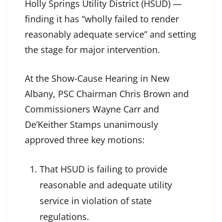
Holly Springs Utility District (HSUD) —
finding it has “wholly failed to render
reasonably adequate service” and setting
the stage for major intervention.
At the Show-Cause Hearing in New
Albany, PSC Chairman Chris Brown and
Commissioners Wayne Carr and
De’Keither Stamps unanimously
approved three key motions:
That HSUD is failing to provide
reasonable and adequate utility
service in violation of state
regulations.