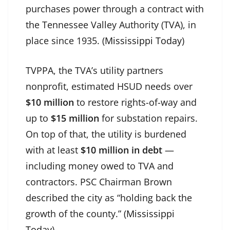
purchases power through a contract with
the Tennessee Valley Authority (TVA), in
place since 1935. (
Mississippi Today
)
TVPPA, the TVA’s utility partners
nonprofit, estimated HSUD needs over
$10 million
to restore rights-of-way and
up to
$15 million
for substation repairs.
On top of that, the utility is burdened
with at least
$10 million in debt
—
including money owed to TVA and
contractors. PSC Chairman Brown
described the city as “holding back the
growth of the county.” (
Mississippi
Today
)