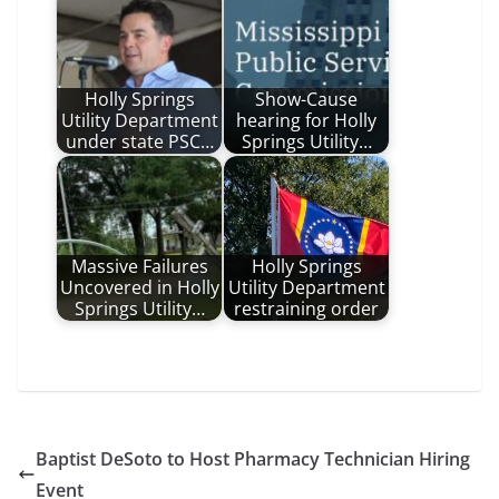
Holly Springs
Show-Cause
Utility Department
hearing for Holly
under state PSC…
Springs Utility…
Massive Failures
Holly Springs
Uncovered in Holly
Utility Department
Springs Utility…
restraining order
Baptist DeSoto to Host Pharmacy Technician Hiring
Event