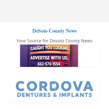
DeSoto County News
Your Source for Desoto County News