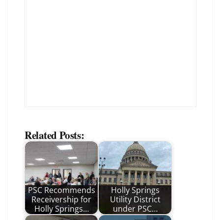
Related Posts:
PSC Recommends
Holly Springs
Receivership for
Utility District
Holly Springs…
under PSC…