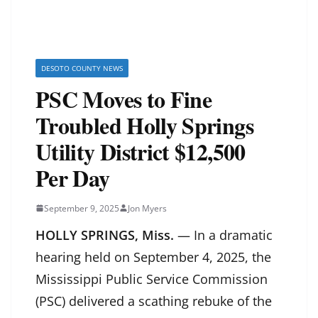
DESOTO COUNTY NEWS
PSC Moves to Fine
Troubled Holly Springs
Utility District $12,500
Per Day
September 9, 2025
Jon Myers
HOLLY SPRINGS, Miss.
— In a dramatic
hearing held on September 4, 2025, the
Mississippi Public Service Commission
(PSC) delivered a scathing rebuke of the