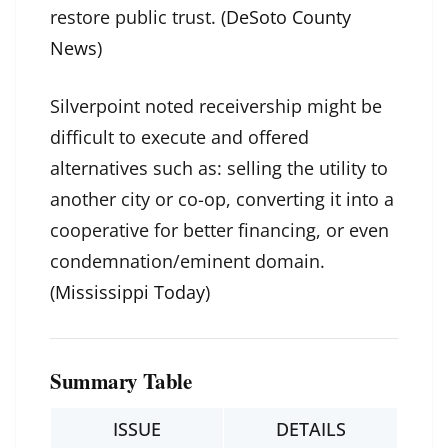
restore public trust. (
DeSoto County
News
)
Silverpoint noted receivership might be
difficult to execute and offered
alternatives such as: selling the utility to
another city or co-op, converting it into a
cooperative for better financing, or even
condemnation/eminent domain.
(
Mississippi Today
)
Summary Table
ISSUE
DETAILS