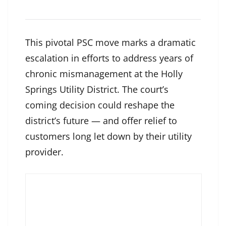
This pivotal PSC move marks a dramatic
escalation in efforts to address years of
chronic mismanagement at the Holly
Springs Utility District. The court’s
coming decision could reshape the
district’s future — and offer relief to
customers long let down by their utility
provider.