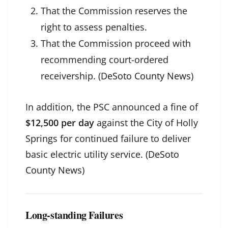
That the Commission reserves the
right to assess penalties.
That the Commission proceed with
recommending court-ordered
receivership. (
DeSoto County News
)
In addition, the PSC announced a fine of
$12,500 per day
against the City of Holly
Springs for continued failure to deliver
basic electric utility service. (
DeSoto
County News
)
Long-standing Failures