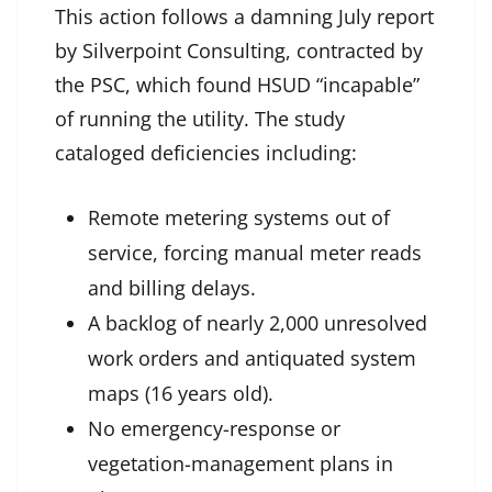
This action follows a damning July report
by Silverpoint Consulting, contracted by
the PSC, which found HSUD “incapable”
of running the utility. The study
cataloged deficiencies including:
Remote metering systems out of
service, forcing manual meter reads
and billing delays.
A backlog of nearly 2,000 unresolved
work orders and antiquated system
maps (16 years old).
No emergency-response or
vegetation-management plans in