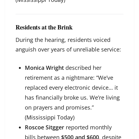
Residents at the Brink
During the hearing, residents voiced
anguish over years of unreliable service:
Monica Wright
described her
retirement as a nightmare: “We’ve
replaced every electronic device… it
has financially broke us. We’re living
on prayers and promises.”
(
Mississippi Today
)
Roscoe Sitgger
reported monthly
bills between
$500 and $600
, despite