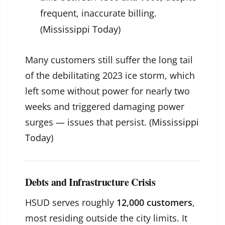
frequent, inaccurate billing.
(
Mississippi Today
)
Many customers still suffer the long tail
of the debilitating 2023 ice storm, which
left some without power for nearly two
weeks and triggered damaging power
surges — issues that persist. (
Mississippi
Today
)
Debts and Infrastructure Crisis
HSUD serves roughly
12,000 customers
,
most residing outside the city limits. It