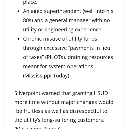
place.
An aged superintendent (well into his
80s) and a general manager with no
utility or engineering experience.
Chronic misuse of utility funds
through excessive “payments in lieu
of taxes” (PILOTs), draining resources
meant for system operations.
(
Mississippi Today
)
Silverpoint warned that granting HSUD
more time without major changes would
“be fruitless as well as disrespectful to
the utility’s long-suffering customers.”
(
Mississippi Today
)