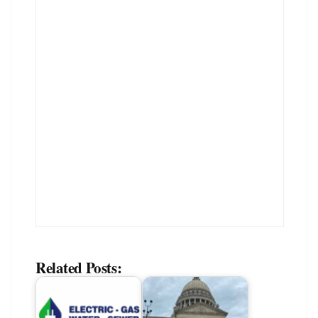
Related Posts: