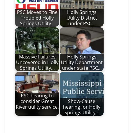
PSC Moves to Fine
Holly Springs
Troubled Holly
Utility District
Springs Utility…
under PSC…
Massive Failures
Holly Springs
Uncovered in Holly
Utility Department
Springs Utility…
under state PSC…
PSC hearing to
consider Great
Show-Cause
River utility service,
hearing for Holly
…
Springs Utility…