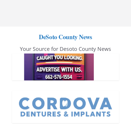
DeSoto County News
Your Source for Desoto County News