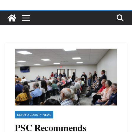
DESOTO COUNTY NEWS
PSC Recommends