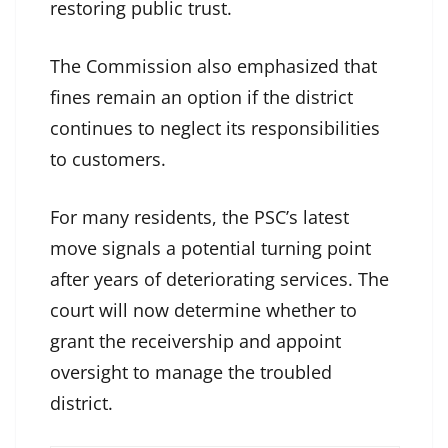
restoring public trust.
The Commission also emphasized that
fines remain an option if the district
continues to neglect its responsibilities
to customers.
For many residents, the PSC’s latest
move signals a potential turning point
after years of deteriorating services. The
court will now determine whether to
grant the receivership and appoint
oversight to manage the troubled
district.