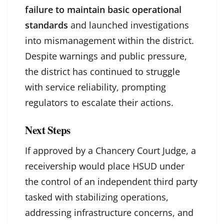
failure to maintain basic operational
standards
and launched investigations
into mismanagement within the district.
Despite warnings and public pressure,
the district has continued to struggle
with service reliability, prompting
regulators to escalate their actions.
Next Steps
If approved by a Chancery Court Judge, a
receivership would place HSUD under
the control of an independent third party
tasked with stabilizing operations,
addressing infrastructure concerns, and