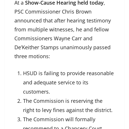
At a
Show-Cause Hearing held today
,
PSC Commissioner Chris Brown
announced that after hearing testimony
from multiple witnesses, he and fellow
Commissioners Wayne Carr and
De’Keither Stamps unanimously passed
three motions:
HSUD is failing to provide reasonable
and adequate service to its
customers.
The Commission is reserving the
right to levy fines against the district.
The Commission will formally
recommend to a Chancery Court