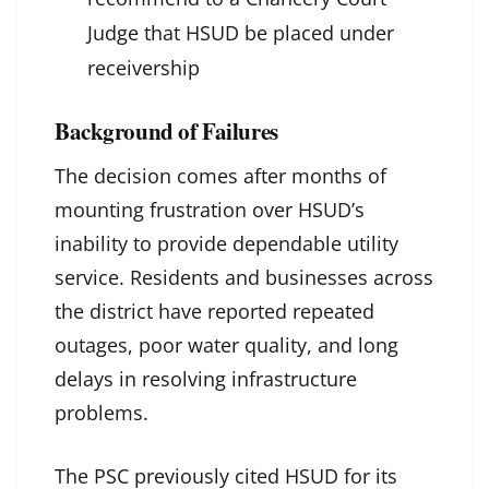
Judge that HSUD be placed under
receivership
Background of Failures
The decision comes after months of
mounting frustration over HSUD’s
inability to provide dependable utility
service. Residents and businesses across
the district have reported repeated
outages, poor water quality, and long
delays in resolving infrastructure
problems.
The PSC previously cited HSUD for its