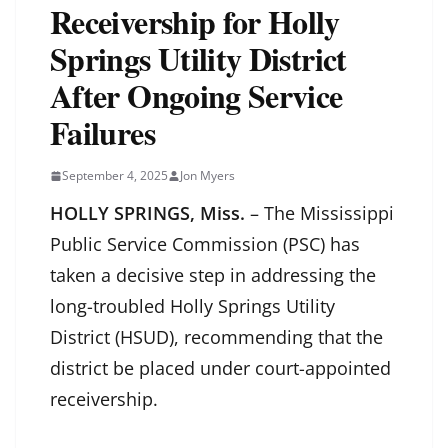
Receivership for Holly
Springs Utility District
After Ongoing Service
Failures
September 4, 2025
Jon Myers
HOLLY SPRINGS, Miss.
– The Mississippi
Public Service Commission (PSC) has
taken a decisive step in addressing the
long-troubled Holly Springs Utility
District (HSUD), recommending that the
district be placed under court-appointed
receivership.