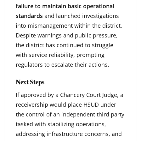
failure to maintain basic operational
standards
and launched investigations
into mismanagement within the district.
Despite warnings and public pressure,
the district has continued to struggle
with service reliability, prompting
regulators to escalate their actions.
Next Steps
If approved by a Chancery Court Judge, a
receivership would place HSUD under
the control of an independent third party
tasked with stabilizing operations,
addressing infrastructure concerns, and