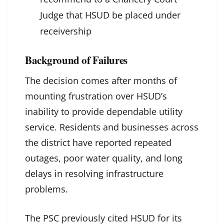
Judge that HSUD be placed under
receivership
Background of Failures
The decision comes after months of
mounting frustration over HSUD’s
inability to provide dependable utility
service. Residents and businesses across
the district have reported repeated
outages, poor water quality, and long
delays in resolving infrastructure
problems.
The PSC previously cited HSUD for its