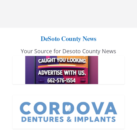
DeSoto County News
Your Source for Desoto County News