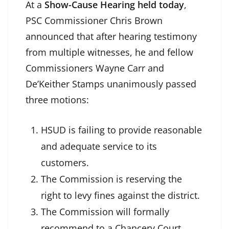
At a
Show-Cause Hearing held today
,
PSC Commissioner Chris Brown
announced that after hearing testimony
from multiple witnesses, he and fellow
Commissioners Wayne Carr and
De’Keither Stamps unanimously passed
three motions:
HSUD is failing to provide reasonable
and adequate service to its
customers.
The Commission is reserving the
right to levy fines against the district.
The Commission will formally
recommend to a Chancery Court