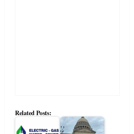
Related Posts: