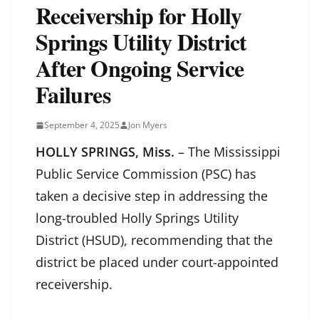
Receivership for Holly
Springs Utility District
After Ongoing Service
Failures
September 4, 2025
Jon Myers
HOLLY SPRINGS, Miss.
– The Mississippi
Public Service Commission (PSC) has
taken a decisive step in addressing the
long-troubled Holly Springs Utility
District (HSUD), recommending that the
district be placed under court-appointed
receivership.