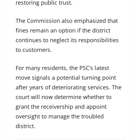
restoring public trust.
The Commission also emphasized that
fines remain an option if the district
continues to neglect its responsibilities
to customers.
For many residents, the PSC’s latest
move signals a potential turning point
after years of deteriorating services. The
court will now determine whether to
grant the receivership and appoint
oversight to manage the troubled
district.