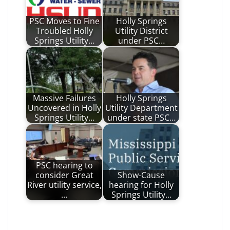
PSC Moves to Fine
Holly Springs
Troubled Holly
Utility District
Springs Utility…
under PSC…
Massive Failures
Holly Springs
Uncovered in Holly
Utility Department
Springs Utility…
under state PSC…
PSC hearing to
consider Great
Show-Cause
River utility service,
hearing for Holly
…
Springs Utility…