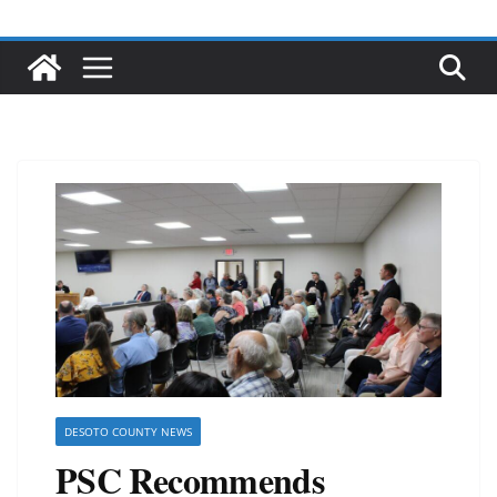
DESOTO COUNTY NEWS
PSC Recommends