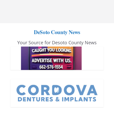
DeSoto County News
Your Source for Desoto County News