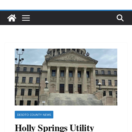
DESOTO COUNTY NEWS
Holly Springs Utility