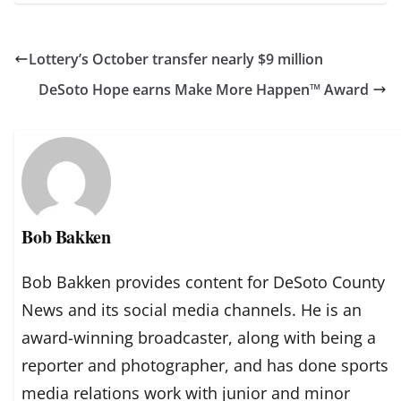
Lottery’s October transfer nearly $9 million
DeSoto Hope earns Make More Happen™ Award
Bob Bakken
Bob Bakken provides content for DeSoto County
News and its social media channels. He is an
award-winning broadcaster, along with being a
reporter and photographer, and has done sports
media relations work with junior and minor