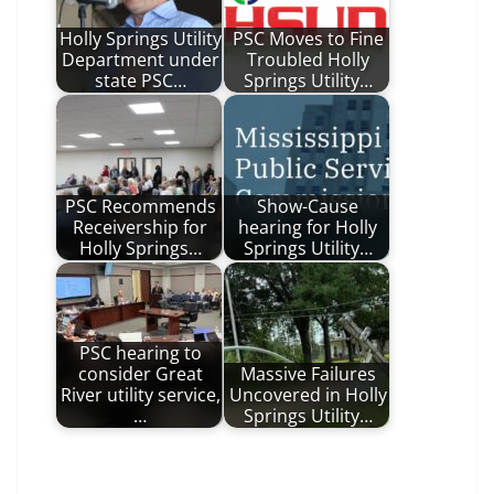
Holly Springs Utility
PSC Moves to Fine
Department under
Troubled Holly
state PSC…
Springs Utility…
PSC Recommends
Show-Cause
Receivership for
hearing for Holly
Holly Springs…
Springs Utility…
PSC hearing to
consider Great
Massive Failures
River utility service,
Uncovered in Holly
…
Springs Utility…