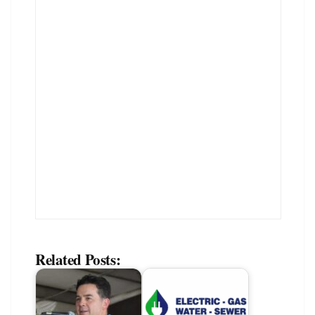
Related Posts: