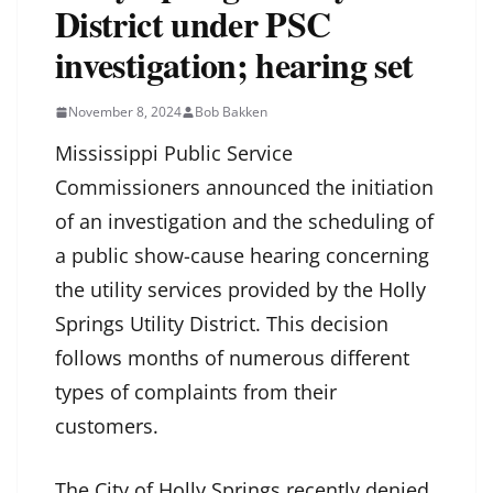
District under PSC
investigation; hearing set
November 8, 2024
Bob Bakken
Mississippi Public Service
Commissioners announced the initiation
of an investigation and the scheduling of
a public show-cause hearing concerning
the utility services provided by the Holly
Springs Utility District. This decision
follows months of numerous different
types of complaints from their
customers.
The City of Holly Springs recently denied