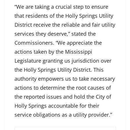
“We are taking a crucial step to ensure
that residents of the Holly Springs Utility
District receive the reliable and fair utility
services they deserve,” stated the
Commissioners. “We appreciate the
actions taken by the Mississippi
Legislature granting us jurisdiction over
the Holly Springs Utility District. This
authority empowers us to take necessary
actions to determine the root causes of
the reported issues and hold the City of
Holly Springs accountable for their
service obligations as a utility provider.”