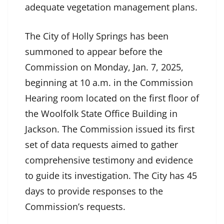
adequate vegetation management plans.
The City of Holly Springs has been
summoned to appear before the
Commission on Monday, Jan. 7, 2025,
beginning at 10 a.m. in the Commission
Hearing room located on the first floor of
the Woolfolk State Office Building in
Jackson. The Commission issued its first
set of data requests aimed to gather
comprehensive testimony and evidence
to guide its investigation. The City has 45
days to provide responses to the
Commission’s requests.