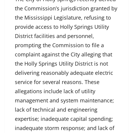
the Commission’s jurisdiction granted by
the Mississippi Legislature, refusing to
provide access to Holly Springs Utility
District facilities and personnel,
prompting the Commission to file a
complaint against the City alleging that
the Holly Springs Utility District is not
delivering reasonably adequate electric
service for several reasons. These
allegations include lack of utility
management and system maintenance;
lack of technical and engineering
expertise; inadequate capital spending;
inadequate storm response; and lack of