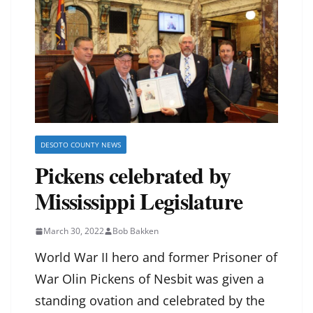
DESOTO COUNTY NEWS
Pickens celebrated by
Mississippi Legislature
March 30, 2022
Bob Bakken
World War II hero and former Prisoner of
War Olin Pickens of Nesbit was given a
standing ovation and celebrated by the