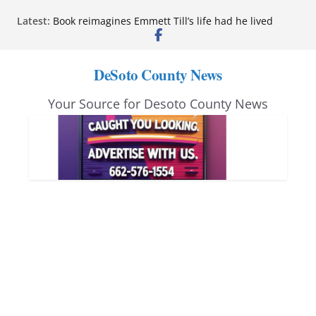
Skip
Latest:
Book reimagines Emmett Till’s life had he lived
to
Mississippi financial literacy mandate increases
economic knowledge statewide
content
Hernando chamber to mark Elite Eyecare’s 4th
DeSoto County News
anniversary
DeSoto Family Theatre shares photos as ‘Finding
Your Source for Desoto County News
Neverland’ opens at Heindl Center
Northwest Mississippi Community College student
leaders attend Pathfinder retreat