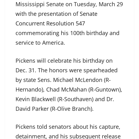
Mississippi Senate on Tuesday, March 29
with the presentation of
Senate
Concurrent Resolution 547
commemorating his 100th birthday and
service to America.
Pickens will celebrate his birthday on
Dec. 31. The honors were spearheaded
by state Sens. Michael McLendon (R-
Hernando), Chad McMahan (R-Guntown),
Kevin Blackwell (R-Southaven) and Dr.
David Parker (R-Olive Branch).
Pickens told senators about his capture,
detainment, and his subsequent release