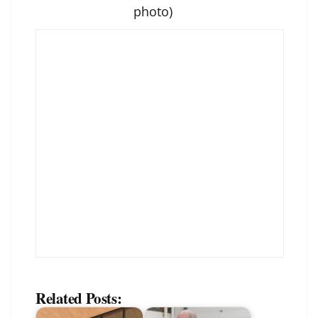
photo)
Related Posts: