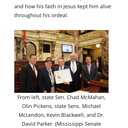
and how his faith in Jesus kept him alive
throughout his ordeal.
From left, state Sen. Chad McMahan,
Olin Pickens, state Sens. Michael
McLendon, Kevin Blackwell, and Dr.
David Parker. (Mississippi Senate