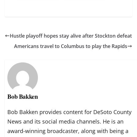
Hustle playoff hopes stay alive after Stockton defeat
Americans travel to Columbus to play the Rapids
Bob Bakken
Bob Bakken provides content for DeSoto County
News and its social media channels. He is an
award-winning broadcaster, along with being a