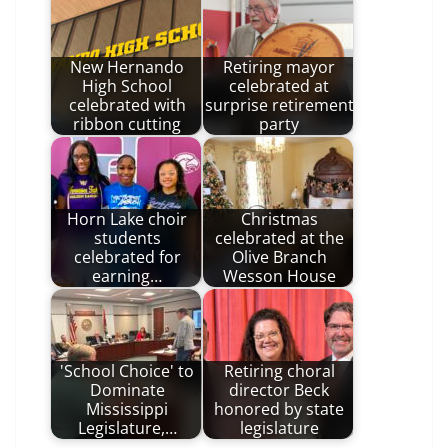
New Hernando
Retiring mayor
High School
celebrated at
celebrated with
surprise retirement
ribbon cutting
party
Horn Lake choir
Christmas
students
celebrated at the
celebrated for
Olive Branch
earning…
Wesson House
'School Choice' to
Retiring choral
Dominate
director Beck
Mississippi
honored by state
Legislature,…
legislature