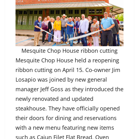
Mesquite Chop House ribbon cutting
Mesquite Chop House held a reopening
ribbon cutting on April 15. Co-owner Jim
Losapio was joined by new general
manager Jeff Goss as they introduced the
newly renovated and updated
steakhouse. They have officially opened
their doors for dining and reservations
with a new menu featuring new items
such as Cajun Filet Flat Bread, Oven