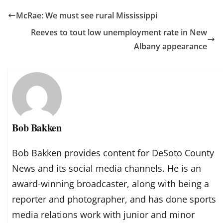
McRae: We must see rural Mississippi
Reeves to tout low unemployment rate in New
Albany appearance
Bob Bakken
Bob Bakken provides content for DeSoto County
News and its social media channels. He is an
award-winning broadcaster, along with being a
reporter and photographer, and has done sports
media relations work with junior and minor