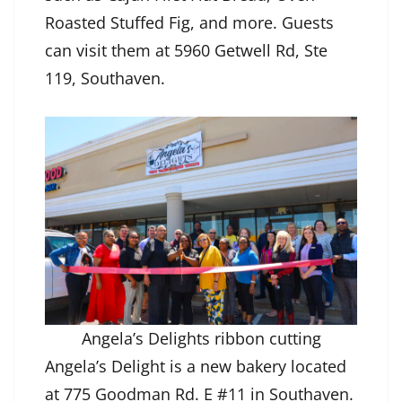
Roasted Stuffed Fig, and more. Guests
can visit them at 5960 Getwell Rd, Ste
119, Southaven.
Angela’s Delights ribbon cutting
Angela’s Delight is a new bakery located
at 775 Goodman Rd. E #11 in Southaven.