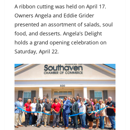
A ribbon cutting was held on April 17.
Owners Angela and Eddie Grider
presented an assortment of salads, soul
food, and desserts. Angela’s Delight
holds a grand opening celebration on
Saturday, April 22.