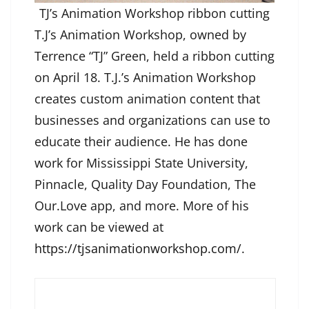
TJ’s Animation Workshop ribbon cutting
T.J’s Animation Workshop, owned by
Terrence “TJ” Green, held a ribbon cutting
on April 18. T.J.’s Animation Workshop
creates custom animation content that
businesses and organizations can use to
educate their audience. He has done
work for Mississippi State University,
Pinnacle, Quality Day Foundation, The
Our.Love app, and more. More of his
work can be viewed at
https://tjsanimationworkshop.com/
.