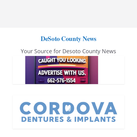
DeSoto County News
Your Source for Desoto County News