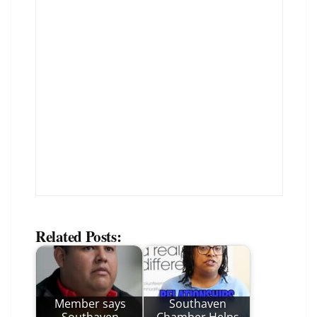
Related Posts:
Member says
Southaven