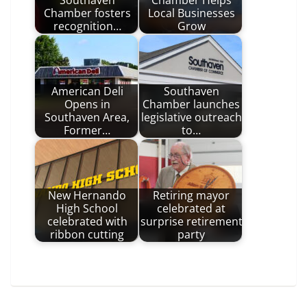
Southaven
Chamber Helps
Chamber fosters
Local Businesses
recognition…
Grow
American Deli
Southaven
Opens in
Chamber launches
Southaven Area,
legislative outreach
Former…
to…
New Hernando
Retiring mayor
High School
celebrated at
celebrated with
surprise retirement
ribbon cutting
party