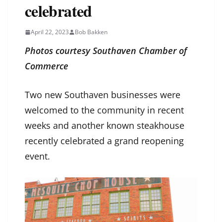
celebrated
April 22, 2023
Bob Bakken
Photos courtesy Southaven Chamber of
Commerce
Two new Southaven businesses were
welcomed to the community in recent
weeks and another known steakhouse
recently celebrated a grand reopening
event.