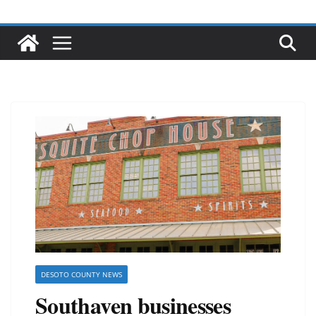
DESOTO COUNTY NEWS
Southaven businesses