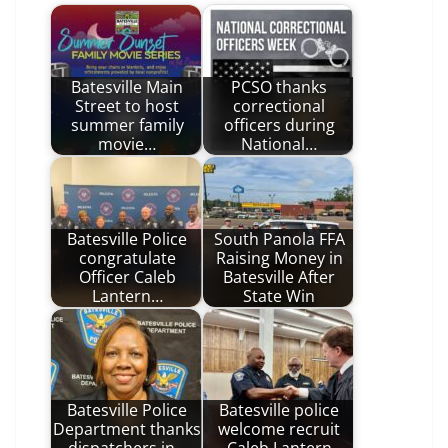
Batesville Main
PCSO thanks
Street to host
correctional
summer family
officers during
movie…
National…
Batesville Police
South Panola FFA
congratulate
Raising Money in
Officer Caleb
Batesville After
Lantern…
State Win
Batesville Police
Batesville police
Department thanks
welcome recruit