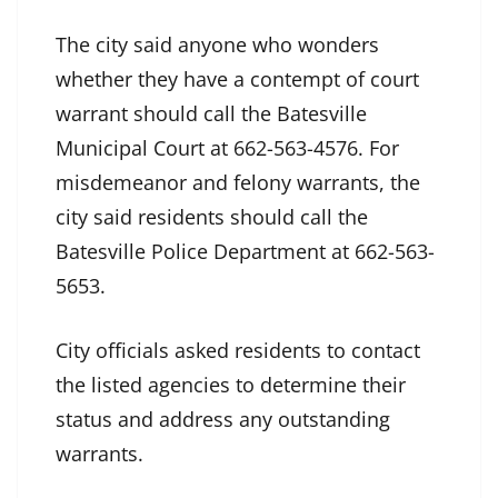
The city said anyone who wonders
whether they have a contempt of court
warrant should call the Batesville
Municipal Court at 662-563-4576. For
misdemeanor and felony warrants, the
city said residents should call the
Batesville Police Department at 662-563-
5653.
City officials asked residents to contact
the listed agencies to determine their
status and address any outstanding
warrants.