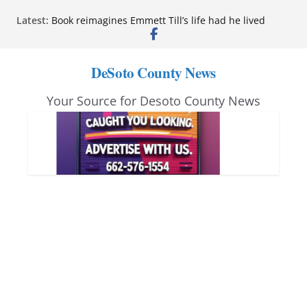
Skip
Northwest Mississippi Community College student
Latest:
leaders attend Pathfinder retreat
to
Book reimagines Emmett Till’s life had he lived
content
Mississippi financial literacy mandate increases
economic knowledge statewide
DeSoto County News
Hernando chamber to mark Elite Eyecare’s 4th
anniversary
Your Source for Desoto County News
DeSoto Family Theatre shares photos as ‘Finding
Neverland’ opens at Heindl Center