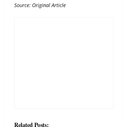
Source:
Original Article
Related Posts: