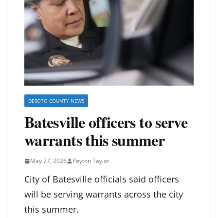
DESOTO COUNTY NEWS
Batesville officers to serve
warrants this summer
May 27, 2026
Peyton Taylor
City of Batesville officials said officers
will be serving warrants across the city
this summer.