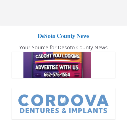
DeSoto County News
Your Source for Desoto County News