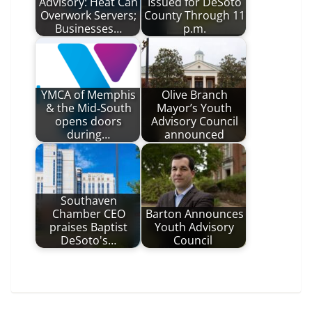
Advisory: Heat Can
Issued for DeSoto
Overwork Servers;
County Through 11
Businesses…
p.m.
YMCA of Memphis
Olive Branch
& the Mid‑South
Mayor’s Youth
opens doors
Advisory Council
during…
announced
Southaven
Chamber CEO
Barton Announces
praises Baptist
Youth Advisory
DeSoto's…
Council