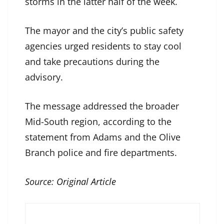
storms in the latter half of the week.
The mayor and the city’s public safety
agencies urged residents to stay cool
and take precautions during the
advisory.
The message addressed the broader
Mid-South region, according to the
statement from Adams and the Olive
Branch police and fire departments.
Source:
Original Article