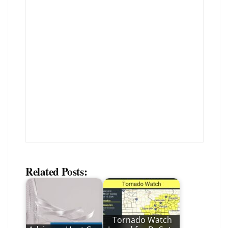
Related Posts:
Tornado Watch