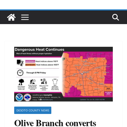
DESOTO COUNTY NEWS
Olive Branch converts