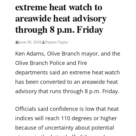
extreme heat watch to
areawide heat advisory
through 8 p.m. Friday
June 30, 2026
Peyton Taylor
Ken Adams, Olive Branch mayor, and the
Olive Branch Police and Fire
departments said an extreme heat watch
has been converted to an areawide heat
advisory that runs through 8 p.m. Friday.
Officials said confidence is low that heat
indices will reach 110 degrees or higher
because of uncertainty about potential