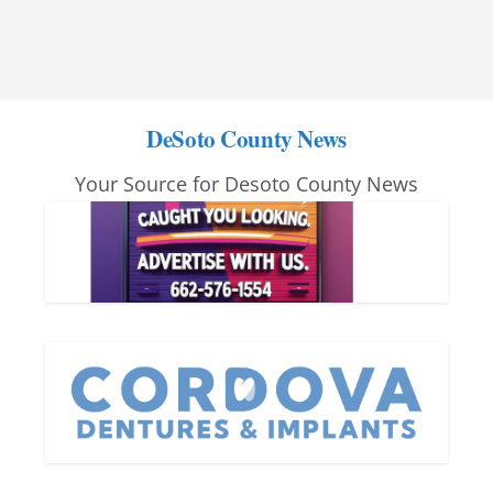
DeSoto County News
Your Source for Desoto County News