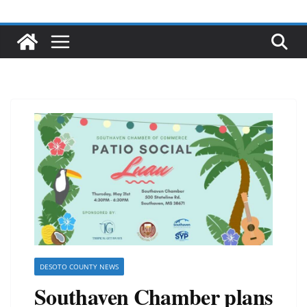
DESOTO COUNTY NEWS
Southaven Chamber plans