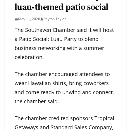
luau-themed patio social
May 11, 2026
Peyton Taylor
The Southaven Chamber said it will host
a Patio Social: Luau Party to blend
business networking with a summer
celebration.
The chamber encouraged attendees to
wear Hawaiian shirts, bring coworkers
and come ready to unwind and connect,
the chamber said.
The chamber credited sponsors Tropical
Getaways and Standard Sales Company,