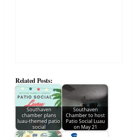
Related Posts:
Southaven
Southaven
chamber plans
Chamber to host
luau-themed patio
Patio Social Luau
social
on May 21