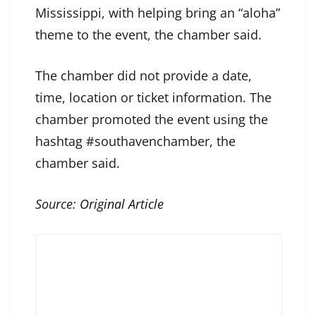
Mississippi, with helping bring an “aloha”
theme to the event, the chamber said.
The chamber did not provide a date,
time, location or ticket information. The
chamber promoted the event using the
hashtag #southavenchamber, the
chamber said.
Source:
Original Article