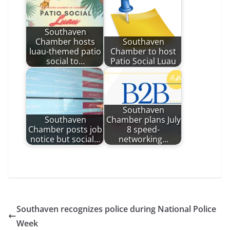
Southaven
Chamber hosts
Southaven
luau-themed patio
Chamber to host
social to…
Patio Social Luau
Southaven
Southaven
Chamber plans July
Chamber posts job
8 speed-
notice but social…
networking…
Southaven recognizes police during National Police
Week