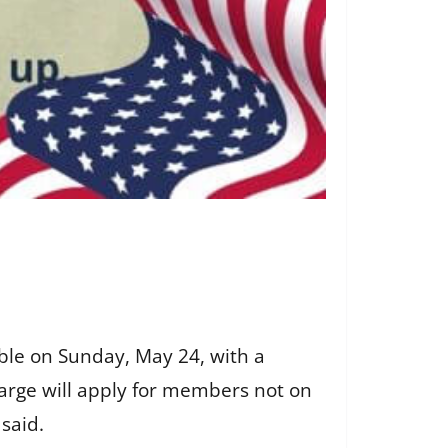
ble on Sunday, May 24, with a
harge will apply for members not on
 said.