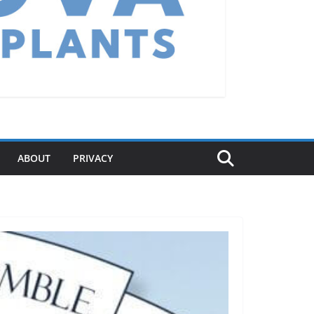
ABOUT
PRIVACY