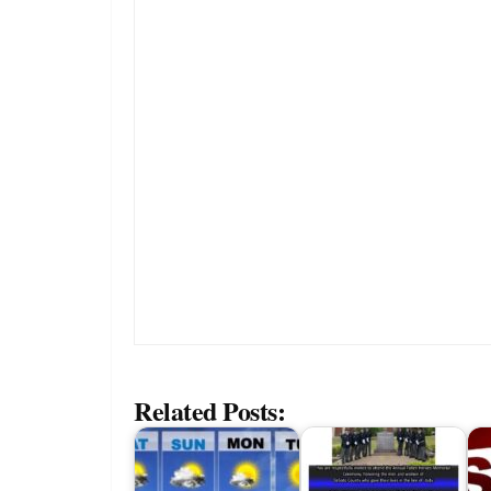
Related Posts: