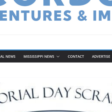
NAL NEWS
MISSISSIPPI NEWS
CONTACT
ADVERTISE