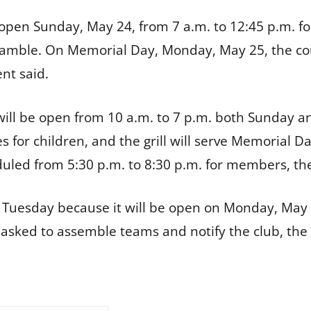
e open Sunday, May 24, from 7 a.m. to 12:45 p.m. f
scramble. On Memorial Day, Monday, May 25, the c
nt said.
ill be open from 10 a.m. to 7 p.m. both Sunday an
 for children, and the grill will serve Memorial 
duled from 5:30 p.m. to 8:30 p.m. for members, the
 day Tuesday because it will be open on Monday, M
 asked to assemble teams and notify the club, th