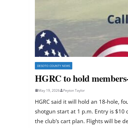
DESOTO COUNTY NEWS
HGRC to hold members-o
May 19, 2026
Peyton Taylor
HGRC said it will hold an 18-hole, 
shotgun start at 1 p.m. Entry is $10
the club’s cart plan. Flights will be