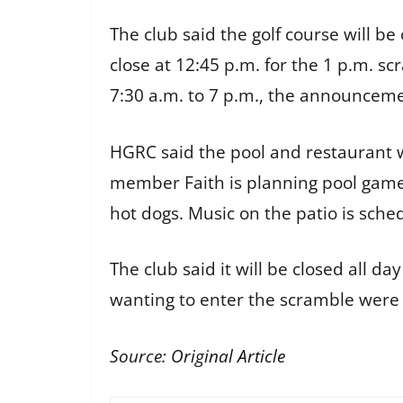
The club said the golf course will b
close at 12:45 p.m. for the 1 p.m. 
7:30 a.m. to 7 p.m., the announceme
HGRC said the pool and restaurant w
member Faith is planning pool games
hot dogs. Music on the patio is sche
The club said it will be closed all
wanting to enter the scramble were
Source:
Original Article