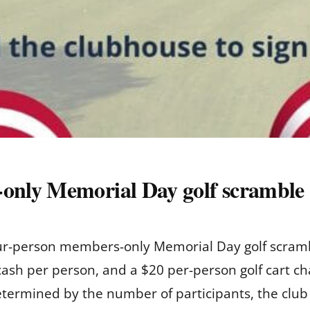
nly Memorial Day golf scramble
four-person members-only Memorial Day golf scram
 cash per person, and a $20 per-person golf cart c
 determined by the number of participants, the club