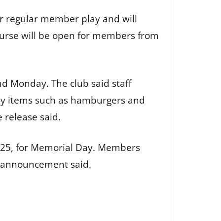
or regular member play and will
ourse will be open for members from
d Monday. The club said staff
Day items such as hamburgers and
 release said.
ay 25, for Memorial Day. Members
e announcement said.