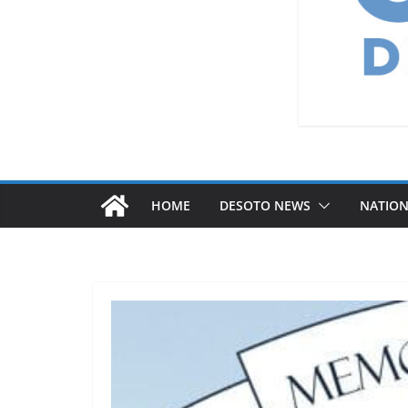
HOME
DESOTO NEWS
NATIO