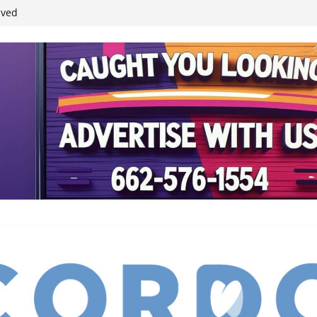
ived
reases economic
 4th anniversary
inding Neverland’
student leaders