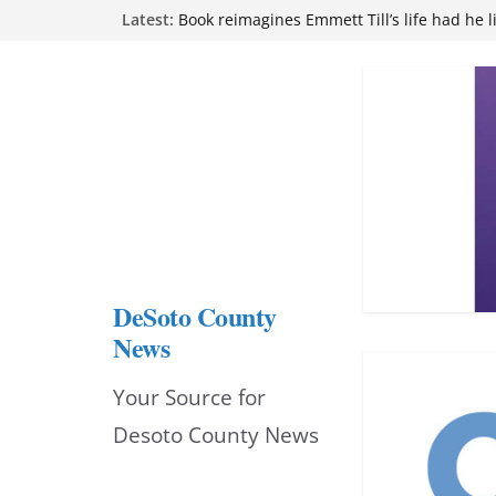
Skip
Latest:
Book reimagines Emmett Till’s life had he l
Mississippi financial literacy mandate inc
to
knowledge statewide
Hernando chamber to mark Elite Eyecare’s
content
DeSoto Family Theatre shares photos as ‘F
opens at Heindl Center
Northwest Mississippi Community College 
attend Pathfinder retreat
DeSoto County
News
Your Source for
Desoto County News