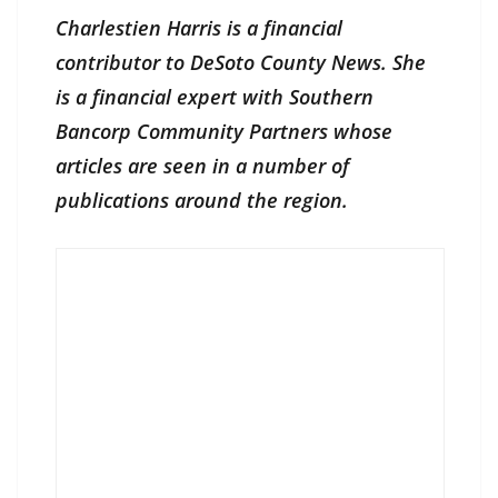
Charlestien Harris is a financial
contributor to DeSoto County News. She
is a financial expert with Southern
Bancorp Community Partners whose
articles are seen in a number of
publications around the region.