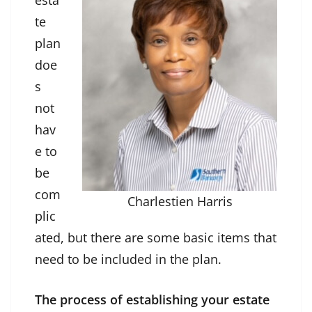
esta
te
plan
doe
s
not
hav
e to
be
com
Charlestien Harris
plic
ated, but there are some basic items that
need to be included in the plan.
The process of establishing your estate