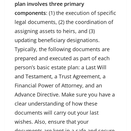
plan involves three primary
components
: (1) the execution of specific
legal documents, (2) the coordination of
assigning assets to heirs, and (3)
updating beneficiary designations.
Typically, the following documents are
prepared and executed as part of each
person’s basic estate plan: a
Last Will
and Testament,
a Trust Agreement, a
Financial Power of Attorney, and an
Advance Directive. Make sure you have a
clear understanding of how these
documents will carry out your last
wishes. Also, ensure that your
documents are kept in a safe and secure