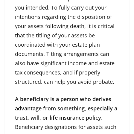
you intended. To fully carry out your
intentions regarding the disposition of
your assets following death, it is critical
that the titling of your assets be
coordinated with your estate plan
documents. Titling arrangements can
also have significant income and estate
tax consequences, and if properly
structured, can help you avoid probate.
A beneficiary is a person who derives
advantage from something, especially a
trust, will, or life insurance policy.
Beneficiary designations for assets such