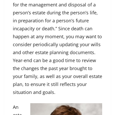
for the management and disposal of a
person’s estate during the person’s life,
in preparation for a person’s future
incapacity or death.” Since death can
happen at any moment, you may want to
consider periodically updating your wills
and other estate planning documents.
Year-end can be a good time to review
the changes the past year brought to
your family, as well as your overall estate
plan, to ensure it still reflects your
situation and goals.
An