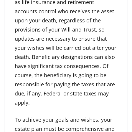
as life insurance and retirement
accounts control who receives the asset
upon your death, regardless of the
provisions of your Will and Trust, so
updates are necessary to ensure that
your wishes will be carried out after your
death. Beneficiary designations can also
have significant tax consequences. Of
course, the beneficiary is going to be
responsible for paying the taxes that are
due, if any. Federal or state taxes may
apply.
To achieve your goals and wishes, your
estate plan must be comprehensive and