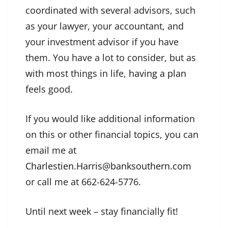
coordinated with several advisors, such
as your lawyer, your accountant, and
your investment advisor if you have
them. You have a lot to consider, but as
with most things in life,
having a plan
feels good.
If you would like additional information
on this or other financial topics, you can
email me at
Charlestien.Harris@banksouthern.com
or call me at 662-624-5776.
Until next week – stay financially fit!