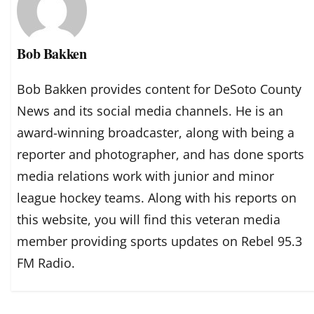
Bob Bakken
Bob Bakken provides content for DeSoto County
News and its social media channels. He is an
award-winning broadcaster, along with being a
reporter and photographer, and has done sports
media relations work with junior and minor
league hockey teams. Along with his reports on
this website, you will find this veteran media
member providing sports updates on Rebel 95.3
FM Radio.