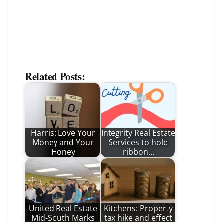
Related Posts:
Harris: Love Your
Integrity Real Estate
Money and Your
Services to hold
Honey
ribbon…
United Real Estate
Kitchens: Property
Mid-South Marks
tax hike and effect