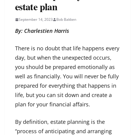
estate plan
September 14, 2023
Bob Bakken
By: Charlestien Harris
There is no doubt that life happens every
day, but when
the unexpected
occurs,
you should be prepared emotionally as
well as financially. You will never be fully
prepared for everything that happens in
life, but you can sit down and create a
plan for your financial affairs.
By definition, estate planning is the
“process of anticipating and arranging