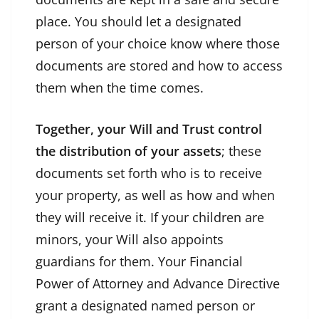
place. You should let a designated
person of your choice know where those
documents are stored and how to access
them when the time comes.
Together, your Will and Trust control
the distribution of your assets
; these
documents set forth who is to receive
your property, as well as how and when
they will receive it. If your children are
minors, your Will also appoints
guardians for them. Your Financial
Power of Attorney and Advance Directive
grant a designated named person or