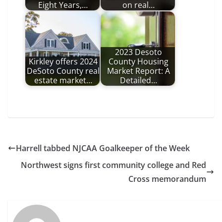
Eight Years,…
on real…
2023 Desoto
Kirkley offers 2024
County Housing
DeSoto County real
Market Report: A
estate market…
Detailed…
Harrell tabbed NJCAA Goalkeeper of the Week
Northwest signs first community college and Red
Cross memorandum