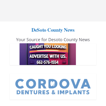
DeSoto County News
Your Source for Desoto County News