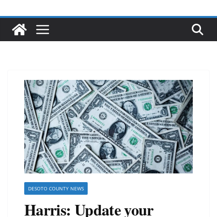
DESOTO COUNTY NEWS
Harris: Update your