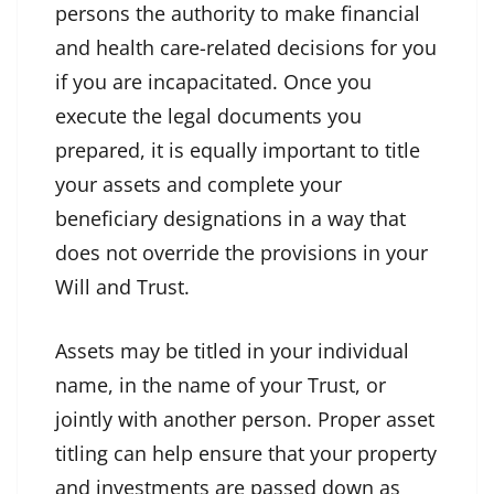
persons the authority to make financial
and health care-related decisions for you
if you are incapacitated. Once you
execute the legal documents you
prepared, it is equally important to title
your assets and complete your
beneficiary designations in a way that
does not override the provisions in your
Will and Trust.
Assets may be titled in your individual
name, in the name of your Trust, or
jointly with another person. Proper asset
titling can help ensure that your property
and investments are passed down as