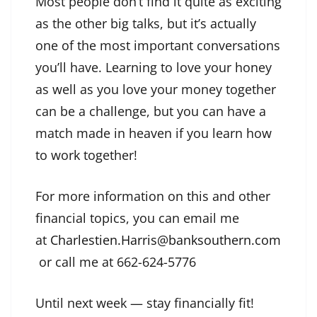
Most people don’t find it quite as exciting
as the other big talks, but it’s actually
one of the most important conversations
you’ll have. Learning to love your honey
as well as you love your money together
can be a challenge, but you can have a
match made in heaven if you learn how
to work together!
For more information on this and other
financial topics, you can email me
at
Charlestien.Harris@banksouthern.com
or call me at 662-624-5776
Until next week — stay financially fit!