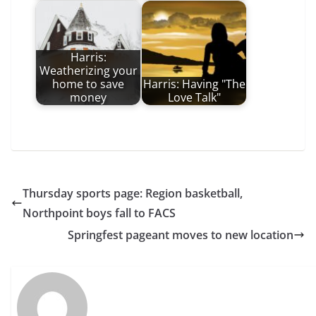
Harris:
Weatherizing your
home to save
Harris: Having "The
money
Love Talk"
Thursday sports page: Region basketball,
Northpoint boys fall to FACS
Springfest pageant moves to new location