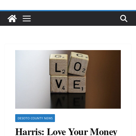
DESOTO COUNTY NEWS
Harris: Love Your Money