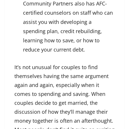
Community Partners also has AFC-
certified counselors on staff who can
assist you with developing a
spending plan, credit rebuilding,
learning how to save, or how to
reduce your current debt.
It’s not unusual for couples to find
themselves having the same argument
again and again, especially when it
comes to spending and saving. When
couples decide to get married, the
discussion of how they’ll manage their
money together is often an afterthought.