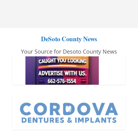
DeSoto County News
Your Source for Desoto County News