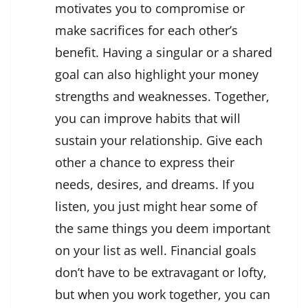
motivates you to compromise or
make sacrifices for each other’s
benefit. Having a singular or a shared
goal can also highlight your money
strengths and weaknesses. Together,
you can improve habits that will
sustain your relationship. Give each
other a chance to express their
needs, desires, and dreams. If you
listen, you just might hear some of
the same things you deem important
on your list as well. Financial goals
don’t have to be extravagant or lofty,
but when you work together, you can