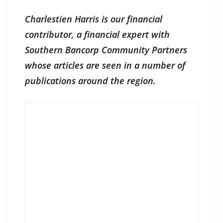
Charlestien Harris is our financial
contributor, a financial expert with
Southern Bancorp Community Partners
whose articles are seen in a number of
publications around the region.