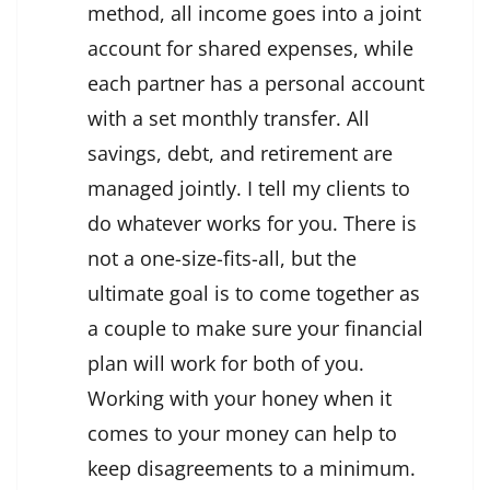
method, all income goes into a joint
account for shared expenses, while
each partner has a personal account
with a set monthly transfer. All
savings, debt, and retirement are
managed jointly. I tell my clients to
do whatever works for you. There is
not a one-size-fits-all, but the
ultimate goal is to come together as
a couple to make sure your financial
plan will work for both of you.
Working with your honey when it
comes to your money can help to
keep disagreements to a minimum.