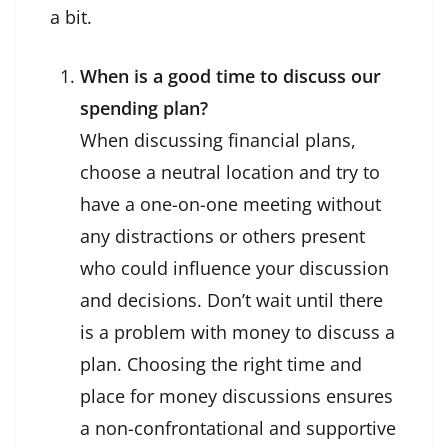
a bit.
When is a good time to discuss our
spending plan?
When discussing financial plans,
choose a neutral location and try to
have a one-on-one meeting without
any distractions or others present
who could influence your discussion
and decisions. Don’t wait until there
is a problem with money to discuss a
plan. Choosing the right time and
place for money discussions ensures
a non-confrontational and supportive