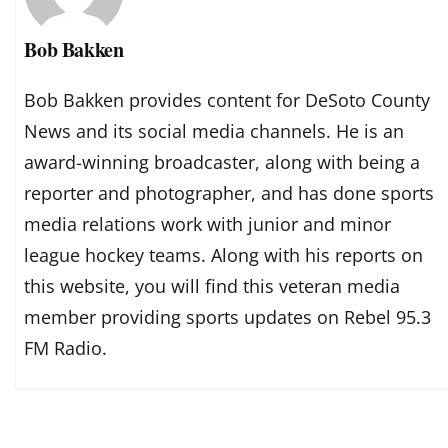
Bob Bakken
Bob Bakken provides content for DeSoto County
News and its social media channels. He is an
award-winning broadcaster, along with being a
reporter and photographer, and has done sports
media relations work with junior and minor
league hockey teams. Along with his reports on
this website, you will find this veteran media
member providing sports updates on Rebel 95.3
FM Radio.