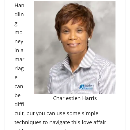
Han
dlin
g
mo
ney
in a
mar
riag
e
can
be
Charlestien Harris
diffi
cult, but you can use some simple
techniques to navigate this love affair