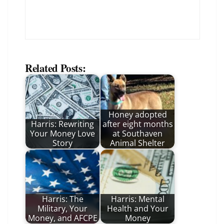
Related Posts:
Honey adopted
Harris: Rewriting
after eight months
Your Money Love
at Southaven
Story
Animal Shelter
Harris: The
Harris: Mental
Military, Your
Health and Your
Money, and AFCPE
Money