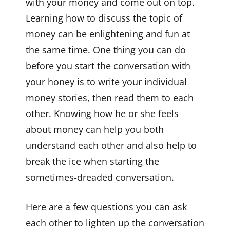
with your money and come out on top.
Learning how to discuss the topic of
money can be enlightening and fun at
the same time. One thing you can do
before you start the conversation with
your honey is to write your individual
money stories, then read them to each
other. Knowing how he or she feels
about money can help you both
understand each other and also help to
break the ice when starting the
sometimes-dreaded conversation.
Here are a few questions you can ask
each other to lighten up the conversation