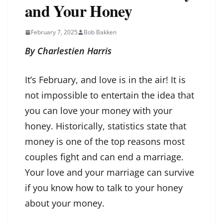
and Your Honey
February 7, 2025
Bob Bakken
By Charlestien Harris
It’s February, and love is in the air! It is
not impossible to entertain the idea that
you can love your money with your
honey. Historically, statistics state that
money is one of the top reasons most
couples fight and can end a marriage.
Your love and your marriage can survive
if you know how to talk to your honey
about your money.