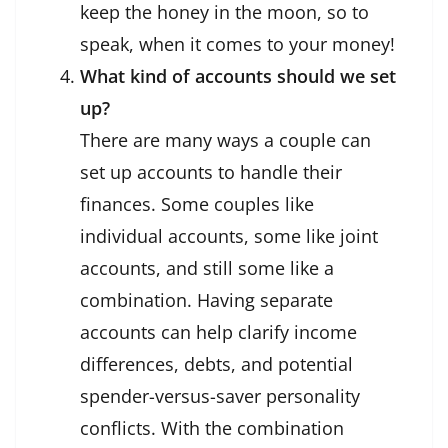
keep the honey in the moon, so to
speak, when it comes to your money!
What kind of accounts should we set
up?
There are many ways a couple can
set up accounts to handle their
finances. Some couples like
individual accounts, some like joint
accounts, and still some like a
combination. Having separate
accounts can help clarify income
differences, debts, and potential
spender-versus-saver personality
conflicts. With the combination