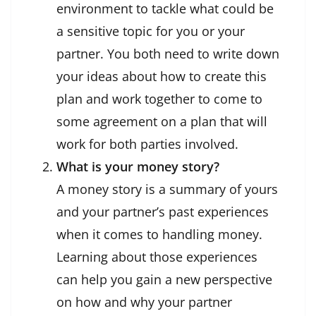
environment to tackle what could be
a sensitive topic for you or your
partner. You both need to write down
your ideas about how to create this
plan and work together to come to
some agreement on a plan that will
work for both parties involved.
What is your money story?
A money story is a summary of yours
and your partner’s past experiences
when it comes to handling money.
Learning about those experiences
can help you gain a new perspective
on how and why your partner