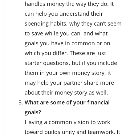
handles money the way they do. It
can help you understand their
spending habits, why they can’t seem
to save while you can, and what
goals you have in common or on
which you differ. These are just
starter questions, but if you include
them in your own money story, it
may help your partner share more
about their money story as well.
What are some of your financial
goals?
Having a common vision to work
toward builds unity and teamwork. It