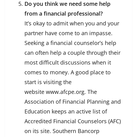
Do you think we need some help
from a financial professional?
It’s okay to admit when you and your
partner have come to an impasse.
Seeking a financial counselor’s help
can often help a couple through their
most difficult discussions when it
comes to money. A good place to
start is visiting the
website www.afcpe.org. The
Association of Financial Planning and
Education keeps an active list of
Accredited Financial Counselors (AFC)
on its site. Southern Bancorp