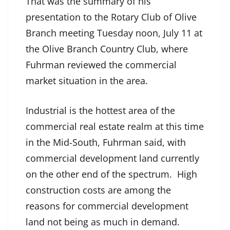
That was the summary of his
presentation to the Rotary Club of Olive
Branch meeting Tuesday noon, July 11 at
the Olive Branch Country Club, where
Fuhrman reviewed the commercial
market situation in the area.
Industrial is the hottest area of the
commercial real estate realm at this time
in the Mid-South, Fuhrman said, with
commercial development land currently
on the other end of the spectrum. High
construction costs are among the
reasons for commercial development
land not being as much in demand.