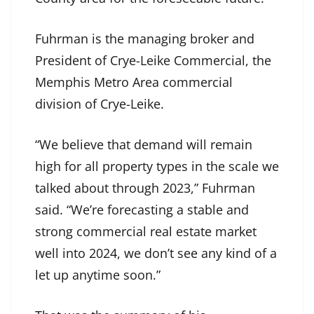
Fuhrman is the managing broker and
President of Crye-Leike Commercial, the
Memphis Metro Area commercial
division of Crye-Leike.
“We believe that demand will remain
high for all property types in the scale we
talked about through 2023,” Fuhrman
said. “We’re forecasting a stable and
strong commercial real estate market
well into 2024, we don’t see any kind of a
let up anytime soon.”