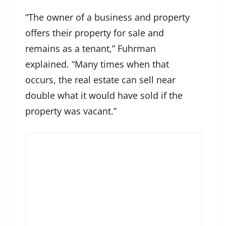
“The owner of a business and property
offers their property for sale and
remains as a tenant,” Fuhrman
explained. “Many times when that
occurs, the real estate can sell near
double what it would have sold if the
property was vacant.”