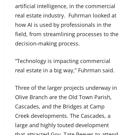
artificial intelligence, in the commercial
real estate industry. Fuhrman looked at
how AI is used by professionals in the
field, from streamlining processes to the
decision-making process.
“Technology is impacting commercial
real estate in a big way,” Fuhrman said.
Three of the larger projects underway in
Olive Branch are the Old Town Parish,
Cascades, and the Bridges at Camp
Creek developments. The Cascades, a
large and highly touted development
that attracted Gov. Tate Reeves to attend