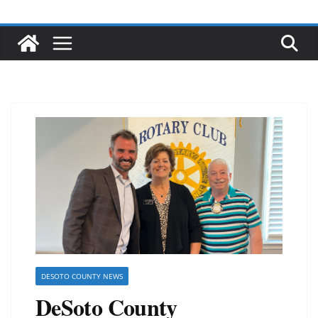
DESOTO COUNTY NEWS
DeSoto County