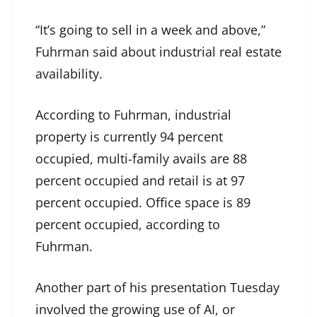
“It’s going to sell in a week and above,”
Fuhrman said about industrial real estate
availability.
According to Fuhrman, industrial
property is currently 94 percent
occupied, multi-family avails are 88
percent occupied and retail is at 97
percent occupied. Office space is 89
percent occupied, according to
Fuhrman.
Another part of his presentation Tuesday
involved the growing use of AI, or