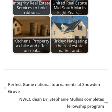
Integrity Real Estate
United Real Estate
Services to hold
Mid-South Marks
ribbon…
Eight Years,…
Kitchens: Property
Kirkley: Navigating
tax hike and effect
the real estate
on real…
market and…
Perfect Game national tournaments at Snowden
Grove
NWCC dean Dr. Stephanie Mullins completes
fellowship program