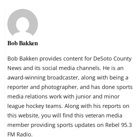
Bob Bakken
Bob Bakken provides content for DeSoto County
News and its social media channels. He is an
award-winning broadcaster, along with being a
reporter and photographer, and has done sports
media relations work with junior and minor
league hockey teams. Along with his reports on
this website, you will find this veteran media
member providing sports updates on Rebel 95.3
FM Radio.