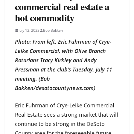
commercial real estate a
hot commodity
July 12, 2023
Bob Bakken
Photo: From left, Eric Fuhrman of Crye-
Leike Commercial, with Olive Branch
Rotarians Tracy Kirkley and Andy
Pressman at the club’s Tuesday, July 11
meeting. (Bob
Bakken/desotocountynews.com)
Eric Fuhrman of Crye-Leike Commercial
Real Estate sees a strong market that will
continue to be strong in the DeSoto
County area for the foreseeable future.