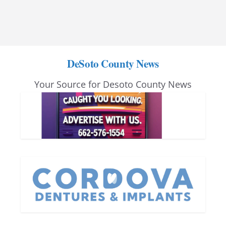
DeSoto County News
Your Source for Desoto County News