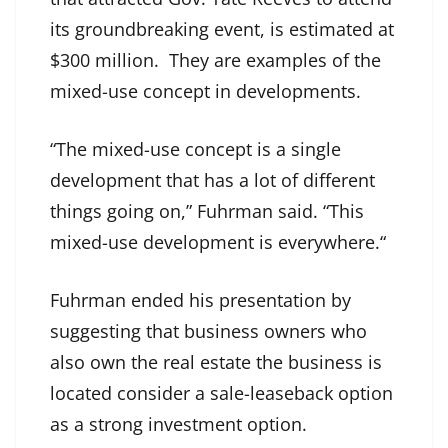
its groundbreaking event, is estimated at
$300 million. They are examples of the
mixed-use concept in developments.
“The mixed-use concept is a single
development that has a lot of different
things going on,” Fuhrman said. “This
mixed-use development is everywhere.“
Fuhrman ended his presentation by
suggesting that business owners who
also own the real estate the business is
located consider a sale-leaseback option
as a strong investment option.