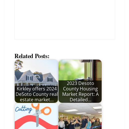
Related Posts:
2023 Desoto
Kirkley offers 2024
County Housing
DeSoto County real
Market Report: A
estate market…
Detailed…