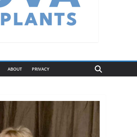
ABOUT
PRIVACY