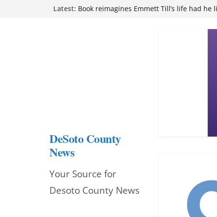
Skip
Latest:
Northwest Mississippi Community College 
attend Pathfinder retreat
to
Book reimagines Emmett Till’s life had he l
Mississippi financial literacy mandate inc
content
knowledge statewide
Hernando chamber to mark Elite Eyecare’s
DeSoto Family Theatre shares photos as ‘F
opens at Heindl Center
DeSoto County
News
Your Source for
Desoto County News