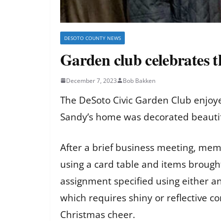
DESOTO COUNTY NEWS
Garden club celebrates t
December 7, 2023
Bob Bakken
The DeSoto Civic Garden Club enjoye
Sandy’s home was decorated beautifu
After a brief business meeting, memb
using a card table and items brough
assignment specified using either an 
which requires shiny or reflective c
Christmas cheer.