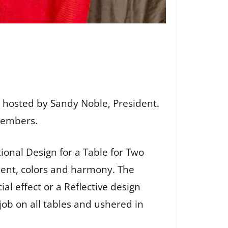
 hosted by Sandy Noble, President.
 members.
ional Design for a Table for Two
ment, colors and harmony. The
al effect or a Reflective design
job on all tables and ushered in