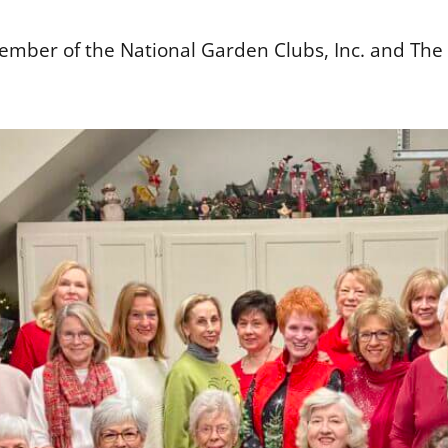
ember of the National Garden Clubs, Inc. and The G