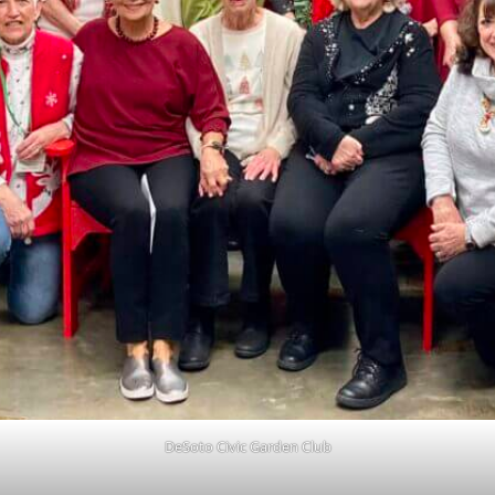
DeSoto Civic Garden Club