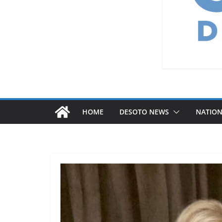
HOME
DESOTO NEWS
NATIO