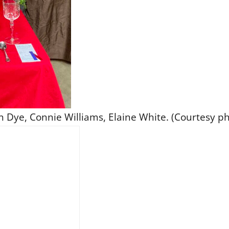
n Dye, Connie Williams, Elaine White. (Courtesy ph