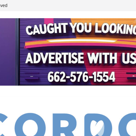
student leaders
ived
reases economic
 4th anniversary
inding Neverland’