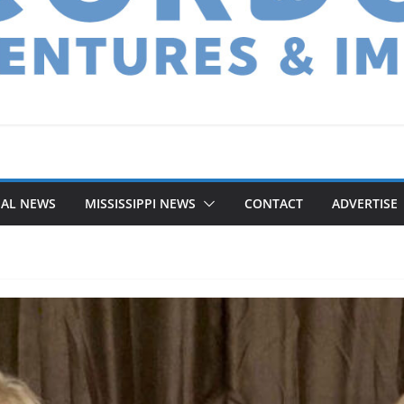
NAL NEWS
MISSISSIPPI NEWS
CONTACT
ADVERTISE