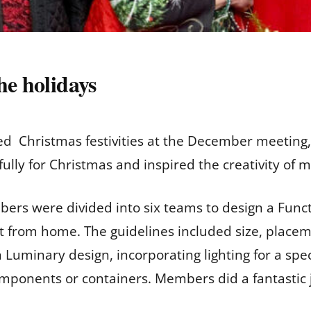
he holidays
d Christmas festivities at the December meeting,
lly for Christmas and inspired the creativity of
ers were divided into six teams to design a Funct
t from home. The guidelines included size, place
Luminary design, incorporating lighting for a speci
omponents or containers. Members did a fantastic 