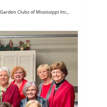
arden Clubs of Mississippi Inc.,