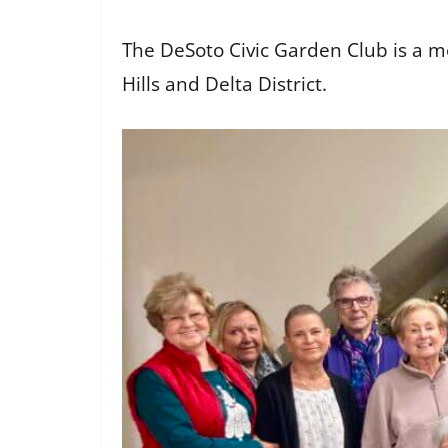
The DeSoto Civic Garden Club is a m
Hills and Delta District.