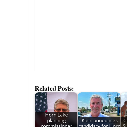
Related Posts:
Horn Lake
planning
Klein announces
C
commissioner
candidacy for Horn
Su