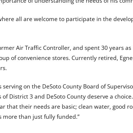
importance of understanding the needs of his com
where all are welcome to participate in the devel
ormer Air Traffic Controller, and spent 30 years a
roup of convenience stores. Currently retired, E
ars.
s serving on the DeSoto County Board of Supervisor
 of District 3 and DeSoto County deserve a choice. As
clear that their needs are basic; clean water, good 
 more than just fully funded.”