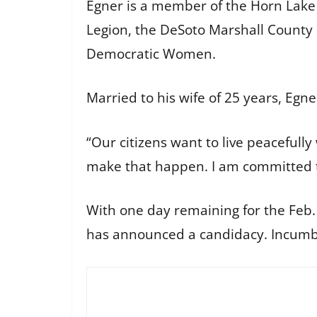
Egner is a member of the Horn Lak
Legion, the DeSoto Marshall County 
Democratic Women.
Married to his wife of 25 years, Eg
“Our citizens want to live peacefully
make that happen. I am committed t
With one day remaining for the Feb. 
has announced a candidacy. Incumb