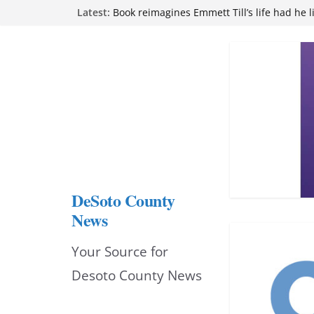
Skip
Latest:
attend Pathfinder retreat
Book reimagines Emmett Till’s life had he l
to
Mississippi financial literacy mandate inc
knowledge statewide
content
Hernando chamber to mark Elite Eyecare’s
DeSoto Family Theatre shares photos as ‘F
opens at Heindl Center
DeSoto County
News
Your Source for
Desoto County News