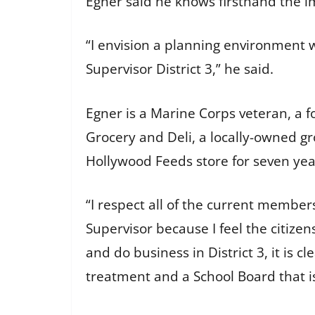
Egner said he knows firsthand the 
“I envision a planning environment 
Supervisor District 3,” he said.
Egner is a Marine Corps veteran, a f
Grocery and Deli, a locally-owned g
Hollywood Feeds store for seven ye
“I respect all of the current member
Supervisor because I feel the citizens
and do business in District 3, it is 
treatment and a School Board that is