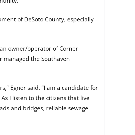
munity.
opment of DeSoto County, especially
s an owner/operator of Corner
gner managed the Southaven
s,” Egner said. “I am a candidate for
 I listen to the citizens that live
roads and bridges, reliable sewage