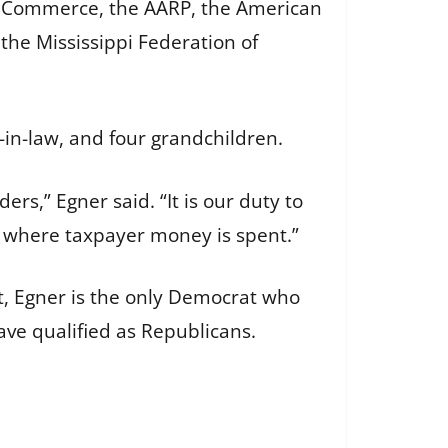
f Commerce, the AARP, the American
he Mississippi Federation of
-in-law, and four grandchildren.
ers,” Egner said. “It is our duty to
h where taxpayer money is spent.”
ot, Egner is the only Democrat who
ve qualified as Republicans.