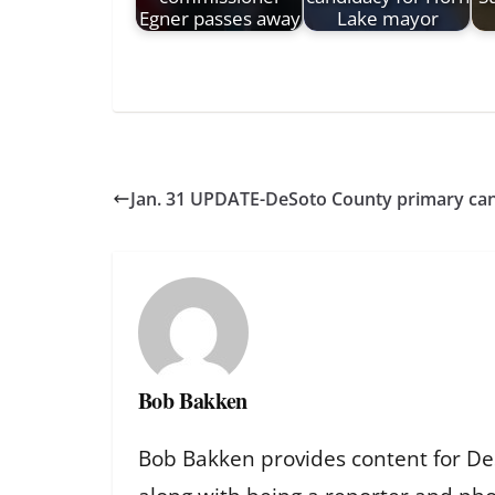
Egner passes away
Lake mayor
Jan. 31 UPDATE-DeSoto County primary cand
Bob Bakken
Bob Bakken provides content for De