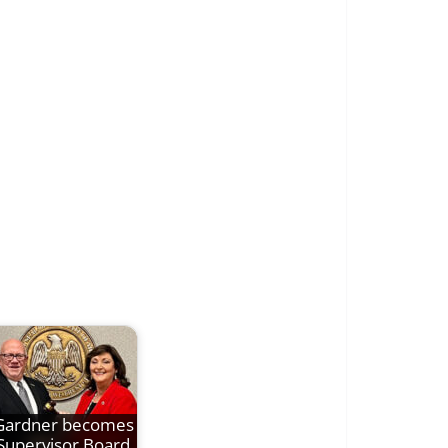
Gardner becomes
Supervisor Board