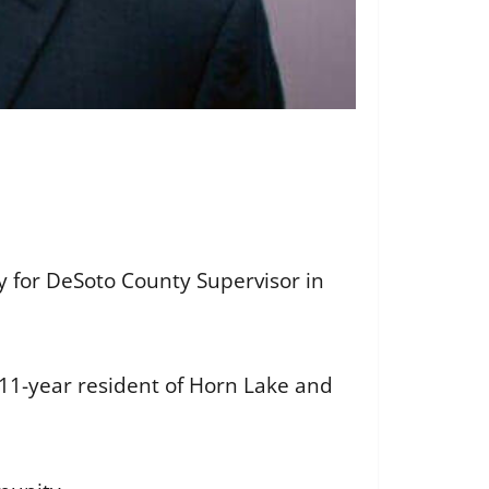
y for DeSoto County Supervisor in
 11-year resident of Horn Lake and