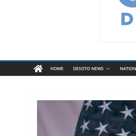
HOME
DESOTO NEWS
NATIO