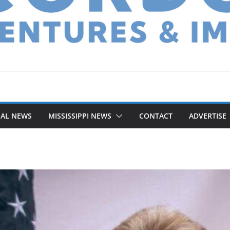
NAL NEWS
MISSISSIPPI NEWS
CONTACT
ADVERTISE