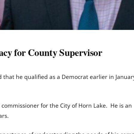
acy for County Supervisor
that he qualified as a Democrat earlier in Januar
g commissioner for the City of Horn Lake. He is an
ears.