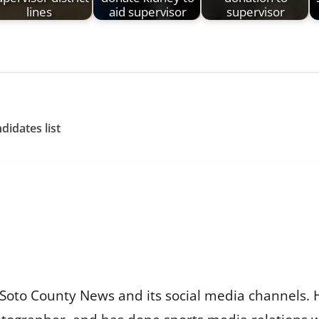
lines
aid supervisor
supervisor
idates list
Soto County News and its social media channels. 