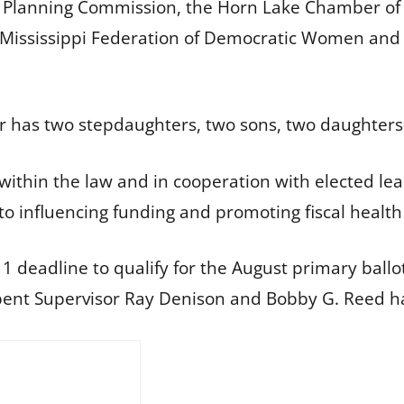
e Planning Commission, the Horn Lake Chamber o
Mississippi Federation of Democratic Women and t
ner has two stepdaughters, two sons, two daughters
 within the law and in cooperation with elected lead
o influencing funding and promoting fiscal healt
1 deadline to qualify for the August primary ball
ent Supervisor Ray Denison and Bobby G. Reed ha