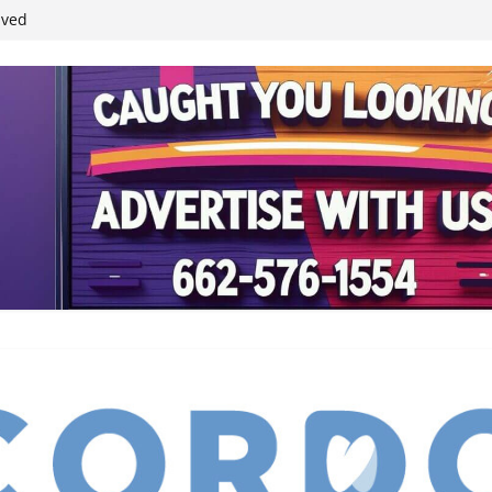
ived
reases economic
 4th anniversary
inding Neverland’