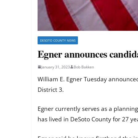
DESOTO COUNTY NEWS
Egner announces candid
January 31, 2023
Bob Bakken
William E. Egner Tuesday announced 
District 3.
Egner currently serves as a plannin
has lived in DeSoto County for 27 y