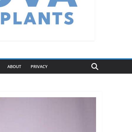
ABOUT
PRIVACY