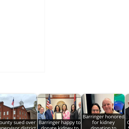
Barringer honored
ounty sued over
Barringer happy to
for kidney
pervisor district
donate kidney to
donation to