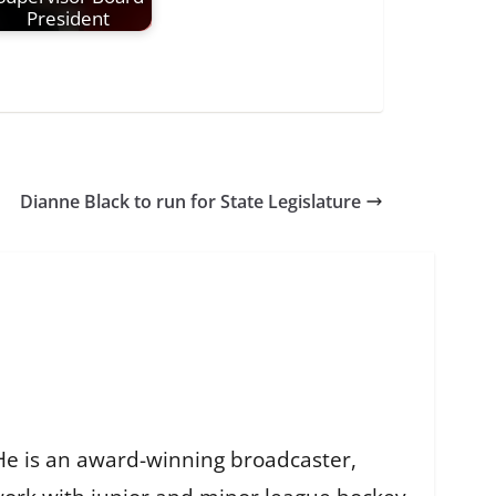
President
Dianne Black to run for State Legislature
He is an award-winning broadcaster,