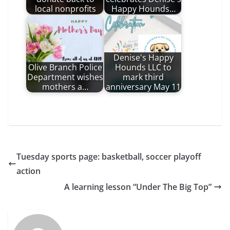
local nonprofits
Happy Hounds…
Denise's Happy
Olive Branch Police
Hounds LLC to
Department wishes
mark third
mothers a…
anniversary May 11
Tuesday sports page: basketball, soccer playoff
action
A learning lesson “Under The Big Top”