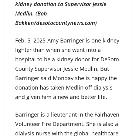
kidney donation to Supervisor Jessie
Medlin. (Bob
Bakken/desotocountynews.com)
Feb. 5, 2025-Amy Barringer is one kidney
lighter than when she went into a
hospital to be a kidney donor for DeSoto
County Supervisor Jessie Medlin. But
Barringer said Monday she is happy the
donation has taken Medlin off dialysis
and given him a new and better life.
Barringer is a lieutenant in the Fairhaven
Volunteer Fire Department. She is also a
dialysis nurse with the global healthcare