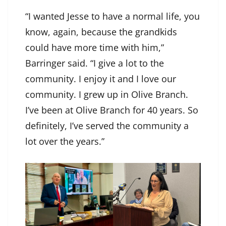
“I wanted Jesse to have a normal life, you
know, again, because the grandkids
could have more time with him,”
Barringer said. “I give a lot to the
community. I enjoy it and I love our
community. I grew up in Olive Branch.
I’ve been at Olive Branch for 40 years. So
definitely, I’ve served the community a
lot over the years.”