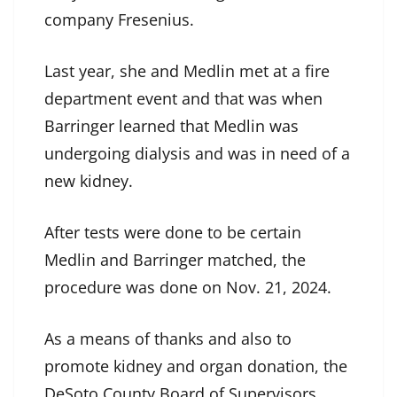
company Fresenius.
Last year, she and Medlin met at a fire
department event and that was when
Barringer learned that Medlin was
undergoing dialysis and was in need of a
new kidney.
After tests were done to be certain
Medlin and Barringer matched, the
procedure was done on Nov. 21, 2024.
As a means of thanks and also to
promote kidney and organ donation, the
DeSoto County Board of Supervisors