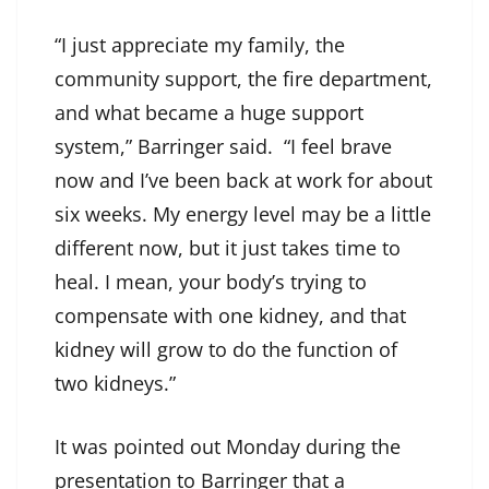
“I just appreciate my family, the
community support, the fire department,
and what became a huge support
system,” Barringer said. “I feel brave
now and I’ve been back at work for about
six weeks. My energy level may be a little
different now, but it just takes time to
heal. I mean, your body’s trying to
compensate with one kidney, and that
kidney will grow to do the function of
two kidneys.”
It was pointed out Monday during the
presentation to Barringer that a