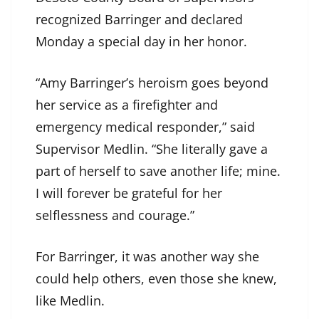
recognized Barringer and declared
Monday a special day in her honor.
“Amy Barringer’s heroism goes beyond
her service as a firefighter and
emergency medical responder,” said
Supervisor Medlin. “She literally gave a
part of herself to save another life; mine.
I will forever be grateful for her
selflessness and courage.”
For Barringer, it was another way she
could help others, even those she knew,
like Medlin.