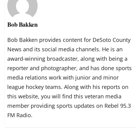
Bob Bakken
Bob Bakken provides content for DeSoto County
News and its social media channels. He is an
award-winning broadcaster, along with being a
reporter and photographer, and has done sports
media relations work with junior and minor
league hockey teams. Along with his reports on
this website, you will find this veteran media
member providing sports updates on Rebel 95.3
FM Radio.