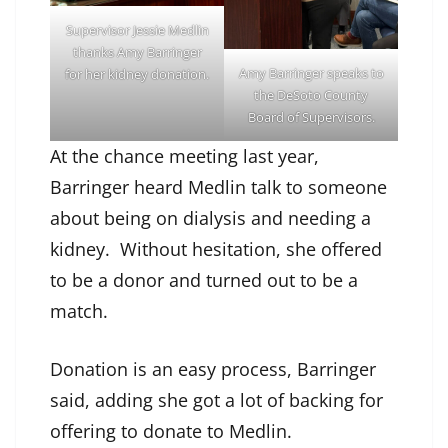
Supervisor Jessie Medlin
thanks Amy Barringer
Amy Barringer speaks to
for her kidney donation.
the DeSoto County
Board of Supervisors.
At the chance meeting last year,
Barringer heard Medlin talk to someone
about being on dialysis and needing a
kidney. Without hesitation, she offered
to be a donor and turned out to be a
match.
Donation is an easy process, Barringer
said, adding she got a lot of backing for
offering to donate to Medlin.