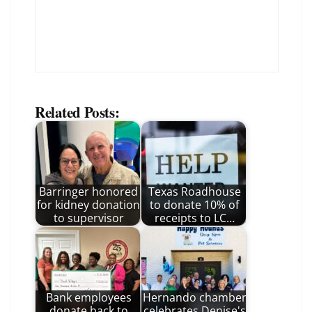
Related Posts:
Barringer honored
Texas Roadhouse
for kidney donation
to donate 10% of
to supervisor
receipts to LC…
Bank employees
Hernando chamber
donate back to
celebrates Denise's