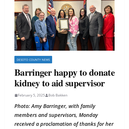
DESOTO COUNTY NEWS
Barringer happy to donate
kidney to aid supervisor
February 5, 2025
Bob Bakken
Photo: Amy Barringer, with family
members and supervisors, Monday
received a proclamation of thanks for her