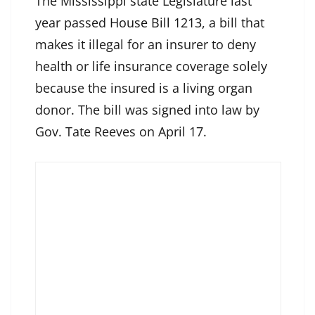
The Mississippi state Legislature last
year passed
House Bill 1213
, a bill that
makes it illegal for an insurer to deny
health or life insurance coverage solely
because the insured is a living organ
donor. The bill was signed into law by
Gov. Tate Reeves on April 17.