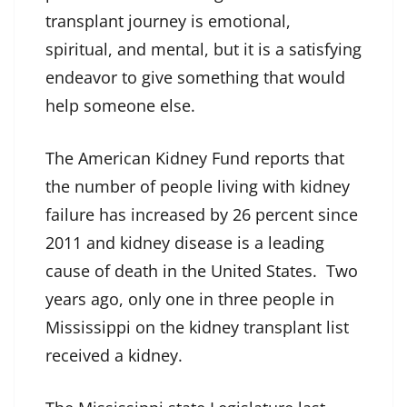
transplant journey is emotional,
spiritual, and mental, but it is a satisfying
endeavor to give something that would
help someone else.
The American Kidney Fund reports that
the number of people living with kidney
failure has increased by 26 percent since
2011 and kidney disease is a leading
cause of death in the United States. Two
years ago, only one in three people in
Mississippi on the kidney transplant list
received a kidney.