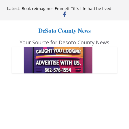
Skip
Latest:
Book reimagines Emmett Till’s life had he lived
to
Mississippi financial literacy mandate increases
economic knowledge statewide
content
Hernando chamber to mark Elite Eyecare’s 4th
DeSoto County News
anniversary
DeSoto Family Theatre shares photos as ‘Finding
Your Source for Desoto County News
Neverland’ opens at Heindl Center
Northwest Mississippi Community College student
leaders attend Pathfinder retreat