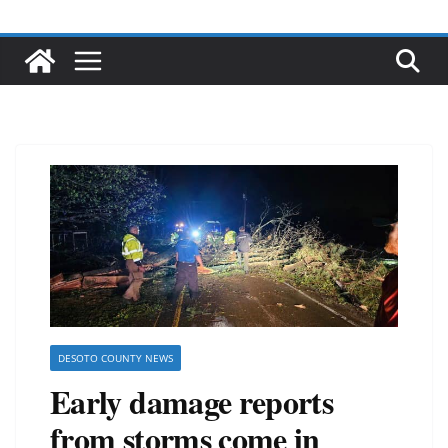
DESOTO COUNTY NEWS
Early damage reports
from storms come in