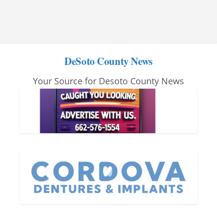
DeSoto County News
Your Source for Desoto County News