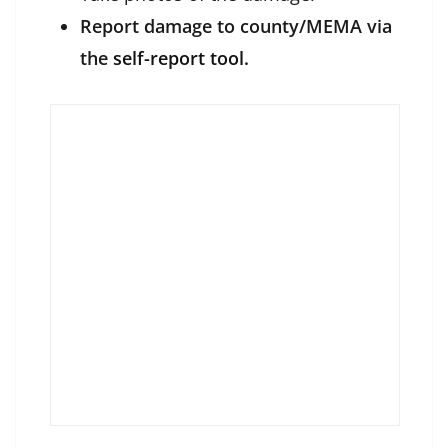
Report damage to county/MEMA via
the
self-report tool.