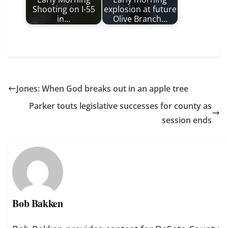
Shooting on I-55
explosion at future
in…
Olive Branch…
Jones: When God breaks out in an apple tree
Parker touts legislative successes for county as
session ends
Bob Bakken