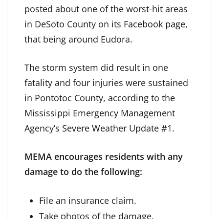
posted about one of the worst-hit areas
in DeSoto County on its
Facebook page
,
that being around Eudora.
The storm system did result in one
fatality and four injuries were sustained
in Pontotoc County, according to the
Mississippi Emergency Management
Agency’s
Severe Weather Update #1
.
MEMA encourages residents with any
damage to do the following:
File an insurance claim.
Take photos of the damage.