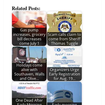
Related Posts:
Gas pump
increases, grocery
Scam calls claim to
bill decreases
come from Sheriff
come July 1
Thomas Tuggle
Holidays come
alive with
Organizers Urge
Southaven, Walls
Early Registration
and Olive…
for Aug. 19…
One Dead After
Early Morning
Early morning