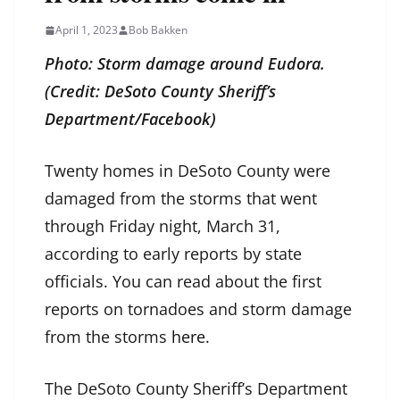
April 1, 2023
Bob Bakken
Photo: Storm damage around Eudora.
(Credit: DeSoto County Sheriff’s
Department/Facebook)
Twenty homes in DeSoto County were
damaged from the storms that went
through Friday night, March 31,
according to early reports by state
officials. You can read about the first
reports on tornadoes and storm damage
from the storms
here
.
The DeSoto County Sheriff’s Department