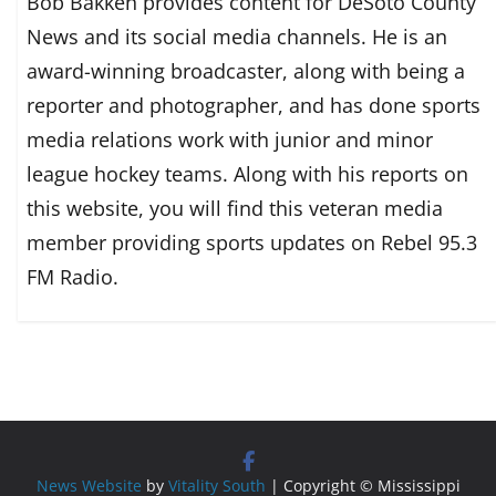
Bob Bakken provides content for DeSoto County
News and its social media channels. He is an
award-winning broadcaster, along with being a
reporter and photographer, and has done sports
media relations work with junior and minor
league hockey teams. Along with his reports on
this website, you will find this veteran media
member providing sports updates on Rebel 95.3
FM Radio.
News Website
by
Vitality South
| Copyright © Mississippi