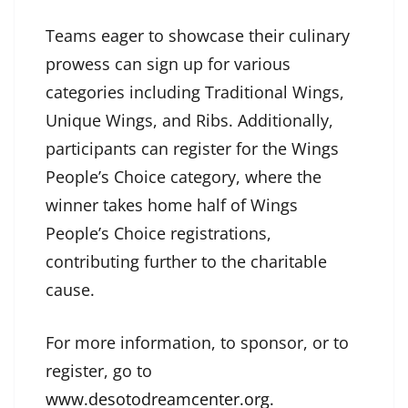
Teams eager to showcase their culinary
prowess can sign up for various
categories including Traditional Wings,
Unique Wings, and Ribs. Additionally,
participants can register for the Wings
People’s Choice category, where the
winner takes home half of Wings
People’s Choice registrations,
contributing further to the charitable
cause.
For more information, to sponsor, or to
register, go to
www.desotodreamcenter.org
.