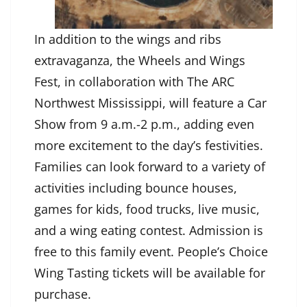
In addition to the wings and ribs
extravaganza, the Wheels and Wings
Fest, in collaboration with The ARC
Northwest Mississippi, will feature a Car
Show from 9 a.m.-2 p.m., adding even
more excitement to the day’s festivities.
Families can look forward to a variety of
activities including bounce houses,
games for kids, food trucks, live music,
and a wing eating contest. Admission is
free to this family event. People’s Choice
Wing Tasting tickets will be available for
purchase.