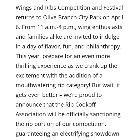
Wings and Ribs Competition and Festival
returns to Olive Branch City Park on April
6. From 11 a.m.-4 p.m., wing enthusiasts
and families alike are invited to indulge
in a day of flavor, fun, and philanthropy.
This year, prepare for an even more
thrilling experience as we crank up the
excitement with the addition of a
mouthwatering rib category! But wait, it
gets even better – we’re proud to
announce that the Rib Cookoff
Association will be officially sanctioning
the rib portion of our competition,
guaranteeing an electrifying showdown