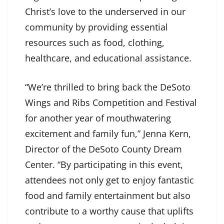
Christ’s love to the underserved in our
community by providing essential
resources such as food, clothing,
healthcare, and educational assistance.
“We’re thrilled to bring back the DeSoto
Wings and Ribs Competition and Festival
for another year of mouthwatering
excitement and family fun,” Jenna Kern,
Director of the DeSoto County Dream
Center. “By participating in this event,
attendees not only get to enjoy fantastic
food and family entertainment but also
contribute to a worthy cause that uplifts