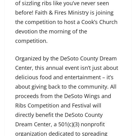
of sizzling ribs like you’ve never seen
before! Faith & Fires Ministry is joining
the competition to host a Cook’s Church
devotion the morning of the
competition.
Organized by the DeSoto County Dream
Center, this annual event isn’t just about
delicious food and entertainment – it’s
about giving back to the community. All
proceeds from the DeSoto Wings and
Ribs Competition and Festival will
directly benefit the DeSoto County
Dream Center, a 501(c)(3) nonprofit
organization dedicated to spreading