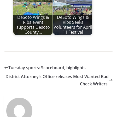
DeSoto Wings &
DeSoto Wings &
Ribs event
Ribs Seeks
supports Desoto
Volunteers for April
County…
11 Festival
Tuesday sports: Scoreboard, highlights
District Attorney’s Office releases Most Wanted Bad
Check Writers