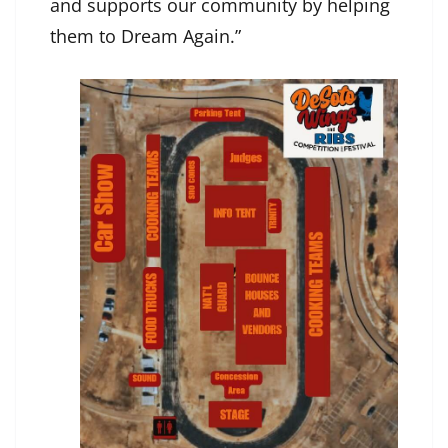
and supports our community by helping
them to Dream Again.”