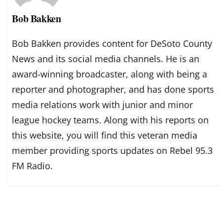
Bob Bakken
Bob Bakken provides content for DeSoto County
News and its social media channels. He is an
award-winning broadcaster, along with being a
reporter and photographer, and has done sports
media relations work with junior and minor
league hockey teams. Along with his reports on
this website, you will find this veteran media
member providing sports updates on Rebel 95.3
FM Radio.