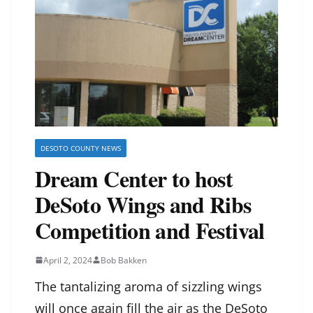
DESOTO COUNTY NEWS
Dream Center to host
DeSoto Wings and Ribs
Competition and Festival
April 2, 2024
Bob Bakken
The tantalizing aroma of sizzling wings
will once again fill the air as the DeSoto