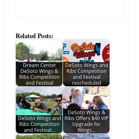
Related Posts:
Dream Center
DeSoto Wings and
DeSoto Wings &
Ribs Competition
Ribs Competition
and Festival
and Festival
rescheduled
DeSoto Wings &
DeSoto Wings and
Ribs Offers $40 VIP
Ribs Competition
Upgrade for
and Festival…
Wings…