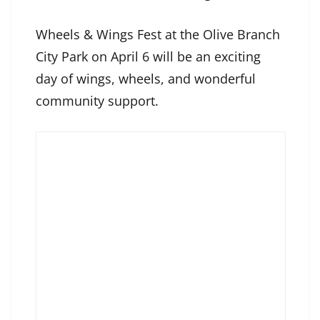
Wheels & Wings Fest at the Olive Branch
City Park on April 6 will be an exciting
day of wings, wheels, and wonderful
community support.