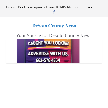
Skip
Latest:
Book reimagines Emmett Till’s life had he lived
to
Mississippi financial literacy mandate increases
economic knowledge statewide
content
Hernando chamber to mark Elite Eyecare’s 4th
DeSoto County News
anniversary
DeSoto Family Theatre shares photos as ‘Finding
Your Source for Desoto County News
Neverland’ opens at Heindl Center
Northwest Mississippi Community College student
leaders attend Pathfinder retreat