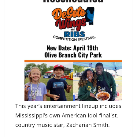
This year’s entertainment lineup includes
Mississippi’s own American Idol finalist,
country music star, Zachariah Smith.