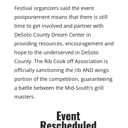
Festival organizers said the event
postponement means that there is still
time to get involved and partner with
DeSoto County Dream Center in
providing resources, encouragement and
hope to the underserved in DeSoto
County. The
Rib Cook off Association
is
officially sanctioning the rib AND wings
portion of the competition, guaranteeing
a battle between the Mid-South’s grill
masters.