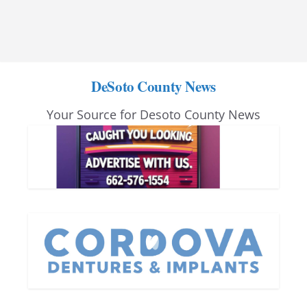
DeSoto County News
Your Source for Desoto County News