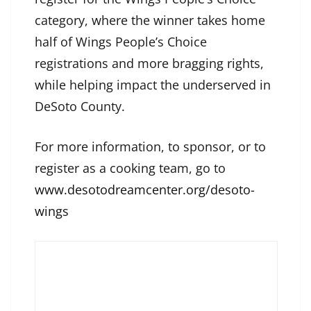
category, where the winner takes home
half of Wings People’s Choice
registrations and more bragging rights,
while helping impact the underserved in
DeSoto County.
For more information, to sponsor, or to
register as a cooking team, go to
www.desotodreamcenter.org/desoto-
wings