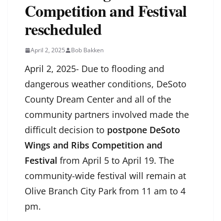
Competition and Festival
rescheduled
April 2, 2025
Bob Bakken
April 2, 2025- Due to flooding and
dangerous weather conditions, DeSoto
County Dream Center and all of the
community partners involved made the
difficult decision to
postpone
DeSoto
Wings and Ribs Competition and
Festival
from April 5 to April 19. The
community-wide festival will remain at
Olive Branch City Park from 11 am to 4
pm.