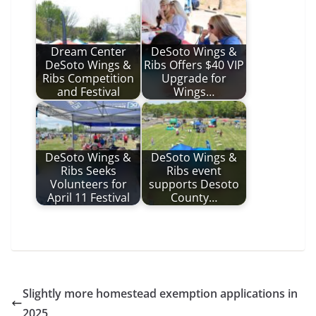
Dream Center
DeSoto Wings &
DeSoto Wings &
Ribs Offers $40 VIP
Ribs Competition
Upgrade for
and Festival
Wings…
DeSoto Wings &
DeSoto Wings &
Ribs Seeks
Ribs event
Volunteers for
supports Desoto
April 11 Festival
County…
Slightly more homestead exemption applications in
2025