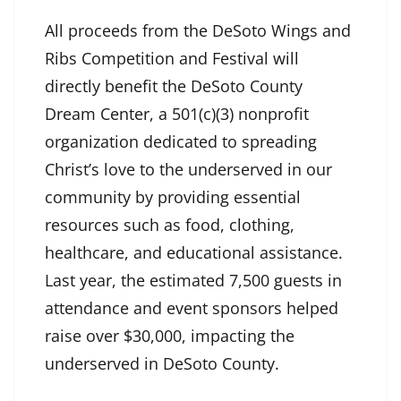
All proceeds from the DeSoto Wings and
Ribs Competition and Festival will
directly benefit the DeSoto County
Dream Center, a 501(c)(3) nonprofit
organization dedicated to spreading
Christ’s love to the underserved in our
community by providing essential
resources such as food, clothing,
healthcare, and educational assistance.
Last year, the estimated 7,500 guests in
attendance and event sponsors helped
raise over $30,000, impacting the
underserved in DeSoto County.