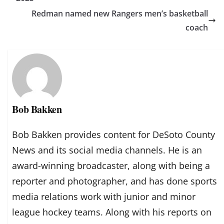
Redman named new Rangers men’s basketball
coach
Bob Bakken
Bob Bakken provides content for DeSoto County
News and its social media channels. He is an
award-winning broadcaster, along with being a
reporter and photographer, and has done sports
media relations work with junior and minor
league hockey teams. Along with his reports on