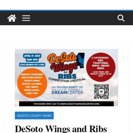
DESOTO COUNTY NEWS
DeSoto Wings and Ribs