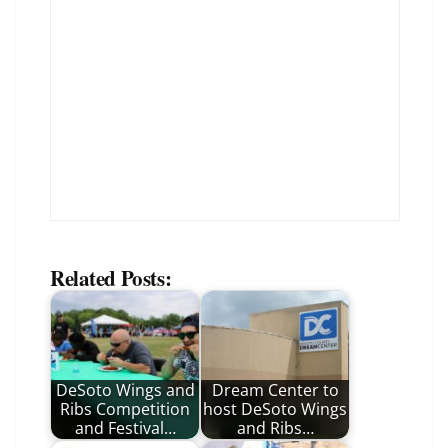
Related Posts:
DeSoto Wings and
Dream Center to
Ribs Competition
host DeSoto Wings
and Festival…
and Ribs…