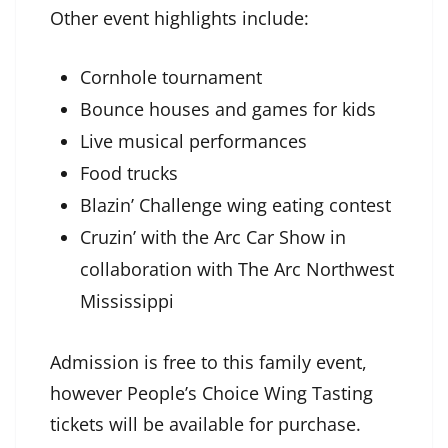
Other event highlights include:
Cornhole tournament
Bounce houses and games for kids
Live musical performances
Food trucks
Blazin’ Challenge wing eating contest
Cruzin’ with the Arc Car Show in
collaboration with The Arc Northwest
Mississippi
Admission is free to this family event,
however People’s Choice Wing Tasting
tickets will be available for purchase.