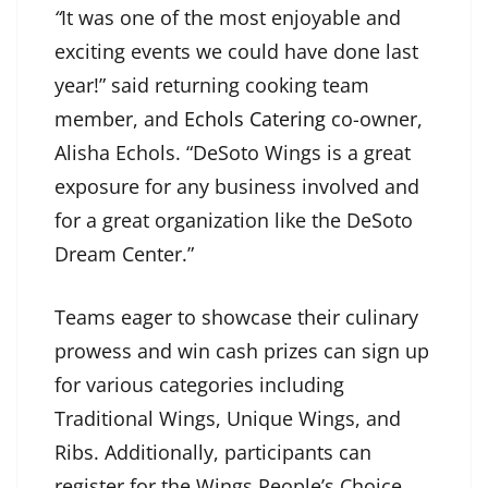
“
It was one of the most enjoyable and
exciting events we could have done last
year!” said returning cooking team
member, and
Echols Catering
co-owner,
Alisha Echols. “DeSoto Wings is a great
exposure for any business involved and
for a great organization like the DeSoto
Dream Center.”
Teams eager to showcase their culinary
prowess and win cash prizes can sign up
for various categories including
Traditional Wings, Unique Wings, and
Ribs. Additionally, participants can
register for the Wings People’s Choice