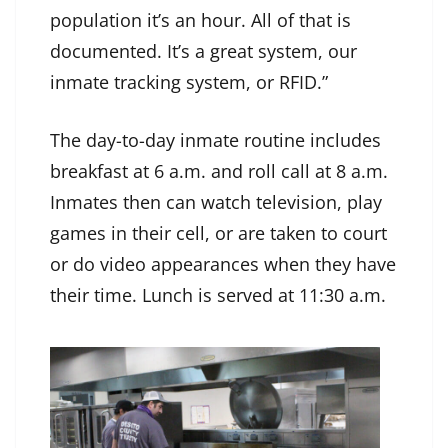
population it’s an hour. All of that is
documented. It’s a great system, our
inmate tracking system, or RFID.”
The day-to-day inmate routine includes
breakfast at 6 a.m. and roll call at 8 a.m.
Inmates then can watch television, play
games in their cell, or are taken to court
or do video appearances when they have
their time. Lunch is served at 11:30 a.m.