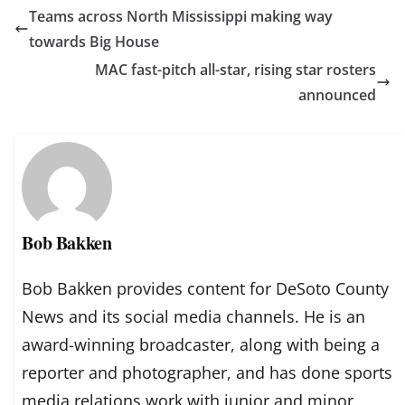
Teams across North Mississippi making way
towards Big House
MAC fast-pitch all-star, rising star rosters
announced
Bob Bakken
Bob Bakken provides content for DeSoto County
News and its social media channels. He is an
award-winning broadcaster, along with being a
reporter and photographer, and has done sports
media relations work with junior and minor