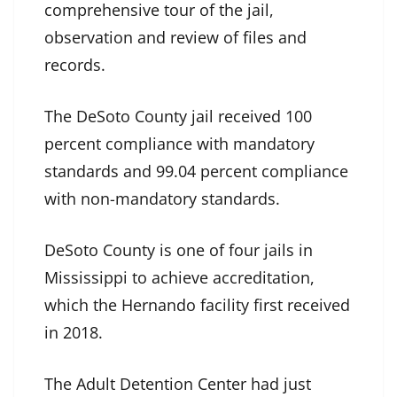
comprehensive tour of the jail,
observation and review of files and
records.
The DeSoto County jail received 100
percent compliance with mandatory
standards and 99.04 percent compliance
with non-mandatory standards.
DeSoto County is one of four jails in
Mississippi to achieve accreditation,
which the Hernando facility first received
in 2018.
The Adult Detention Center had just