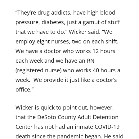
“They’re drug addicts, have high blood
pressure, diabetes, just a gamut of stuff
that we have to do.” Wicker said. “We
employ eight nurses, two on each shift.
We have a doctor who works 12 hours
each week and we have an RN
(registered nurse) who works 40 hours a
week. We provide it just like a doctor’s
office.”
Wicker is quick to point out, however,
that the DeSoto County Adult Detention
Center has not had an inmate COVID-19
death since the pandemic began. He said