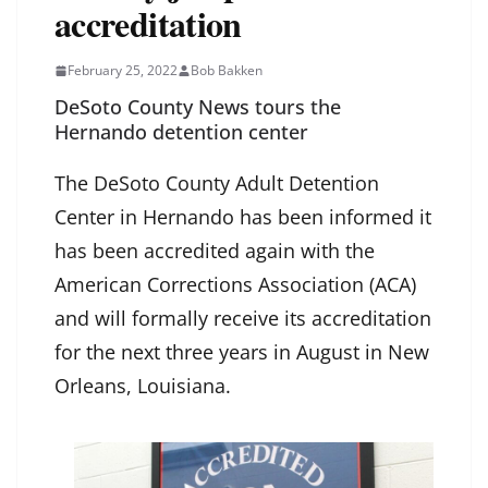
accreditation
February 25, 2022
Bob Bakken
DeSoto County News tours the
Hernando detention center
The DeSoto County Adult Detention
Center in Hernando has been informed it
has been accredited again with the
American Corrections Association (ACA)
and will formally receive its accreditation
for the next three years in August in New
Orleans, Louisiana.