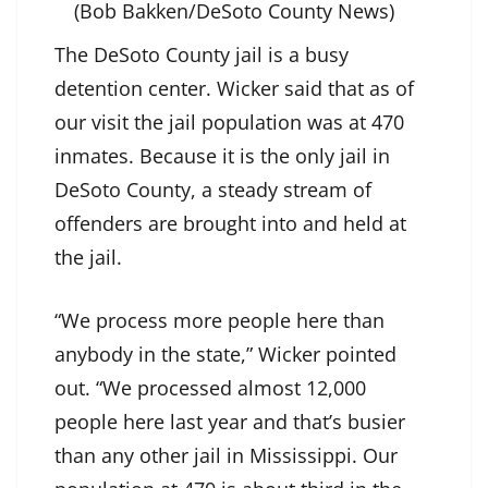
(Bob Bakken/DeSoto County News)
The DeSoto County jail is a busy
detention center. Wicker said that as of
our visit the jail population was at 470
inmates. Because it is the only jail in
DeSoto County, a steady stream of
offenders are brought into and held at
the jail.
“We process more people here than
anybody in the state,” Wicker pointed
out. “We processed almost 12,000
people here last year and that’s busier
than any other jail in Mississippi. Our