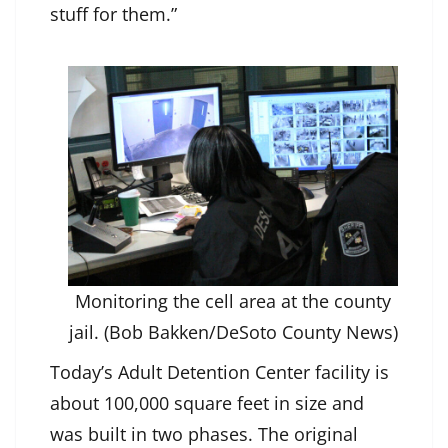
stuff for them.”
Monitoring the cell area at the county
jail. (Bob Bakken/DeSoto County News)
Today’s Adult Detention Center facility is
about 100,000 square feet in size and
was built in two phases. The original