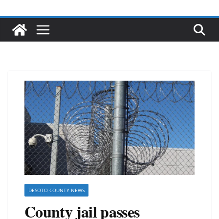
DESOTO COUNTY NEWS
County jail passes