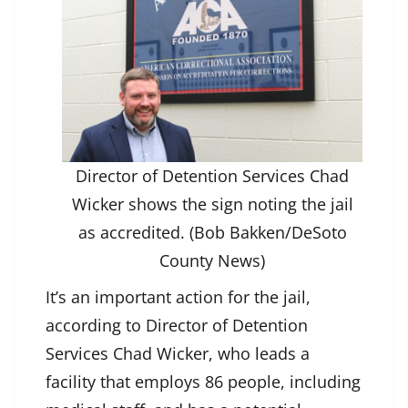
Director of Detention Services Chad
Wicker shows the sign noting the jail
as accredited. (Bob Bakken/DeSoto
County News)
It’s an important action for the jail,
according to Director of Detention
Services Chad Wicker, who leads a
facility that employs 86 people, including