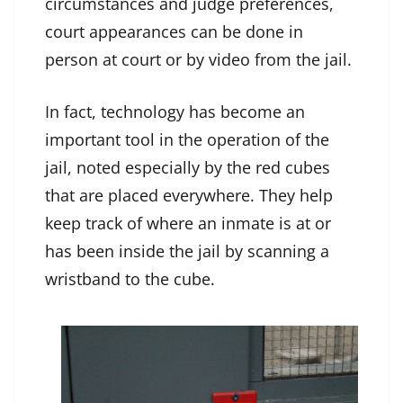
circumstances and judge preferences,
court appearances can be done in
person at court or by video from the jail.
In fact, technology has become an
important tool in the operation of the
jail, noted especially by the red cubes
that are placed everywhere. They help
keep track of where an inmate is at or
has been inside the jail by scanning a
wristband to the cube.