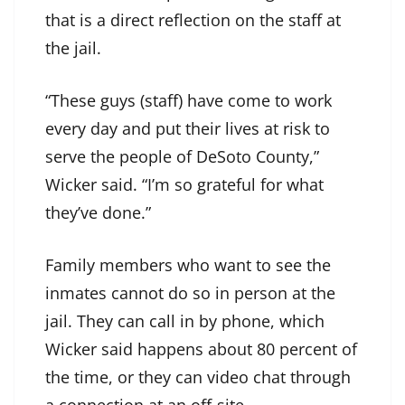
that is a direct reflection on the staff at
the jail.
“These guys (staff) have come to work
every day and put their lives at risk to
serve the people of DeSoto County,”
Wicker said. “I’m so grateful for what
they’ve done.”
Family members who want to see the
inmates cannot do so in person at the
jail. They can call in by phone, which
Wicker said happens about 80 percent of
the time, or they can video chat through