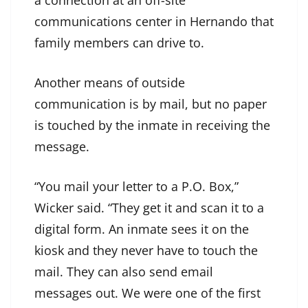
a connection at an off-site
communications center in Hernando that
family members can drive to.
Another means of outside
communication is by mail, but no paper
is touched by the inmate in receiving the
message.
“You mail your letter to a P.O. Box,”
Wicker said. “They get it and scan it to a
digital form. An inmate sees it on the
kiosk and they never have to touch the
mail. They can also send email
messages out. We were one of the first