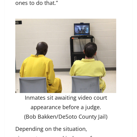
ones to do that.”
Inmates sit awaiting video court
appearance before a judge.
(Bob Bakken/DeSoto County Jail)
Depending on the situation,