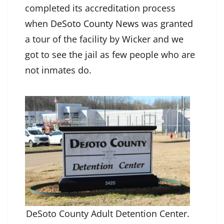
completed its accreditation process
when
DeSoto County News
was granted
a tour of the facility by Wicker and we
got to see the jail as few people who are
not inmates do.
DeSoto County Adult Detention Center.