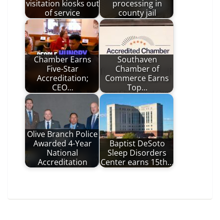
visitation kiosks out
processing in
of service
county jail
Chamber Earns
Southaven
Five-Star
Chamber of
Accreditation;
Commerce Earns
CEO…
Top…
Olive Branch Police
Awarded 4-Year
Baptist DeSoto
National
Sleep Disorders
Accreditation
Center earns 15th…