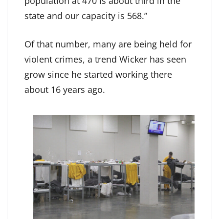
population at 470 is about third in the
state and our capacity is 568.”
Of that number, many are being held for
violent crimes, a trend Wicker has seen
grow since he started working there
about 16 years ago.