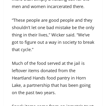
men and women incarcerated there.
“These people are good people and they
shouldn’t let one bad mistake be the only
thing in their lives,” Wicker said. “We’ve
got to figure out a way in society to break
that cycle.”
Much of the food served at the jail is
leftover items donated from the
Heartland Hands food pantry in Horn
Lake, a partnership that has been going
on the past two years.