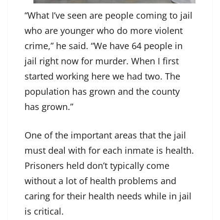
“What I’ve seen are people coming to jail
who are younger who do more violent
crime,” he said. “We have 64 people in
jail right now for murder. When I first
started working here we had two. The
population has grown and the county
has grown.”
One of the important areas that the jail
must deal with for each inmate is health.
Prisoners held don’t typically come
without a lot of health problems and
caring for their health needs while in jail
is critical.