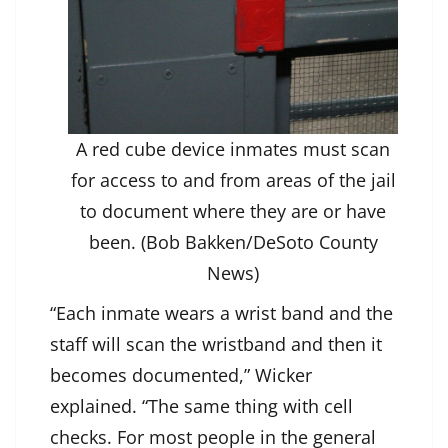
A red cube device inmates must scan
for access to and from areas of the jail
to document where they are or have
been. (Bob Bakken/DeSoto County
News)
“Each inmate wears a wrist band and the
staff will scan the wristband and then it
becomes documented,” Wicker
explained. “The same thing with cell
checks. For most people in the general