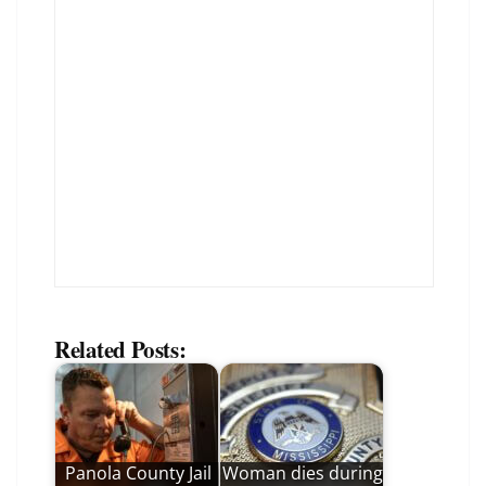
Related Posts:
Panola County Jail
Woman dies during