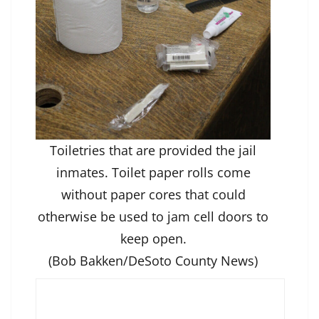
Toiletries that are provided the jail
inmates. Toilet paper rolls come
without paper cores that could
otherwise be used to jam cell doors to
keep open.
(Bob Bakken/DeSoto County News)