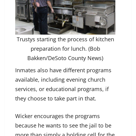
Trustys starting the process of kitchen
preparation for lunch. (Bob
Bakken/DeSoto County News)
Inmates also have different programs
available, including evening church
services, or educational programs, if
they choose to take part in that.
Wicker encourages the programs
because he wants to see the jail to be
more than simply a holding cell for the