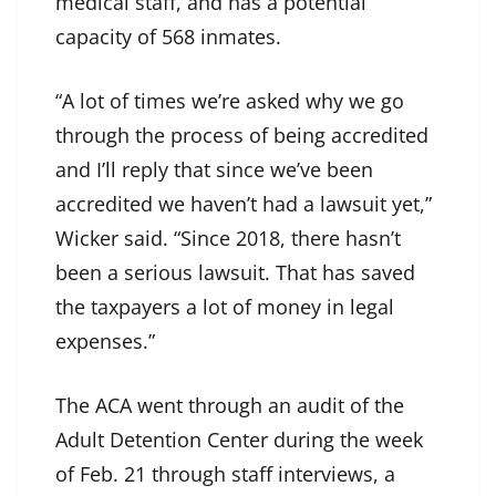
medical staff, and has a potential
capacity of 568 inmates.
“A lot of times we’re asked why we go
through the process of being accredited
and I’ll reply that since we’ve been
accredited we haven’t had a lawsuit yet,”
Wicker said. “Since 2018, there hasn’t
been a serious lawsuit. That has saved
the taxpayers a lot of money in legal
expenses.”
The ACA went through an audit of the
Adult Detention Center during the week
of Feb. 21 through staff interviews, a