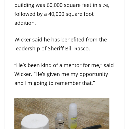
building was 60,000 square feet in size,
followed by a 40,000 square foot
addition.
Wicker said he has benefited from the
leadership of Sheriff Bill Rasco.
“He’s been kind of a mentor for me,” said
Wicker. “He’s given me my opportunity
and I’m going to remember that.”