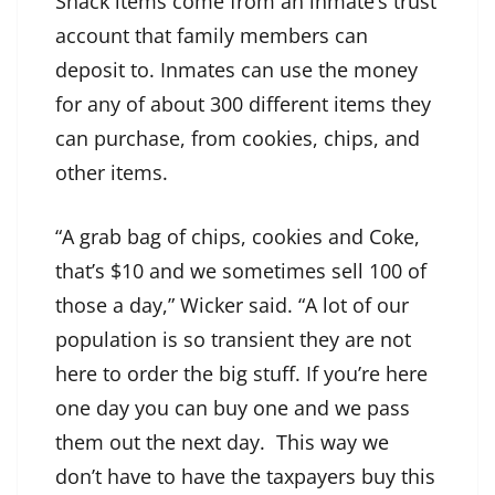
Snack items come from an inmate’s trust
account that family members can
deposit to. Inmates can use the money
for any of about 300 different items they
can purchase, from cookies, chips, and
other items.
“A grab bag of chips, cookies and Coke,
that’s $10 and we sometimes sell 100 of
those a day,” Wicker said. “A lot of our
population is so transient they are not
here to order the big stuff. If you’re here
one day you can buy one and we pass
them out the next day. This way we
don’t have to have the taxpayers buy this