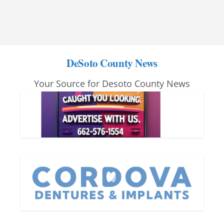
DeSoto County News
Your Source for Desoto County News