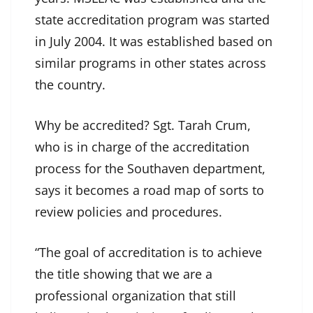
state accreditation program was started
in July 2004. It was established based on
similar programs in other states across
the country.
Why be accredited? Sgt. Tarah Crum,
who is in charge of the accreditation
process for the Southaven department,
says it becomes a road map of sorts to
review policies and procedures.
“The goal of accreditation is to achieve
the title showing that we are a
professional organization that still