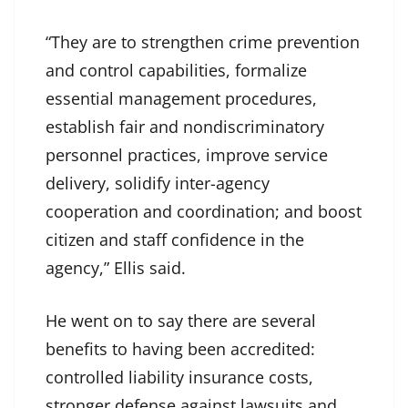
“They are to strengthen crime prevention
and control capabilities, formalize
essential management procedures,
establish fair and nondiscriminatory
personnel practices, improve service
delivery, solidify inter-agency
cooperation and coordination; and boost
citizen and staff confidence in the
agency,” Ellis said.
He went on to say there are several
benefits to having been accredited:
controlled liability insurance costs,
stronger defense against lawsuits and