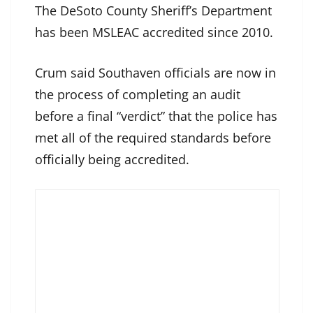
The DeSoto County Sheriff’s Department
has been MSLEAC accredited since 2010.
Crum said Southaven officials are now in
the process of completing an audit
before a final “verdict” that the police has
met all of the required standards before
officially being accredited.