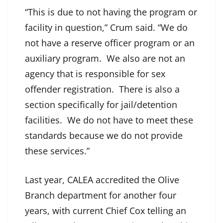
“This is due to not having the program or
facility in question,” Crum said. “We do
not have a reserve officer program or an
auxiliary program. We also are not an
agency that is responsible for sex
offender registration. There is also a
section specifically for jail/detention
facilities. We do not have to meet these
standards because we do not provide
these services.”
Last year, CALEA accredited the Olive
Branch department for another four
years, with current Chief Cox telling an