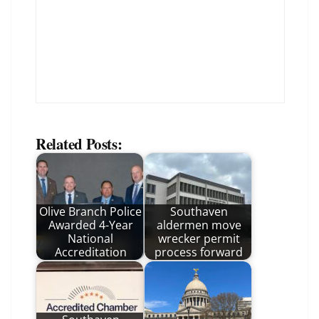
Related Posts:
Olive Branch Police
Southaven
Awarded 4-Year
aldermen move
National
wrecker permit
Accreditation
process forward