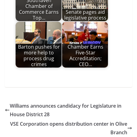
Southaven
Chamber of
Commerce Earns
Senate pages aid
Top…
legislative process
Barton pushes for
Chamber Earns
more help to
Five-Star
process drug
Accreditation;
crimes
CEO…
Williams announces candidacy for Legislature in
House District 28
VSE Corporation opens distribution center in Olive
Branch