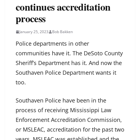
continues accreditation
process
January 25, 2023
Bob Bakken
Police departments in other
communities have it. The DeSoto County
Sheriff’s Department has it. And now the
Southaven Police Department wants it
too.
Southaven Police have been in the
process of receiving Mississippi Law
Enforcement Accreditation Commission,
or MSLEAC, accreditation for the past two
years. MSLEAC was established and the