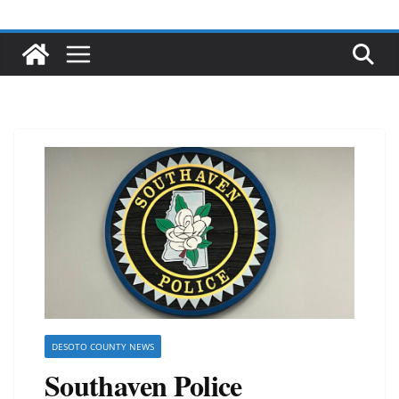
DESOTO COUNTY NEWS
Southaven Police