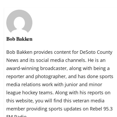
Bob Bakken
Bob Bakken provides content for DeSoto County
News and its social media channels. He is an
award-winning broadcaster, along with being a
reporter and photographer, and has done sports
media relations work with junior and minor
league hockey teams. Along with his reports on
this website, you will find this veteran media
member providing sports updates on Rebel 95.3
FM Radio.