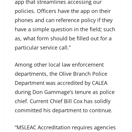
app that streamlines accessing our
policies. Officers have the app on their
phones and can reference policy if they
have a simple question in the field; such
as, what form should be filled out for a
particular service call.”
Among other local law enforcement
departments, the Olive Branch Police
Department was accredited by CALEA
during Don Gammage’s tenure as police
chief. Current Chief Bill Cox has solidly
committed his department to continue.
“MSLEAC Accreditation requires agencies