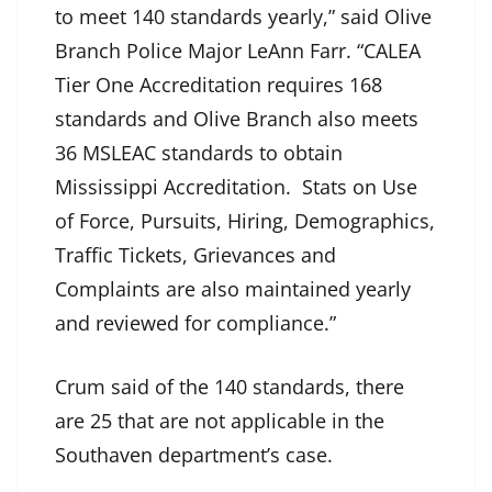
to meet 140 standards yearly,” said Olive
Branch Police Major LeAnn Farr. “CALEA
Tier One Accreditation requires 168
standards and Olive Branch also meets
36 MSLEAC standards to obtain
Mississippi Accreditation. Stats on Use
of Force, Pursuits, Hiring, Demographics,
Traffic Tickets, Grievances and
Complaints are also maintained yearly
and reviewed for compliance.”
Crum said of the 140 standards, there
are 25 that are not applicable in the
Southaven department’s case.