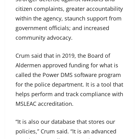
citizen complaints, greater accountability
within the agency, staunch support from
government officials; and increased
community advocacy.
Crum said that in 2019, the Board of
Aldermen approved funding for what is
called the Power DMS software program
for the police department. It is a tool that
helps perform and track compliance with
MSLEAC accreditation.
“It is also our database that stores our
policies,” Crum said. “It is an advanced