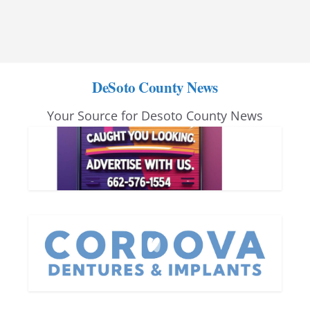
DeSoto County News
Your Source for Desoto County News