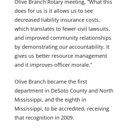
Olive Branch Rotary meeting, “What this
does for us is it allows us to see
decreased liability insurance costs,
which translates to fewer civil lawsuits,
and improved community relationships
by demonstrating our accountability. It
gives us better resource management
and it improves officer morale.”
Olive Branch became the first
department in DeSoto County and North
Mississippi, and the eighth in
Mississippi, to be accredited, receiving
that recognition in 2009.