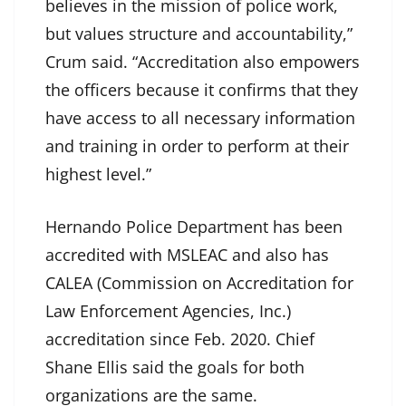
believes in the mission of police work,
but values structure and accountability,”
Crum said. “Accreditation also empowers
the officers because it confirms that they
have access to all necessary information
and training in order to perform at their
highest level.”
Hernando Police Department has been
accredited with MSLEAC and also has
CALEA (Commission on Accreditation for
Law Enforcement Agencies, Inc.)
accreditation since Feb. 2020. Chief
Shane Ellis said the goals for both
organizations are the same.