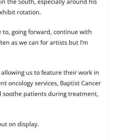
in the South, especially around his
 exhibit rotation.
e to, going forward, continue with
ften as we can for artists but I’m
 allowing us to feature their work in
ient oncology services, Baptist Cancer
d soothe patients during treatment,
put on display.