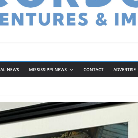
NAL NEWS
MISSISSIPPI NEWS
CONTACT
ADVERTISE