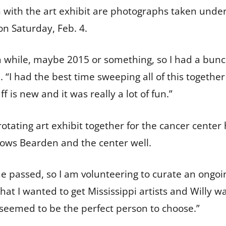
with the art exhibit are photographs taken under 
on Saturday, Feb. 4.
 while, maybe 2015 or something, so I had a bunc
. “I had the best time sweeping all of this togethe
 is new and it was really a lot of fun.”
rotating art exhibit together for the cancer cente
knows Bearden and the center well.
 passed, so I am volunteering to curate an ongoin
 that I wanted to get Mississippi artists and Willy w
seemed to be the perfect person to choose.”