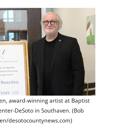
en, award-winning artist at Baptist
enter-DeSoto in Southaven. (Bob
en/desotocountynews.com)