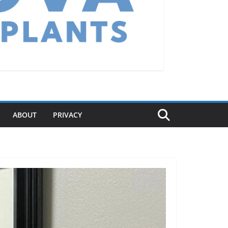
ABOUT
PRIVACY