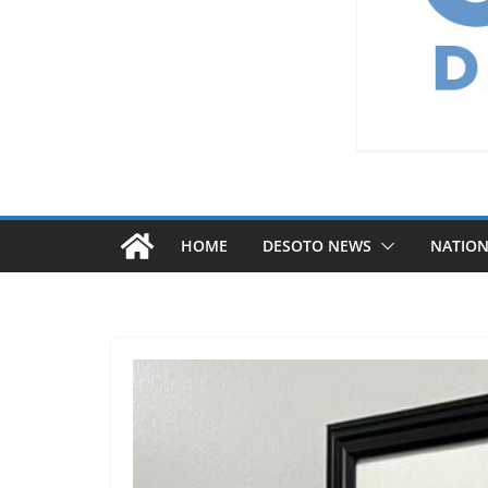
HOME
DESOTO NEWS
NATIO