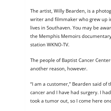
The artist, Willy Bearden, is a pho
writer and filmmaker who grew up i
lives in Southaven. You may be awa
the Memphis Memoirs documentary se
station WKNO-TV.
The people of Baptist Cancer Cente
another reason, however.
“I am a customer,” Bearden said of th
cancer and I have had surgery. I ha
took a tumor out, so I come here onc