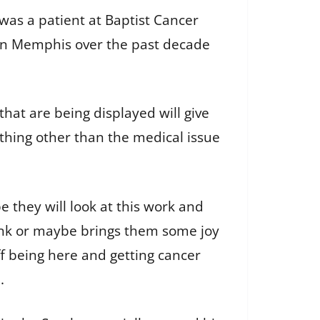
was a patient at Baptist Cancer
s in Memphis over the past decade
hat are being displayed will give
hing other than the medical issue
.
e they will look at this work and
nk or maybe brings them some joy
ff being here and getting cancer
d.