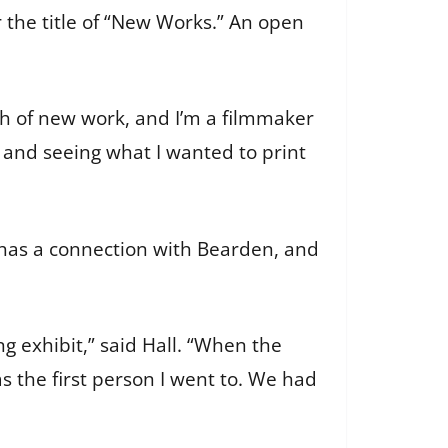
the title of “New Works.” An open
h of new work, and I’m a filmmaker
r and seeing what I wanted to print
r has a connection with Bearden, and
g exhibit,” said Hall. “When the
as the first person I went to. We had