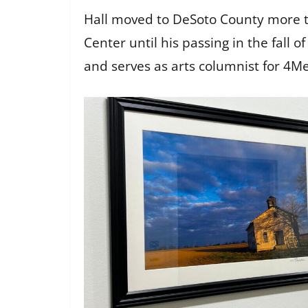
Hall moved to DeSoto County more th
Center until his passing in the fal
and serves as arts columnist for 4