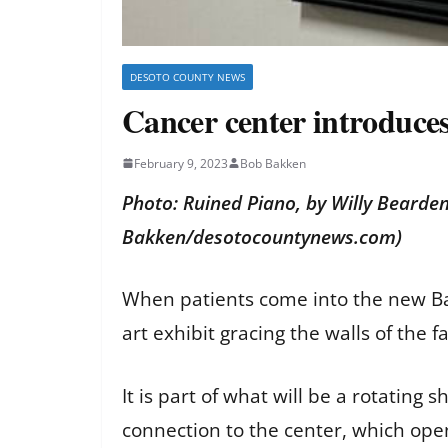
DESOTO COUNTY NEWS
Cancer center introduces 
February 9, 2023
Bob Bakken
Photo: Ruined Piano, by Willy Bearden
Bakken/desotocountynews.com)
When patients come into the new Bap
art exhibit gracing the walls of the f
It is part of what will be a rotating
connection to the center, which op