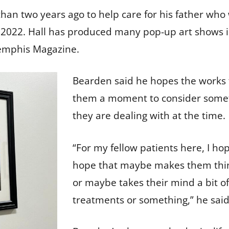
an two years ago to help care for his father who 
l of 2022. Hall has produced many pop-up art show
Memphis Magazine.
Bearden said he hopes the works t
them a moment to consider somet
they are dealing with at the time
“For my fellow patients here, I hop
hope that maybe makes them thi
or maybe takes their mind a bit o
treatments or something,” he sai