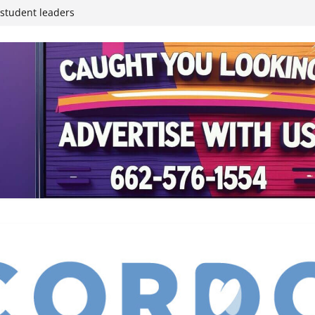
inding Neverland’
student leaders
ived
reases economic
 4th anniversary