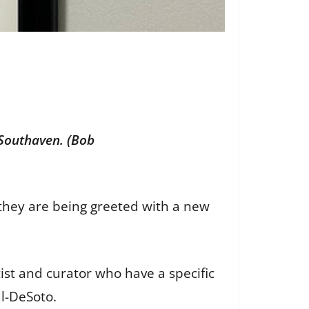
 Southaven. (Bob
they are being greeted with a new
rtist and curator who have a specific
al-DeSoto.