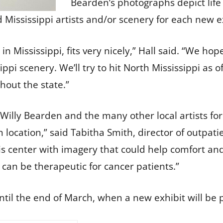
Bearden’s photographs depict life 
nd Mississippi artists and/or scenery for each new
 Mississippi, fits very nicely,” Hall said. “We hop
sippi scenery. We’ll try to hit North Mississippi as o
hout the state.”
 Willy Bearden and the many other local artists for
n location,” said Tabitha Smith, director of outpat
his center with imagery that could help comfort an
can be therapeutic for cancer patients.”
ntil the end of March, when a new exhibit will be 