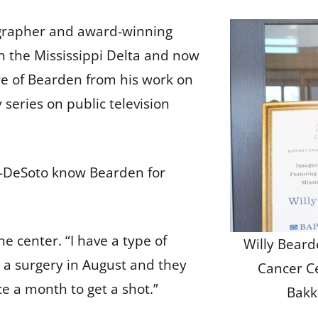
tographer and award-winning
n the Mississippi Delta and now
re of Bearden from his work on
ries on public television
r-DeSoto know Bearden for
e center. “I have a type of
Willy Beard
d a surgery in August and they
Cancer C
e a month to get a shot.”
Bakk