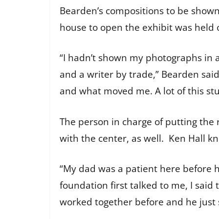
Bearden’s compositions to be shown 
house to open the exhibit was held 
“I hadn’t shown my photographs in a
and a writer by trade,” Bearden said
and what moved me. A lot of this stuff
The person in charge of putting the 
with the center, as well. Ken Hall 
“My dad was a patient here before he
foundation first talked to me, I said
worked together before and he just 