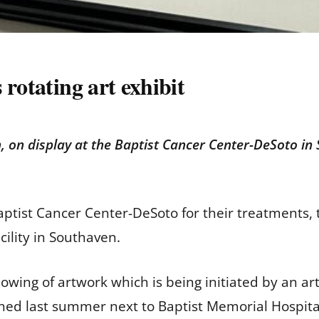
rotating art exhibit
, on display at the Baptist Cancer Center-DeSoto in
tist Cancer Center-DeSoto for their treatments, 
acility in Southaven.
 showing of artwork which is being initiated by an a
ened last summer next to Baptist Memorial Hospit