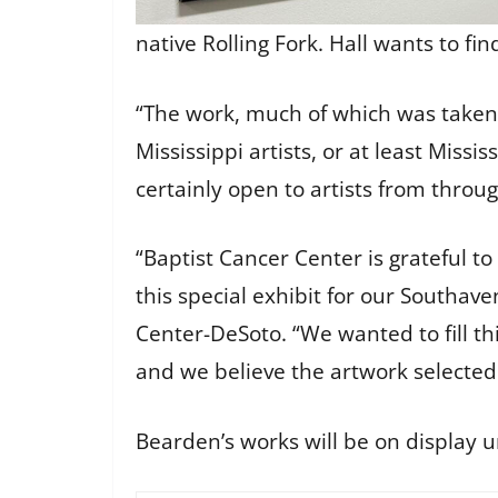
native Rolling Fork. Hall wants to fi
“The work, much of which was taken in
Mississippi artists, or at least Missis
certainly open to artists from throug
“Baptist Cancer Center is grateful to
this special exhibit for our Southave
Center-DeSoto. “We wanted to fill t
and we believe the artwork selected 
Bearden’s works will be on display u