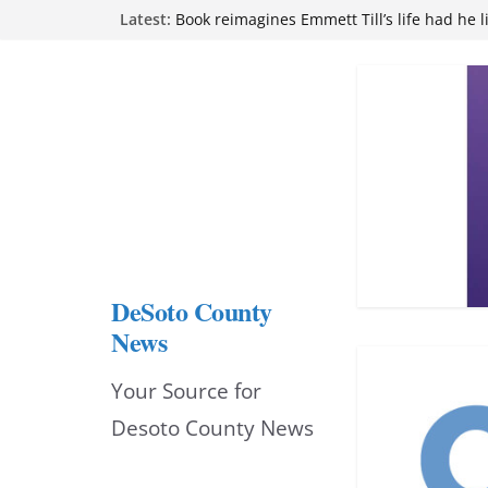
Skip
Latest:
Book reimagines Emmett Till’s life had he l
Mississippi financial literacy mandate inc
to
knowledge statewide
Hernando chamber to mark Elite Eyecare’s
content
DeSoto Family Theatre shares photos as ‘F
opens at Heindl Center
Northwest Mississippi Community College 
attend Pathfinder retreat
DeSoto County
News
Your Source for
Desoto County News