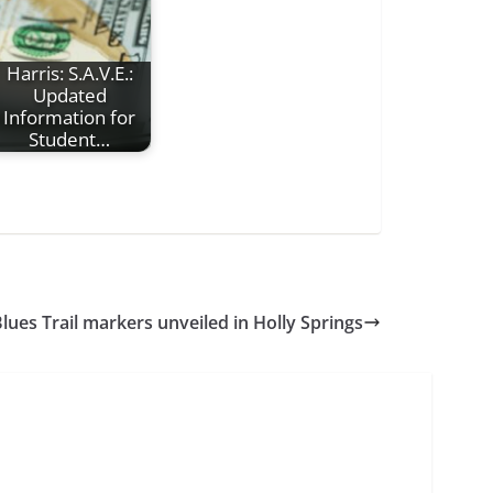
Harris: S.A.V.E.:
Updated
Information for
Student…
Blues Trail markers unveiled in Holly Springs