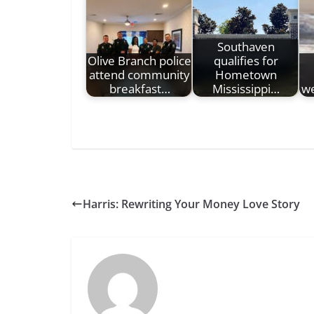
Southaven
Olive Branch police
qualifies for
attend community
Hometown
breakfast…
Mississippi…
we
Harris: Rewriting Your Money Love Story