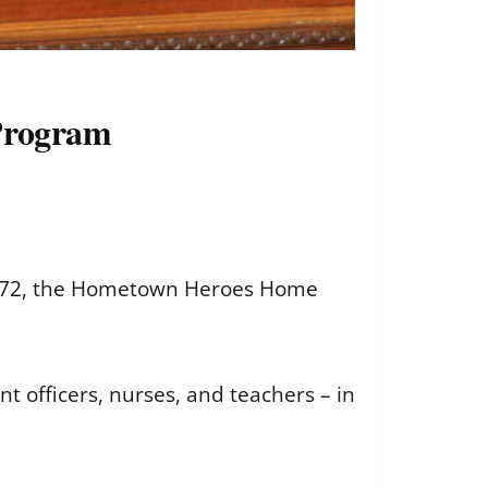
 Program
272
, the Hometown Heroes Home
nt officers, nurses, and teachers – in