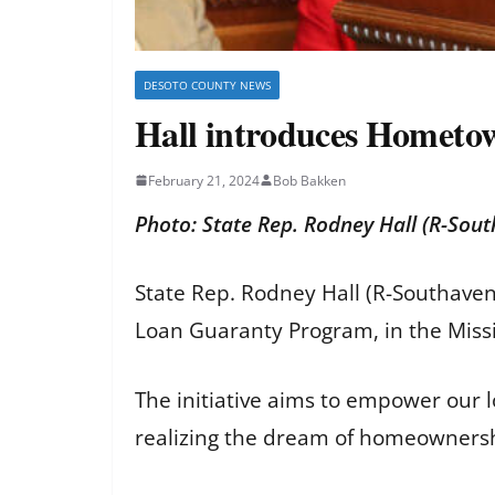
DESOTO COUNTY NEWS
Hall introduces Homet
February 21, 2024
Bob Bakken
Photo: State Rep. Rodney Hall (R-Sou
State Rep. Rodney Hall (R-Southave
Loan Guaranty Program, in the Miss
The initiative aims to empower our lo
realizing the dream of homeowners