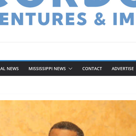
NAL NEWS
MISSISSIPPI NEWS
CONTACT
ADVERTISE