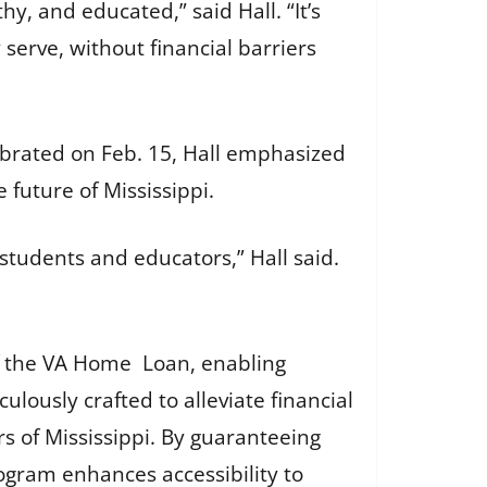
y, and educated,” said Hall. “It’s
serve, without financial barriers
ebrated on Feb. 15, Hall emphasized
e future of Mississippi.
students and educators,” Hall said.
 the VA Home Loan, enabling
lously crafted to alleviate financial
s of Mississippi. By guaranteeing
rogram enhances accessibility to