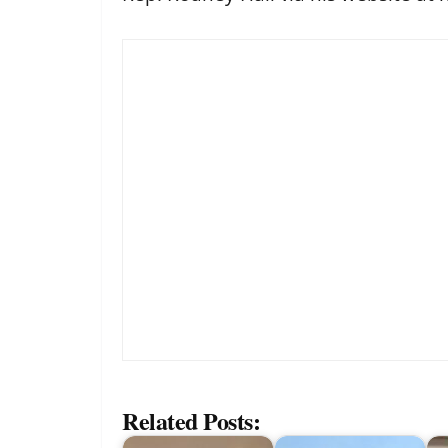
Related Posts: