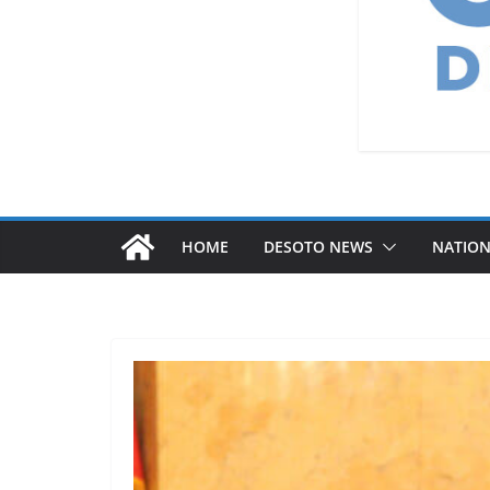
HOME
DESOTO NEWS
NATIO