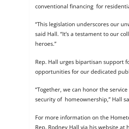
conventional financing for residenti
“This legislation underscores our u
said Hall. “It’s a testament to our c
heroes.”
Rep. Hall urges bipartisan support f
opportunities for our dedicated publ
“Together, we can honor the service
security of homeownership,” Hall s
For more information on the Homet
Rep. Rodney Hall via his website at