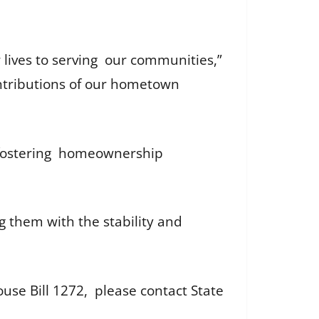
lives to serving our communities,”
contributions of our hometown
in fostering homeownership
g them with the stability and
e Bill 1272, please contact State