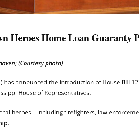
own Heroes Home Loan Guaranty
thaven) (Courtesy photo)
n) has announced the introduction of
House Bill 1
issippi House of Representatives.
cal heroes – including firefighters, law enforceme
hip.