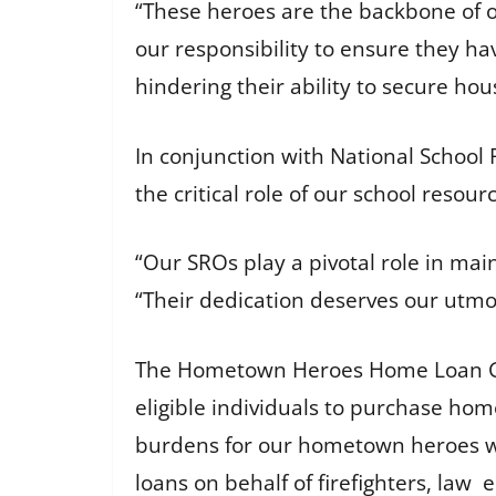
“These heroes are the backbone of our
our responsibility to ensure they ha
hindering their ability to secure hou
In conjunction with National School
the critical role of our school resour
“Our SROs play a pivotal role in mai
“Their dedication deserves our utmo
The Hometown Heroes Home Loan Gua
eligible individuals to purchase home
burdens for our hometown heroes whi
loans on behalf of firefighters, law