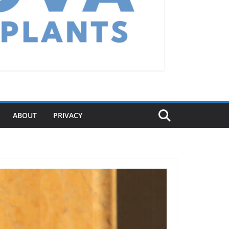
ABOUT
PRIVACY