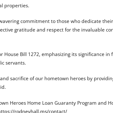
al properties.
nwavering commitment to those who dedicate their 
ollective gratitude and respect for the invaluable 
or House Bill 1272, emphasizing its significance 
ic servants.
 and sacrifice of our hometown heroes by providin
aid.
own Heroes Home Loan Guaranty Program and Hous
https://rodneyhall.ms/contact/