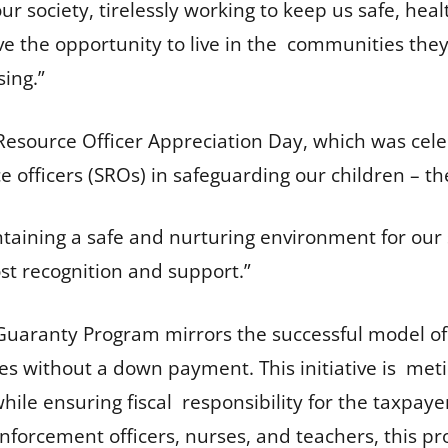
 society, tirelessly working to keep us safe, health
ve the opportunity to live in the communities they 
sing.”
 Resource Officer Appreciation Day, which was cel
ce officers (SROs) in safeguarding our children – th
ntaining a safe and nurturing environment for our 
st recognition and support.”
ranty Program mirrors the successful model of
s without a down payment. This initiative is meticu
le ensuring fiscal responsibility for the taxpayer
 enforcement officers, nurses, and teachers, this p