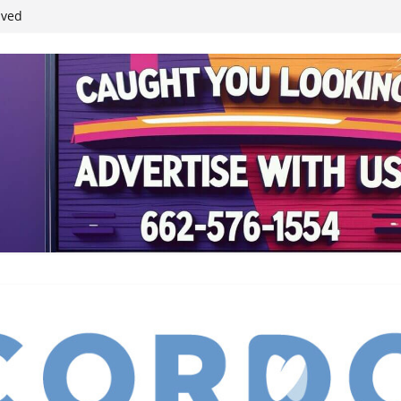
ived
reases economic
 4th anniversary
inding Neverland’
student leaders