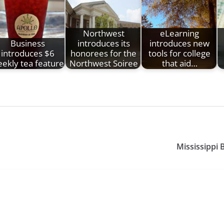
Northwest
eLearning
Business
introduces its
introduces new
introduces $6
honorees for the
tools for college
ekly tea feature
Northwest Soiree
that aid…
Mississippi 