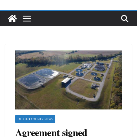
DESOTO COUNTY NEWS
Agreement signed