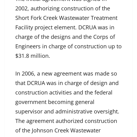
2002, authorizing construction of the
Short Fork Creek Wastewater Treatment
Facility project element. DCRUA was in
charge of the designs and the Corps of
Engineers in charge of construction up to
$31.8 million.
In 2006, a new agreement was made so
that DCRUA was in charge of design and
construction activities and the federal
government becoming general
supervisor and administrative oversight.
The agreement authorized construction
of the Johnson Creek Wastewater