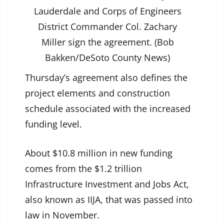
Lauderdale and Corps of Engineers
District Commander Col. Zachary
Miller sign the agreement. (Bob
Bakken/DeSoto County News)
Thursday’s agreement also defines the
project elements and construction
schedule associated with the increased
funding level.
About $10.8 million in new funding
comes from the $1.2 trillion
Infrastructure Investment and Jobs Act,
also known as IIJA, that was passed into
law in November.