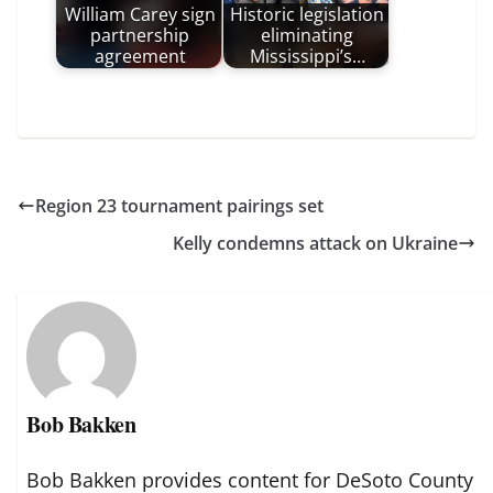
William Carey sign
Historic legislation
partnership
eliminating
agreement
Mississippi’s…
Region 23 tournament pairings set
Kelly condemns attack on Ukraine
Bob Bakken
Bob Bakken provides content for DeSoto County