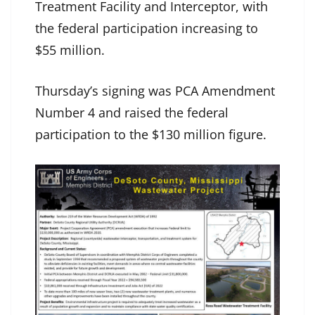
Treatment Facility and Interceptor, with
the federal participation increasing to
$55 million.
Thursday’s signing was PCA Amendment
Number 4 and raised the federal
participation to the $130 million figure.