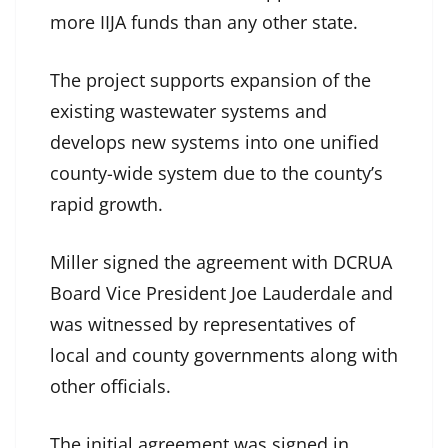
more IIJA funds than any other state.
The project supports expansion of the
existing wastewater systems and
develops new systems into one unified
county-wide system due to the county’s
rapid growth.
Miller signed the agreement with DCRUA
Board Vice President Joe Lauderdale and
was witnessed by representatives of
local and county governments along with
other officials.
The initial agreement was signed in