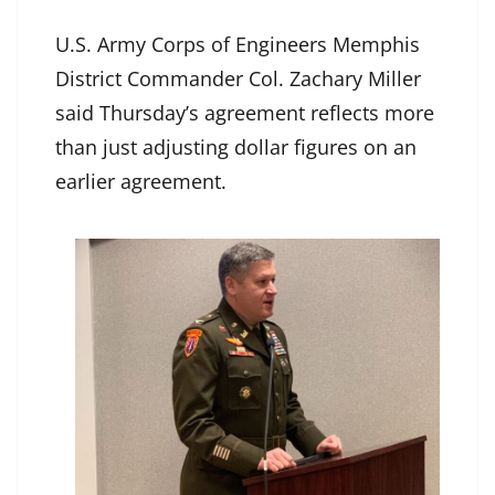
U.S. Army Corps of Engineers Memphis
District Commander Col. Zachary Miller
said Thursday’s agreement reflects more
than just adjusting dollar figures on an
earlier agreement.