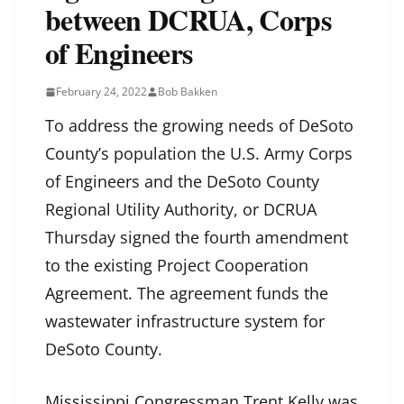
between DCRUA, Corps
of Engineers
February 24, 2022
Bob Bakken
To address the growing needs of DeSoto
County’s population the U.S. Army Corps
of Engineers and the DeSoto County
Regional Utility Authority, or DCRUA
Thursday signed the fourth amendment
to the existing Project Cooperation
Agreement. The agreement funds the
wastewater infrastructure system for
DeSoto County.
Mississippi Congressman Trent Kelly was