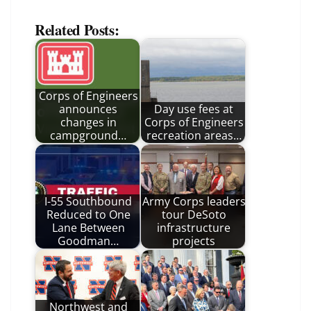
Related Posts:
Corps of Engineers
announces
Day use fees at
changes in
Corps of Engineers
campground…
recreation areas…
I-55 Southbound
Army Corps leaders
Reduced to One
tour DeSoto
Lane Between
infrastructure
Goodman…
projects
Northwest and