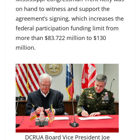
on hand to witness and support the
agreement’s signing, which increases the
federal participation funding limit from
more than $83.722 million to $130
million.
DCRUA Board Vice President Joe