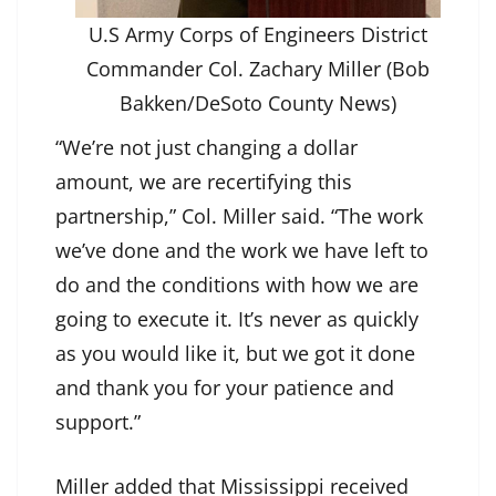
U.S Army Corps of Engineers District
Commander Col. Zachary Miller (Bob
Bakken/DeSoto County News)
“We’re not just changing a dollar
amount, we are recertifying this
partnership,” Col. Miller said. “The work
we’ve done and the work we have left to
do and the conditions with how we are
going to execute it. It’s never as quickly
as you would like it, but we got it done
and thank you for your patience and
support.”
Miller added that Mississippi received