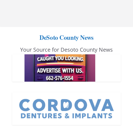
DeSoto County News
Your Source for Desoto County News