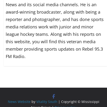
News and its social media channels. He is an
award-winning broadcaster, along with being a
reporter and photographer, and has done sports
media relations work with junior and minor
league hockey teams. Along with his reports on
this website, you will find this veteran media
member providing sports updates on Rebel 95.3
FM Radio.
News Website
by
Vitality South
| Copyright © Mississippi