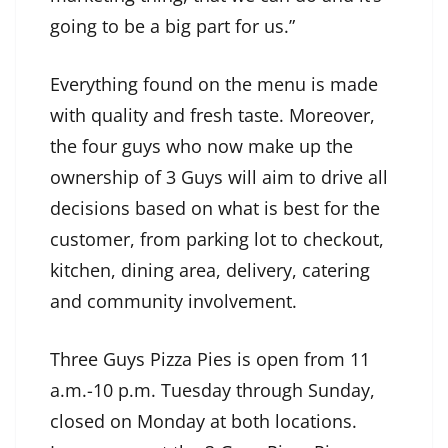
going to be a big part for us.”
Everything found on the menu is made
with quality and fresh taste. Moreover,
the four guys who now make up the
ownership of 3 Guys will aim to drive all
decisions based on what is best for the
customer, from parking lot to checkout,
kitchen, dining area, delivery, catering
and community involvement.
Three Guys Pizza Pies is open from 11
a.m.-10 p.m. Tuesday through Sunday,
closed on Monday at both locations.