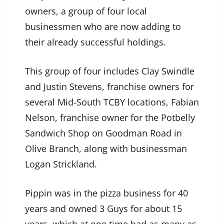
owners, a group of four local
businessmen who are now adding to
their already successful holdings.
This group of four includes Clay Swindle
and Justin Stevens, franchise owners for
several Mid-South TCBY locations, Fabian
Nelson, franchise owner for the Potbelly
Sandwich Shop on Goodman Road in
Olive Branch, along with businessman
Logan Strickland.
Pippin was in the pizza business for 40
years and owned 3 Guys for about 15