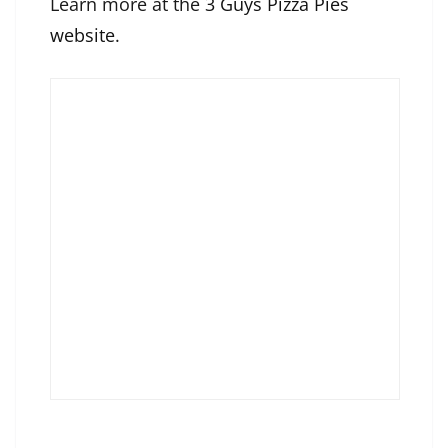
Learn more at the
3 Guys Pizza Pies
website
.