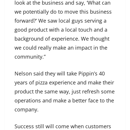
look at the business and say, ‘What can
we potentially do to move this business
forward?’ We saw local guys serving a
good product with a local touch and a
background of experience. We thought
we could really make an impact in the
community.”
Nelson said they will take Pippin’s 40
years of pizza experience and make their
product the same way, just refresh some
operations and make a better face to the
company.
Success still will come when customers