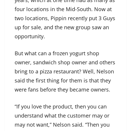
years, which at one time had as many as
four locations in the Mid-South. Now at
two locations, Pippin recently put 3 Guys
up for sale, and the new group saw an
opportunity.
But what can a frozen yogurt shop
owner, sandwich shop owner and others
bring to a pizza restaurant? Well, Nelson
said the first thing for them is that they
were fans before they became owners.
“If you love the product, then you can
understand what the customer may or
may not want,” Nelson said. “Then you