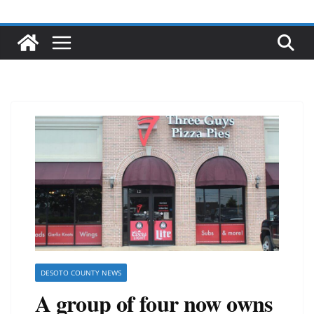
DESOTO COUNTY NEWS
A group of four now owns