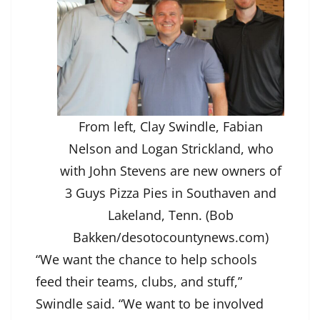
From left, Clay Swindle, Fabian
Nelson and Logan Strickland, who
with John Stevens are new owners of
3 Guys Pizza Pies in Southaven and
Lakeland, Tenn. (Bob
Bakken/desotocountynews.com)
“We want the chance to help schools
feed their teams, clubs, and stuff,”
Swindle said. “We want to be involved