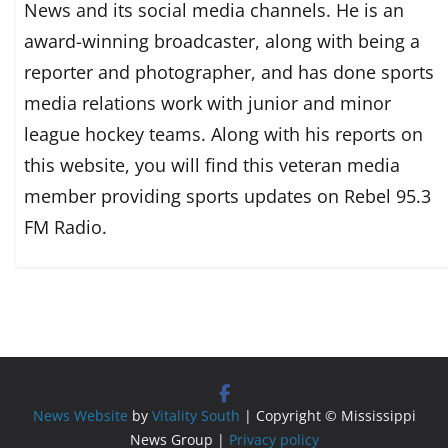
News and its social media channels. He is an
award-winning broadcaster, along with being a
reporter and photographer, and has done sports
media relations work with junior and minor
league hockey teams. Along with his reports on
this website, you will find this veteran media
member providing sports updates on Rebel 95.3
FM Radio.
News Website
by
Vitality South
| Copyright © Mississippi
News Group |
Privacy policy