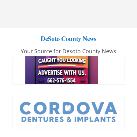
DeSoto County News
Your Source for Desoto County News