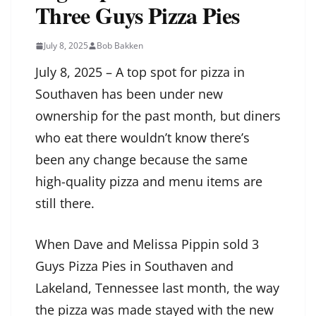
Three Guys Pizza Pies
July 8, 2025
Bob Bakken
July 8, 2025 – A top spot for pizza in
Southaven has been under new
ownership for the past month, but diners
who eat there wouldn’t know there’s
been any change because the same
high-quality pizza and menu items are
still there.
When Dave and Melissa Pippin sold 3
Guys Pizza Pies in Southaven and
Lakeland, Tennessee last month, the way
the pizza was made stayed with the new