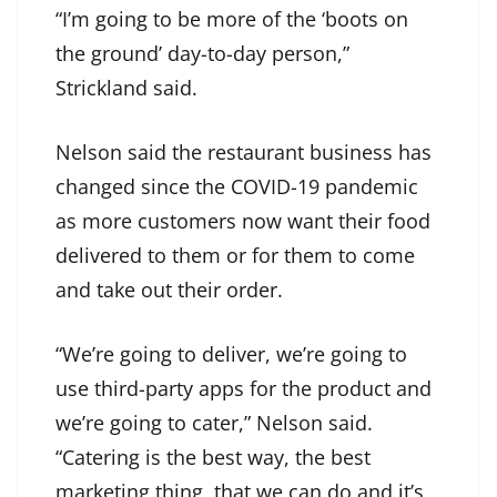
“I’m going to be more of the ‘boots on
the ground’ day-to-day person,”
Strickland said.
Nelson said the restaurant business has
changed since the COVID-19 pandemic
as more customers now want their food
delivered to them or for them to come
and take out their order.
“We’re going to deliver, we’re going to
use third-party apps for the product and
we’re going to cater,” Nelson said.
“Catering is the best way, the best
marketing thing, that we can do and it’s