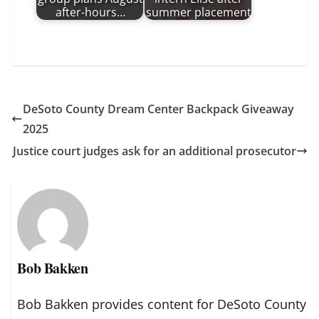
after-hours…
summer placement
DeSoto County Dream Center Backpack Giveaway
2025
Justice court judges ask for an additional prosecutor
Bob Bakken
Bob Bakken provides content for DeSoto County