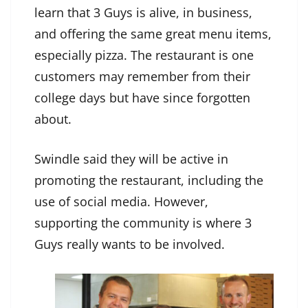
learn that 3 Guys is alive, in business,
and offering the same great menu items,
especially pizza. The restaurant is one
customers may remember from their
college days but have since forgotten
about.
Swindle said they will be active in
promoting the restaurant, including the
use of social media. However,
supporting the community is where 3
Guys really wants to be involved.