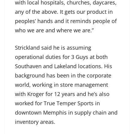
with local hospitals, churches, daycares,
any of the above. It gets our product in
peoples’ hands and it reminds people of
who we are and where we are.”
Strickland said he is assuming
operational duties for 3 Guys at both
Southaven and Lakeland locations. His
background has been in the corporate
world, working in store management
with Kroger for 12 years and he’s also
worked for True Temper Sports in
downtown Memphis in supply chain and
inventory areas.