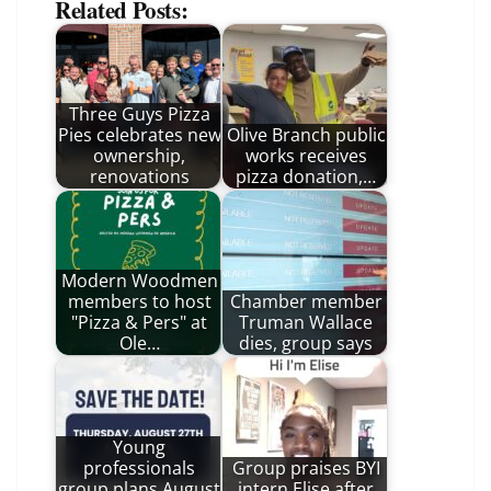
Related Posts:
Three Guys Pizza
Pies celebrates new
Olive Branch public
ownership,
works receives
renovations
pizza donation,…
Modern Woodmen
members to host
Chamber member
"Pizza & Pers" at
Truman Wallace
Ole…
dies, group says
Young
professionals
Group praises BYI
group plans August
intern Elise after