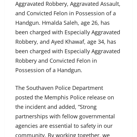
Aggravated Robbery, Aggravated Assault,
and Convicted Felon in Possession of a
Handgun. Hmalda Saleh, age 26, has
been charged with Especially Aggravated
Robbery, and Ayed Khawaf, age 34, has
been charged with Especially Aggravated
Robbery and Convicted Felon in
Possession of a Handgun.
The Southaven Police Department
posted the Memphis Police release on
the incident and added, “Strong
partnerships with fellow governmental
agencies are essential to safety in our
community. By working together, we