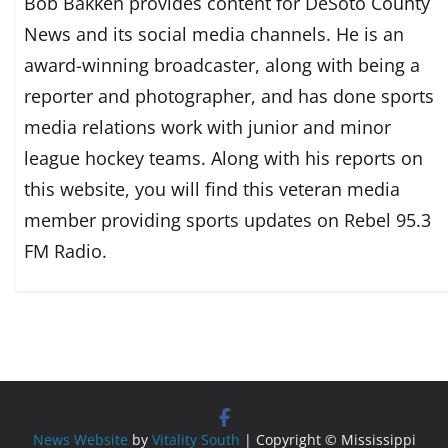
Bob Bakken provides content for DeSoto County
News and its social media channels. He is an
award-winning broadcaster, along with being a
reporter and photographer, and has done sports
media relations work with junior and minor
league hockey teams. Along with his reports on
this website, you will find this veteran media
member providing sports updates on Rebel 95.3
FM Radio.
News Website
by
Vitality South
| Copyright © Mississippi