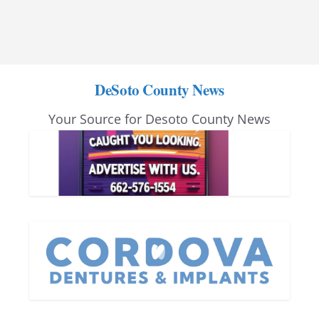
DeSoto County News
Your Source for Desoto County News