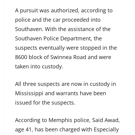
A pursuit was authorized, according to
police and the car proceeded into
Southaven. With the assistance of the
Southaven Police Department, the
suspects eventually were stopped in the
8600 block of Swinnea Road and were
taken into custody.
All three suspects are now in custody in
Mississippi and warrants have been
issued for the suspects.
According to Memphis police, Said Awad,
age 41, has been charged with Especially