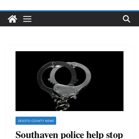
DESOTO COUNTY NEWS
Southaven police help stop