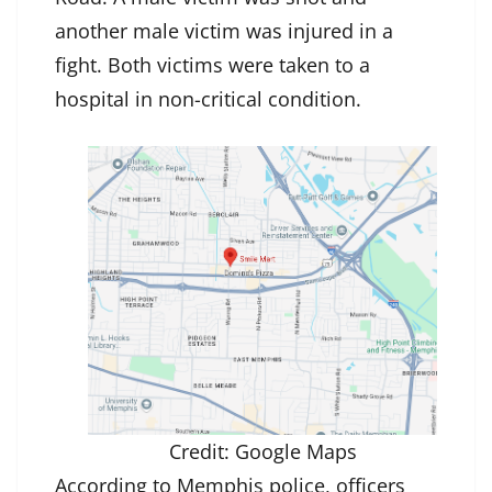
another male victim was injured in a
fight. Both victims were taken to a
hospital in non-critical condition.
Credit: Google Maps
According to Memphis police, officers