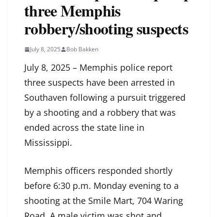
three Memphis
robbery/shooting suspects
July 8, 2025
Bob Bakken
July 8, 2025 – Memphis police report
three suspects have been arrested in
Southaven following a pursuit triggered
by a shooting and a robbery that was
ended across the state line in
Mississippi.
Memphis officers responded shortly
before 6:30 p.m. Monday evening to a
shooting at the Smile Mart, 704 Waring
Road. A male victim was shot and