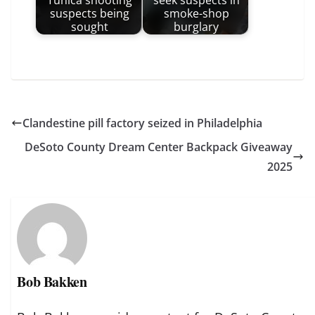
Tunica shooting
seek suspects in
suspects being
smoke-shop
sought
burglary
Clandestine pill factory seized in Philadelphia
DeSoto County Dream Center Backpack Giveaway
2025
Bob Bakken