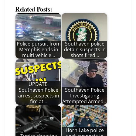
Related Posts:
Police pursuit from
Southaven police
Memphis ends in
detain suspects in
multi‑vehicle…
shots fired…
UPDATE:
Southaven Police
Southaven Police
arrest suspects in
Investigating
fire at…
Attempted Armed…
Horn Lake police