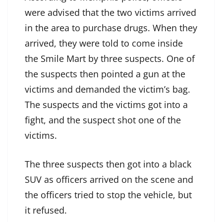
were advised that the two victims arrived
in the area to purchase drugs. When they
arrived, they were told to come inside
the Smile Mart by three suspects. One of
the suspects then pointed a gun at the
victims and demanded the victim’s bag.
The suspects and the victims got into a
fight, and the suspect shot one of the
victims.
The three suspects then got into a black
SUV as officers arrived on the scene and
the officers tried to stop the vehicle, but
it refused.