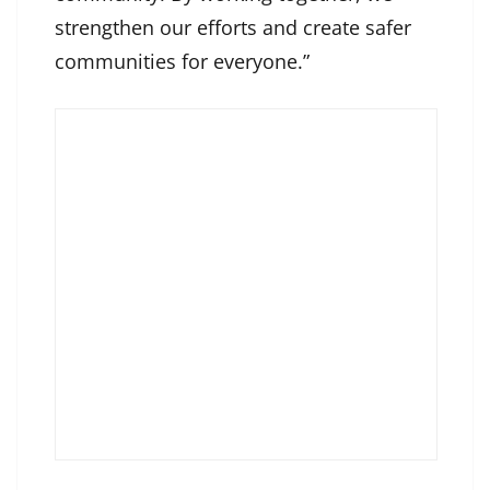
strengthen our efforts and create safer
communities for everyone.”