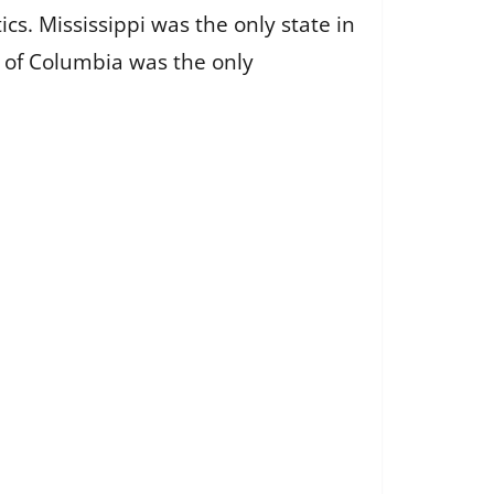
. Mississippi was the only state in
ct of Columbia was the only