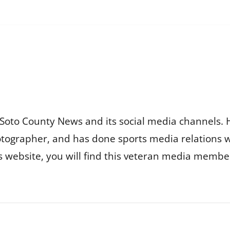
Soto County News and its social media channels. 
otographer, and has done sports media relations 
is website, you will find this veteran media membe