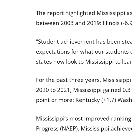
The report highlighted Mississippi a
between 2003 and 2019: Illinois (-6.9)
“Student achievement has been stead
expectations for what our students 
states now look to Mississippi to le
For the past three years, Mississip
2020 to 2021, Mississippi gained 0.3
point or more: Kentucky (+1.7) Washi
Mississippi’s most improved ranking
Progress (NAEP). Mississippi achieve