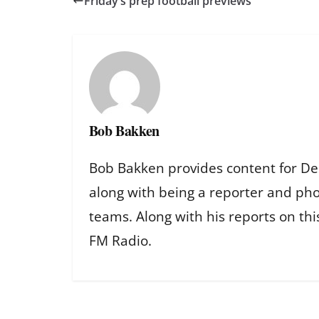
Friday’s prep football previews
Bob Bakken
Bob Bakken provides content for De
along with being a reporter and ph
teams. Along with his reports on th
FM Radio.