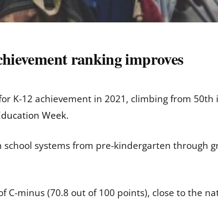
achievement ranking improves
 for K-12 achievement in 2021, climbing from 50th i
 Education Week
.
 school systems from pre-kindergarten through g
f C-minus (70.8 out of 100 points), close to the nat