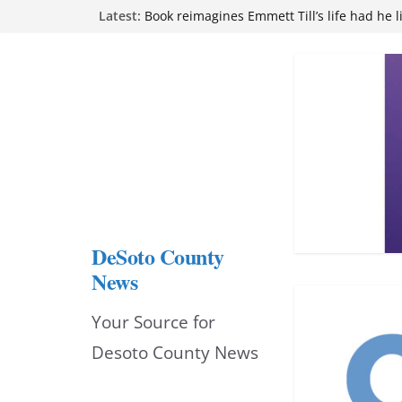
Skip
Latest:
Book reimagines Emmett Till’s life had he l
Mississippi financial literacy mandate inc
to
knowledge statewide
Hernando chamber to mark Elite Eyecare’s
content
DeSoto Family Theatre shares photos as ‘F
opens at Heindl Center
Northwest Mississippi Community College 
attend Pathfinder retreat
DeSoto County
News
Your Source for
Desoto County News