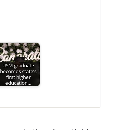
USM graduate
becomes state’s
first higher
education…