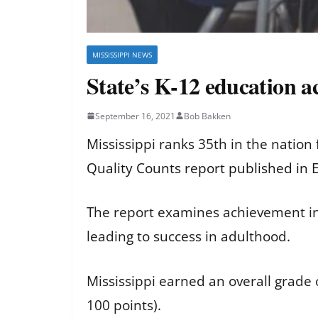
MISSISSIPPI NEWS
State’s K-12 education 
September 16, 2021
Bob Bakken
Mississippi ranks 35th in the nation
Quality Counts report published in
The report examines achievement in
leading to success in adulthood.
Mississippi earned an overall grade o
100 points).