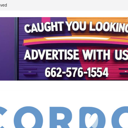
ived
reases economic
 4th anniversary
inding Neverland’
student leaders