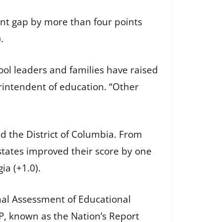
ent gap by more than four points
.
ool leaders and families have raised
rintendent of education. “Other
d the District of Columbia. From
 states improved their score by one
ia (+1.0).
nal Assessment of Educational
EP, known as the Nation’s Report