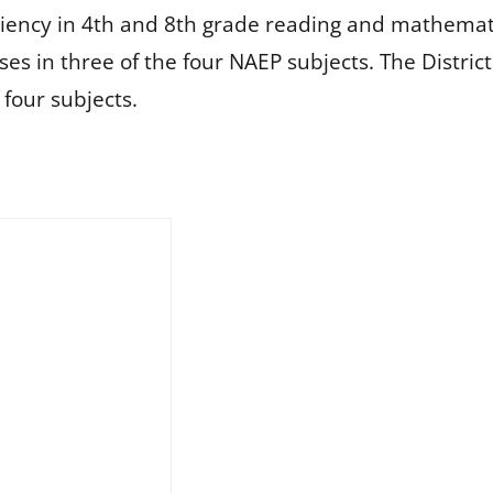
ency in 4th and 8th grade reading and mathematics
ses in three of the four NAEP subjects. The Distri
 four subjects.