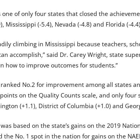
s one of only four states that closed the achievem
, Mississippi (-5.4), Nevada (-4.8) and Florida (-4.4)
ily climbing in Mississippi because teachers, sch
can accomplish,” said Dr. Carey Wright, state supe
arn how to improve outcomes for students.”
pi ranked No.2 for improvement among all states an
 points on the Quality Counts scale, and only four
ngton (+1.1), District of Columbia (+1.0) and Georg
 was based on the state’s gains on the 2019 Natio
d the No. 1 spot in the nation for gains on the NA