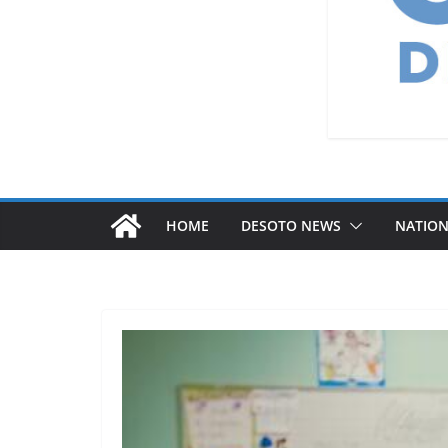
HOME
DESOTO NEWS
NATIO