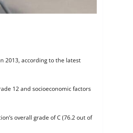
n 2013, according to the latest
rade 12 and socioeconomic factors
ion’s overall grade of C (76.2 out of