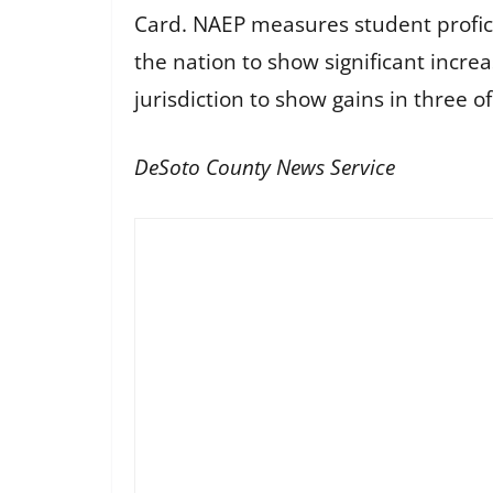
Card. NAEP measures student profici
the nation to show significant increa
jurisdiction to show gains in three of
DeSoto County News Service