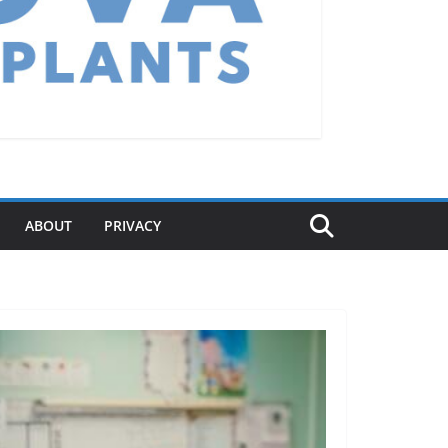
ABOUT
PRIVACY