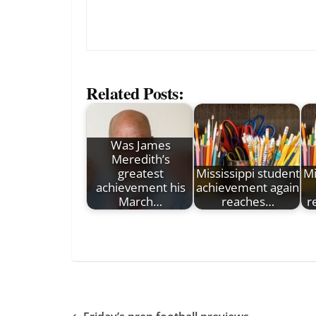
Related Posts:
Was James
Meredith’s
greatest
Mississippi student
Mi
achievement his
achievement again
March…
reaches…
r