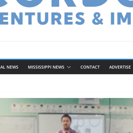
NAL NEWS
MISSISSIPPI NEWS
CONTACT
ADVERTISE