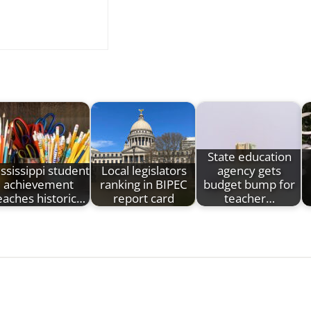
State education
ssissippi student
Local legislators
agency gets
achievement
ranking in BIPEC
budget bump for
eaches historic…
report card
teacher…