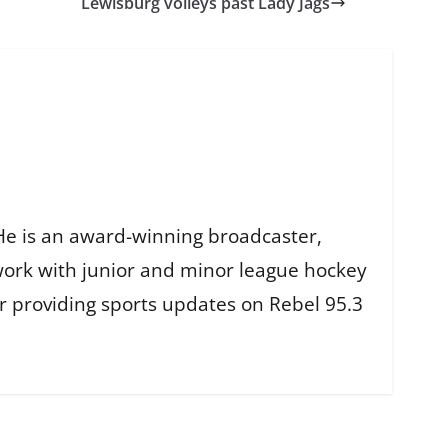
Lewisburg volleys past Lady Jags
He is an award-winning broadcaster,
work with junior and minor league hockey
r providing sports updates on Rebel 95.3