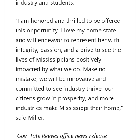
industry and students.
“I am honored and thrilled to be offered
this opportunity. I love my home state
and will endeavor to represent her with
integrity, passion, and a drive to see the
lives of Mississippians positively
impacted by what we do. Make no
mistake, we will be innovative and
committed to see industry thrive, our
citizens grow in prosperity, and more
industries make Mississippi their home,”
said Miller.
Gov. Tate Reeves office news release