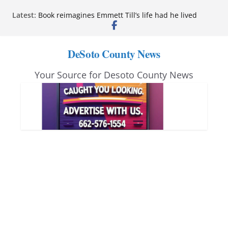
Skip
Latest:
Book reimagines Emmett Till’s life had he lived
to
Mississippi financial literacy mandate increases
economic knowledge statewide
content
Hernando chamber to mark Elite Eyecare’s 4th
DeSoto County News
anniversary
DeSoto Family Theatre shares photos as ‘Finding
Your Source for Desoto County News
Neverland’ opens at Heindl Center
Northwest Mississippi Community College student
leaders attend Pathfinder retreat