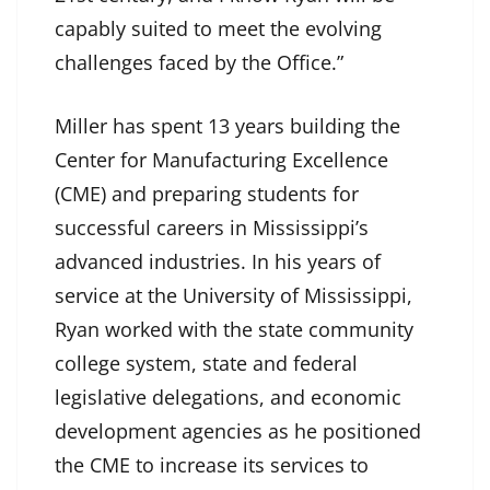
capably suited to meet the evolving
challenges faced by the Office.”
Miller has spent 13 years building the
Center for Manufacturing Excellence
(CME) and preparing students for
successful careers in Mississippi’s
advanced industries. In his years of
service at the University of Mississippi,
Ryan worked with the state community
college system, state and federal
legislative delegations, and economic
development agencies as he positioned
the CME to increase its services to