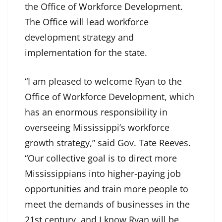
the Office of Workforce Development.
The Office will lead workforce
development strategy and
implementation for the state.
“I am pleased to welcome Ryan to the
Office of Workforce Development, which
has an enormous responsibility in
overseeing Mississippi’s workforce
growth strategy,” said Gov. Tate Reeves.
“Our collective goal is to direct more
Mississippians into higher-paying job
opportunities and train more people to
meet the demands of businesses in the
21st century, and I know Ryan will be