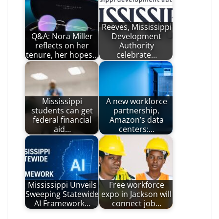
Reeves, Mississippi
Q&A: Nora Miller
Development
reflects on her
Authority
tenure, her hopes…
celebrate…
Mississippi
A new workforce
students can get
partnership,
federal financial
Amazon’s data
aid…
centers:…
Mississippi Unveils
Free workforce
Sweeping Statewide
expo in Jackson will
AI Framework…
connect job…