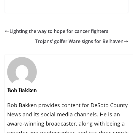
Lighting the way to hope for cancer fighters
Trojans’ golfer Ware signs for Belhaven
Bob Bakken
Bob Bakken provides content for DeSoto County
News and its social media channels. He is an
award-winning broadcaster, along with being a
reporter and photographer, and has done sports