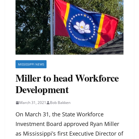
MISSISSIPPI NEWS
Miller to head Workforce
Development
March 31, 2021
Bob Bakken
On March 31, the State Workforce
Investment Board approved Ryan Miller
as Mississippi’s first Executive Director of