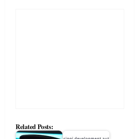
Related Posts: