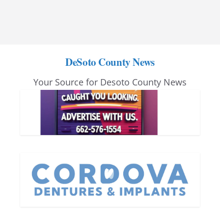
DeSoto County News
Your Source for Desoto County News