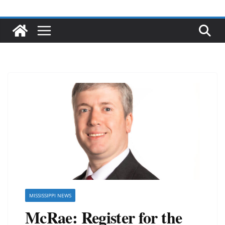
MISSISSIPPI NEWS
McRae: Register for the