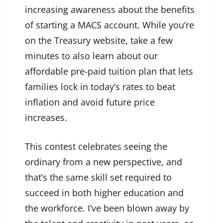
increasing awareness about the benefits
of starting a MACS account. While you’re
on the Treasury website, take a few
minutes to also learn about our
affordable pre-paid tuition plan that lets
families lock in today’s rates to beat
inflation and avoid future price
increases.
This contest celebrates seeing the
ordinary from a new perspective, and
that’s the same skill set required to
succeed in both higher education and
the workforce. I’ve been blown away by