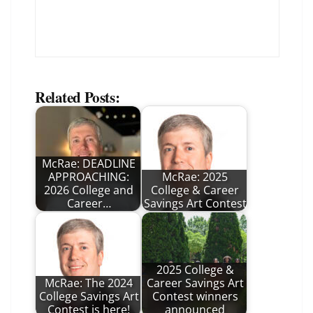
Related Posts:
McRae: DEADLINE
APPROACHING:
McRae: 2025
2026 College and
College & Career
Career…
Savings Art Contest
2025 College &
McRae: The 2024
Career Savings Art
College Savings Art
Contest winners
Contest is here!
announced