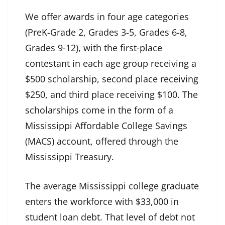
We offer awards in four age categories
(PreK-Grade 2, Grades 3-5, Grades 6-8,
Grades 9-12), with the first-place
contestant in each age group receiving a
$500 scholarship, second place receiving
$250, and third place receiving $100. The
scholarships come in the form of a
Mississippi Affordable College Savings
(MACS) account, offered through the
Mississippi Treasury.
The average Mississippi college graduate
enters the workforce with $33,000 in
student loan debt. That level of debt not