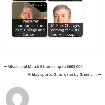
Treasurer
announces the
McRae: Changes
2025 College and
coming for ABLE
Career…
and Mississippi…
Mississippi Match 5 bumps up to $605,000
Friday sports: Gators run by Greenville