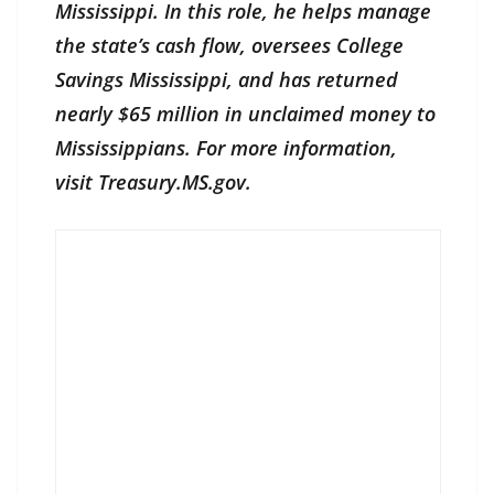
Mississippi. In this role, he helps manage
the state’s cash flow, oversees College
Savings Mississippi, and has returned
nearly $65 million in unclaimed money to
Mississippians. For more information,
visit Treasury.MS.gov.