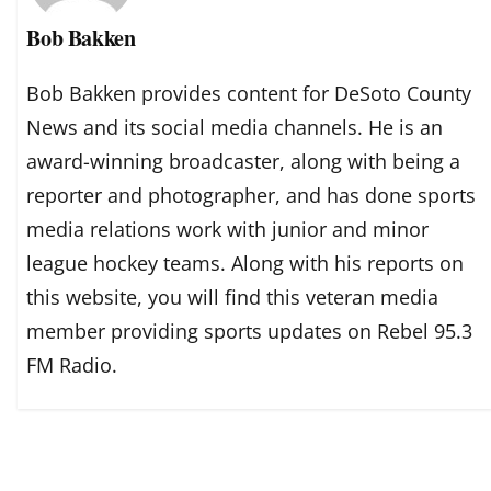
Bob Bakken
Bob Bakken provides content for DeSoto County
News and its social media channels. He is an
award-winning broadcaster, along with being a
reporter and photographer, and has done sports
media relations work with junior and minor
league hockey teams. Along with his reports on
this website, you will find this veteran media
member providing sports updates on Rebel 95.3
FM Radio.