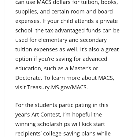
can use MACS dollars for tuition, books,
supplies, and certain room and board
expenses. If your child attends a private
school, the tax-advantaged funds can be
used for elementary and secondary
tuition expenses as well. It’s also a great
option if you’re saving for advanced
education, such as a Master’s or
Doctorate. To learn more about MACS,
visit
Treasury.MS.gov/MACS
.
For the students participating in this
year’s Art Contest, I’m hopeful the
winning scholarships will kick start
recipients’ college-saving plans while