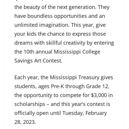
the beauty of the next generation. They
have boundless opportunities and an
unlimited imagination. This year, give
your kids the chance to express those
dreams with skillful creativity by entering
the 10th annual Mississippi College
Savings Art Contest.
Each year, the Mississippi Treasury gives
students, ages Pre-K through Grade 12,
the opportunity to compete for $3,000 in
scholarships – and this year’s contest is
officially open until Tuesday, February
28, 2023.