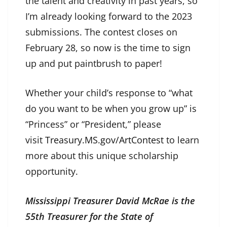
the talent and creativity in past years, so
I’m already looking forward to the 2023
submissions. The contest closes on
February 28, so now is the time to sign
up and put paintbrush to paper!
Whether your child’s response to “what
do you want to be when you grow up” is
“Princess” or “President,” please
visit
Treasury.MS.gov/ArtContest
to learn
more about this unique scholarship
opportunity.
Mississippi Treasurer David McRae is the
55th Treasurer for the State of