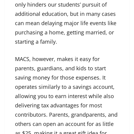
only hinders our students’ pursuit of
additional education, but in many cases
can mean delaying major life events like
purchasing a home, getting married, or
starting a family.
MACS, however, makes it easy for
parents, guardians, and kids to start
saving money for those expenses. It
operates similarly to a savings account,
allowing you to earn interest while also
delivering tax advantages for most
contributors. Parents, grandparents, and
others can open an account for as little
as $25, making it a great gift idea for