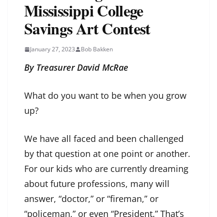
Mississippi College
Savings Art Contest
January 27, 2023
Bob Bakken
By Treasurer David McRae
What do you want to be when you grow
up?
We have all faced and been challenged
by that question at one point or another.
For our kids who are currently dreaming
about future professions, many will
answer, “doctor,” or “fireman,” or
“policeman,” or even “President.” That’s