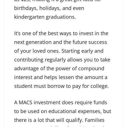
birthdays, holidays, and even
kindergarten graduations.
It’s one of the best ways to invest in the
next generation and the future success
of your loved ones. Starting early and
contributing regularly allows you to take
advantage of the power of compound
interest and helps lessen the amount a
student must borrow to pay for college.
A MACS investment does require funds
to be used on educational expenses, but
there is a lot that will qualify. Families