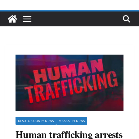
DESOTO COUNTY NEWS
MISSISSIPPI NEWS
Human trafficking arrests