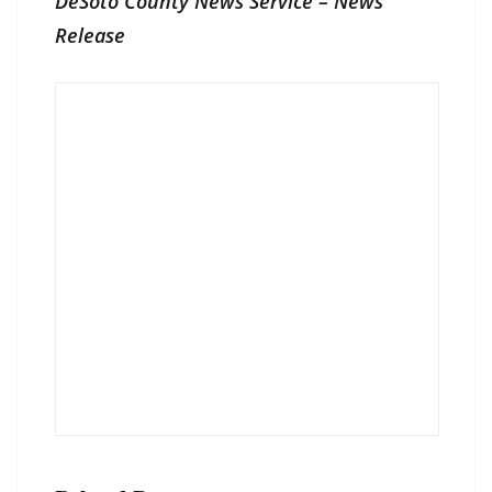
DeSoto County News Service – News
Release