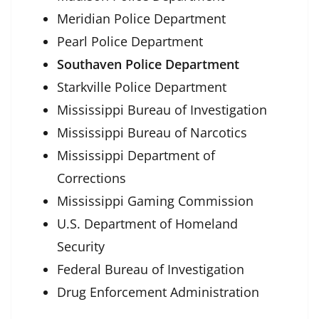
Meridian Police Department
Pearl Police Department
Southaven Police Department
Starkville Police Department
Mississippi Bureau of Investigation
Mississippi Bureau of Narcotics
Mississippi Department of
Corrections
Mississippi Gaming Commission
U.S. Department of Homeland
Security
Federal Bureau of Investigation
Drug Enforcement Administration