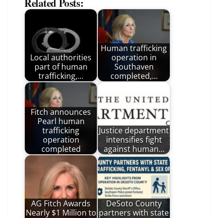
Related Posts:
Human trafficking
Local authorities
operation in
part of human
Southaven
trafficking,…
completed,…
Fitch announces
Pearl human
trafficking
Justice department
operation
intensifies fight
completed
against human…
AG Fitch Awards
DeSoto County
Nearly $1 Million to
partners with state