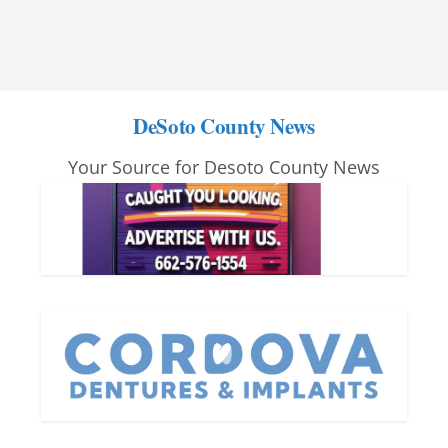
DeSoto County News
Your Source for Desoto County News