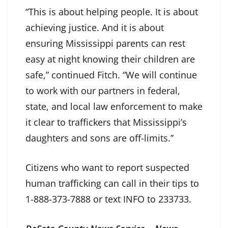
“This is about helping people. It is about
achieving justice. And it is about
ensuring Mississippi parents can rest
easy at night knowing their children are
safe,” continued Fitch. “We will continue
to work with our partners in federal,
state, and local law enforcement to make
it clear to traffickers that Mississippi’s
daughters and sons are off-limits.”
Citizens who want to report suspected
human trafficking can call in their tips to
1-888-373-7888 or text INFO to 233733.