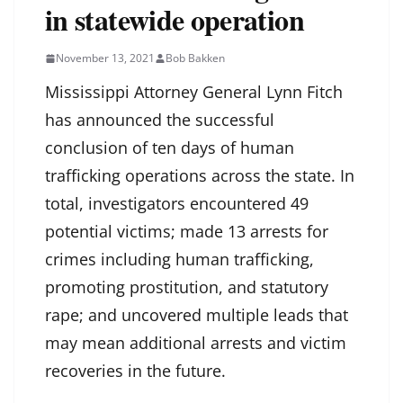
in statewide operation
November 13, 2021
Bob Bakken
Mississippi Attorney General Lynn Fitch
has announced the successful
conclusion of ten days of human
trafficking operations across the state. In
total, investigators encountered 49
potential victims; made 13 arrests for
crimes including human trafficking,
promoting prostitution, and statutory
rape; and uncovered multiple leads that
may mean additional arrests and victim
recoveries in the future.