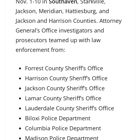
Nov. 1-10 in
Southaven
, Starkville,
Jackson, Meridian, Hattiesburg, and
Jackson and Harrison Counties. Attorney
General’s Office investigators and
prosecutors teamed up with law
enforcement from:
Forrest County Sheriff’s Office
Harrison County Sheriff’s Office
Jackson County Sheriff’s Office
Lamar County Sheriff’s Office
Lauderdale County Sheriff’s Office
Biloxi Police Department
Columbia Police Department
Madison Police Department