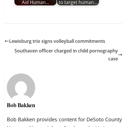
Aid Human…
to target human…
Lewisburg trio signs volleyball commitments
Southaven officer charged in child pornography
case
Bob Bakken
Bob Bakken provides content for DeSoto County