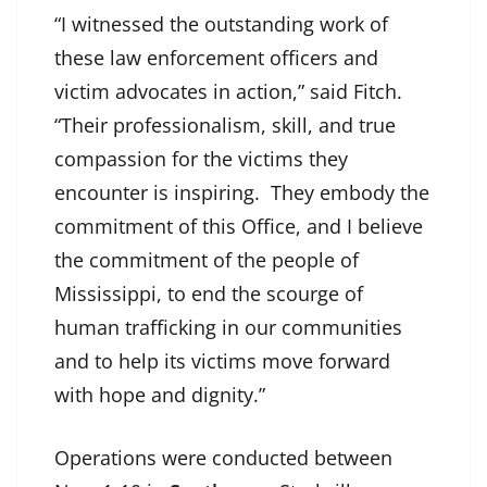
“I witnessed the outstanding work of
these law enforcement officers and
victim advocates in action,” said Fitch.
“Their professionalism, skill, and true
compassion for the victims they
encounter is inspiring. They embody the
commitment of this Office, and I believe
the commitment of the people of
Mississippi, to end the scourge of
human trafficking in our communities
and to help its victims move forward
with hope and dignity.”
Operations were conducted between