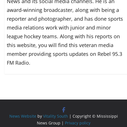
News and its social media channels. He is an
award-winning broadcaster, along with being a
reporter and photographer, and has done sports
media relations work with junior and minor
league hockey teams. Along with his reports on
this website, you will find this veteran media
member providing sports updates on Rebel 95.3
FM Radio.
News Website
by
Vitality South
| Copyright © Mississippi
News Group |
Privacy policy