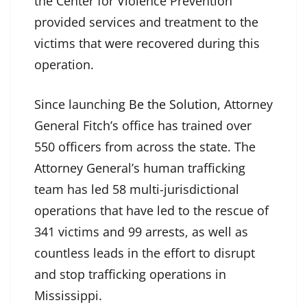
the Center for Violence Prevention
provided services and treatment to the
victims that were recovered during this
operation.
Since launching
Be the Solution
, Attorney
General Fitch’s office has trained over
550 officers from across the state. The
Attorney General’s human trafficking
team has led 58 multi-jurisdictional
operations that have led to the rescue of
341 victims and 99 arrests, as well as
countless leads in the effort to disrupt
and stop trafficking operations in
Mississippi.