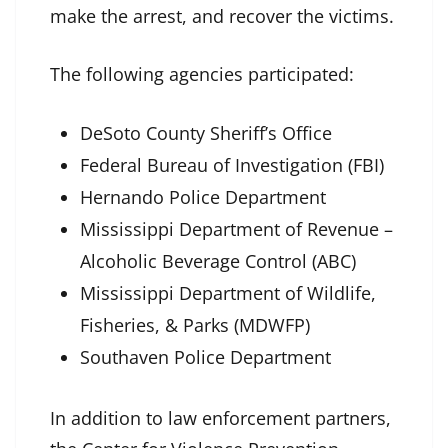
make the arrest, and recover the victims.
The following agencies participated:
DeSoto County Sheriff’s Office
Federal Bureau of Investigation (FBI)
Hernando Police Department
Mississippi Department of Revenue –
Alcoholic Beverage Control (ABC)
Mississippi Department of Wildlife,
Fisheries, & Parks (MDWFP)
Southaven Police Department
In addition to law enforcement partners,