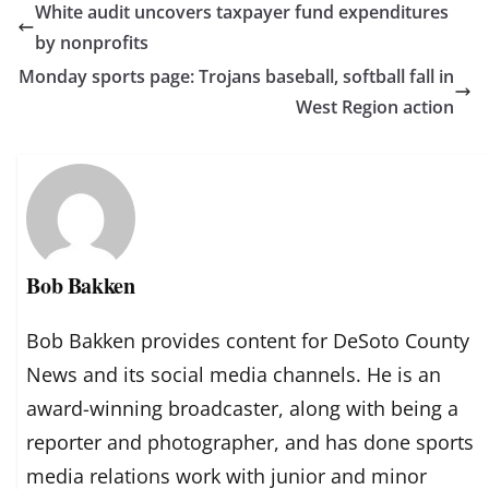
White audit uncovers taxpayer fund expenditures
by nonprofits
Monday sports page: Trojans baseball, softball fall in
West Region action
Bob Bakken
Bob Bakken provides content for DeSoto County
News and its social media channels. He is an
award-winning broadcaster, along with being a
reporter and photographer, and has done sports
media relations work with junior and minor