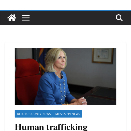
DESOTO COUNTY NEWS
MISSISSIPPI NEWS
Human trafficking