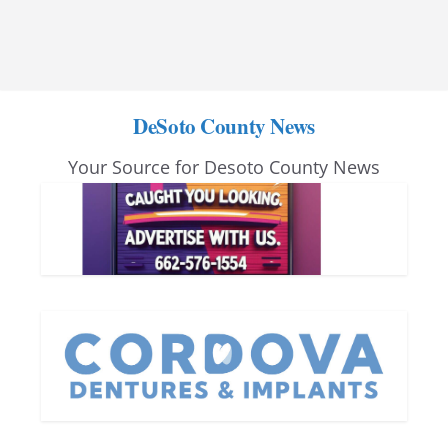
DeSoto County News
Your Source for Desoto County News