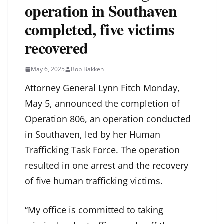
operation in Southaven
completed, five victims
recovered
May 6, 2025
Bob Bakken
Attorney General Lynn Fitch Monday,
May 5, announced the completion of
Operation 806, an operation conducted
in Southaven, led by her Human
Trafficking Task Force. The operation
resulted in one arrest and the recovery
of five human trafficking victims.
“My office is committed to taking