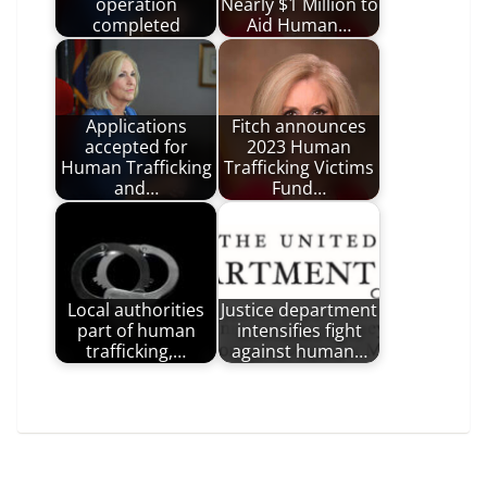
operation
Nearly $1 Million to
completed
Aid Human…
Applications
Fitch announces
accepted for
2023 Human
Human Trafficking
Trafficking Victims
and…
Fund…
Local authorities
Justice department
part of human
intensifies fight
trafficking,…
against human…