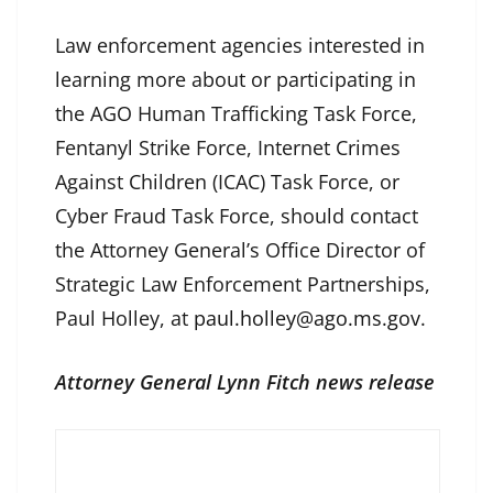
Law enforcement agencies interested in
learning more about or participating in
the AGO Human Trafficking Task Force,
Fentanyl Strike Force, Internet Crimes
Against Children (ICAC) Task Force, or
Cyber Fraud Task Force, should contact
the Attorney General’s Office Director of
Strategic Law Enforcement Partnerships,
Paul Holley, at
paul.holley@ago.ms.gov
.
Attorney General Lynn Fitch news release