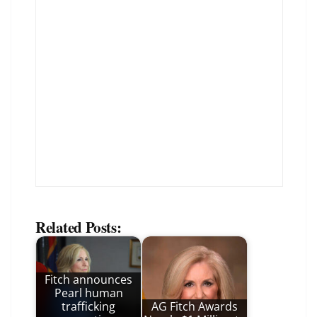
Related Posts:
Fitch announces
Pearl human
trafficking
AG Fitch Awards