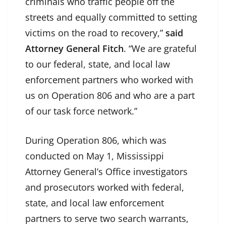
criminals who traffic people off the
streets and equally committed to setting
victims on the road to recovery,”
said
Attorney General Fitch
. “We are grateful
to our federal, state, and local law
enforcement partners who worked with
us on Operation 806 and who are a part
of our task force network.”
During Operation 806, which was
conducted on May 1, Mississippi
Attorney General’s Office investigators
and prosecutors worked with federal,
state, and local law enforcement
partners to serve two search warrants,