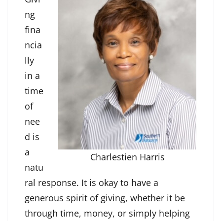
ng
fina
ncia
lly
in a
time
of
nee
d is
a
Charlestien Harris
natu
ral response. It is okay to have a
generous spirit of giving, whether it be
through time, money, or simply helping