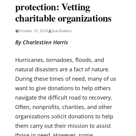
protection: Vetting
charitable organizations
October 19, 2024
Bob Bakken
By Charlestien Harris
Hurricanes, tornadoes, floods, and
natural disasters are a fact of nature.
During these times of need, many of us
want to give donations to help others
navigate the difficult road to recovery.
Often, nonprofits, charities, and other
organizations solicit donations to help
them carry out their mission to assist
those in need. However, some