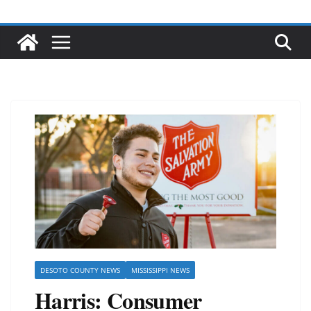
DESOTO COUNTY NEWS
MISSISSIPPI NEWS
Harris: Consumer