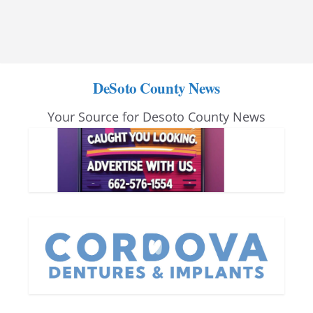
DeSoto County News
Your Source for Desoto County News