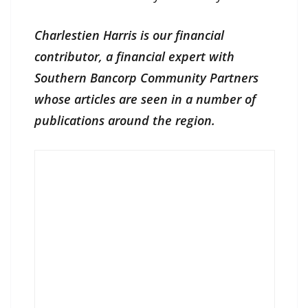
Charlestien Harris is our financial
contributor, a financial expert with
Southern Bancorp Community Partners
whose articles are seen in a number of
publications around the region.