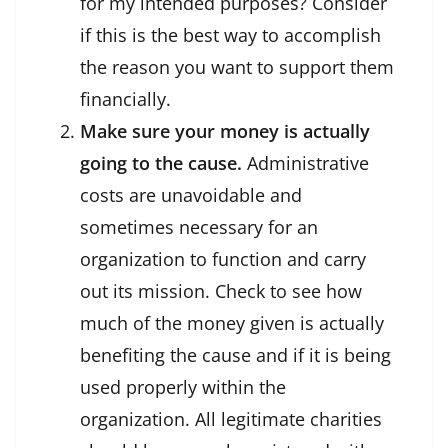
for my intended purposes? Consider
if this is the best way to accomplish
the reason you want to support them
financially.
Make sure your money is actually
going to the cause.
Administrative
costs are unavoidable and
sometimes necessary for an
organization to function and carry
out its mission. Check to see how
much of the money given is actually
benefiting the cause and if it is being
used properly within the
organization. All legitimate charities