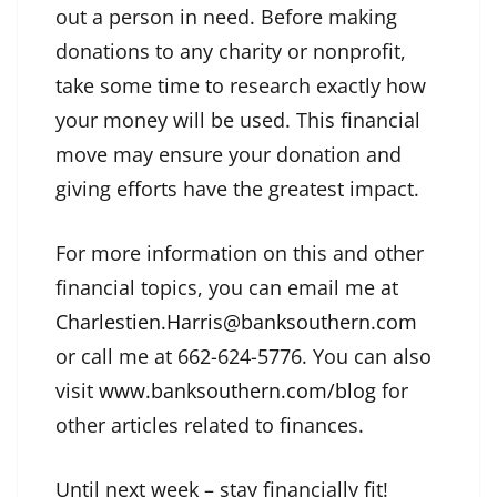
out a person in need. Before making
donations to any charity or nonprofit,
take some time to research exactly how
your money will be used. This financial
move may ensure your donation and
giving efforts have the greatest impact.
For more information on this and other
financial topics, you can email me at
Charlestien.Harris@banksouthern.com
or call me at 662-624-5776. You can also
visit
www.banksouthern.com/blog
for
other articles related to finances.
Until next week – stay financially fit!