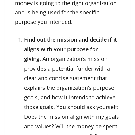
money is going to the right organization
and is being used for the specific
purpose you intended.
Find out the mission and decide if it
aligns with your purpose for
giving.
An organization’s mission
provides a potential funder with a
clear and concise statement that
explains the organization’s purpose,
goals, and how it intends to achieve
those goals. You should ask yourself:
Does the mission align with my goals
and values? Will the money be spent