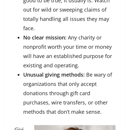
good to be true, it usually is. Watch
out for wild or sweeping claims of
totally handling all issues they may
face.
No clear mission:
Any charity or
nonprofit worth your time or money
will have an established purpose for
existing and operating.
Unusual giving methods:
Be wary of
organizations that only accept
donations through gift card
purchases, wire transfers, or other
methods that don’t make sense.
Givi