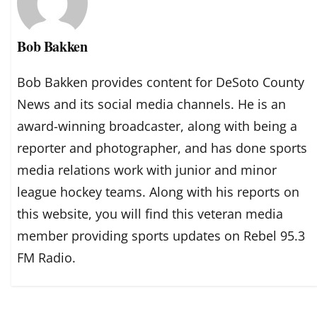
Bob Bakken
Bob Bakken provides content for DeSoto County
News and its social media channels. He is an
award-winning broadcaster, along with being a
reporter and photographer, and has done sports
media relations work with junior and minor
league hockey teams. Along with his reports on
this website, you will find this veteran media
member providing sports updates on Rebel 95.3
FM Radio.