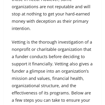
organizations are not reputable and will
stop at nothing to get your hard-earned
money with deception as their primary
intention.
Vetting is the thorough investigation of a
nonprofit or charitable organization that
a funder conducts before deciding to
support it financially. Vetting also gives a
funder a glimpse into an organization’s
mission and values, financial health,
organizational structure, and the
effectiveness of its programs. Below are
a few steps you can take to ensure your