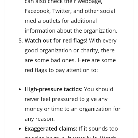
can also check their webpage,
Facebook, Twitter, and other social
media outlets for additional
information about the organization.
Watch out for red flags!
With every
good organization or charity, there
are some bad ones. Here are some
red flags to pay attention to:
High-pressure tactics:
You should
never feel pressured to give any
money or time to an organization for
any reason.
Exaggerated claims:
If it sounds too