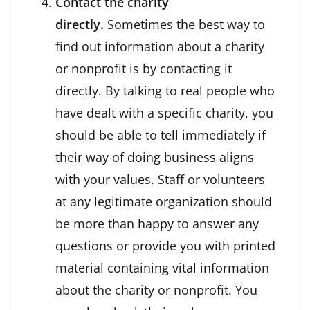
Contact the charity
directly.
Sometimes the best way to
find out information about a charity
or nonprofit is by contacting it
directly. By talking to real people who
have dealt with a specific charity, you
should be able to tell immediately if
their way of doing business aligns
with your values. Staff or volunteers
at any legitimate organization should
be more than happy to answer any
questions or provide you with printed
material containing vital information
about the charity or nonprofit. You