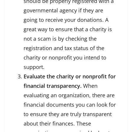
should be properly registered with a
governmental agency if they are
going to receive your donations. A
great way to ensure that a charity is
not a scam is by checking the
registration and tax status of the
charity or nonprofit you intend to
support.
Evaluate the charity or nonprofit for
financial transparency.
When
evaluating an organization, there are
financial documents you can look for
to ensure they are truly transparent
about their finances. These