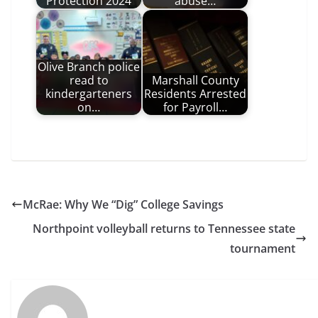
Protection 2024
abuse…
Olive Branch police
read to
Marshall County
kindergarteners
Residents Arrested
on…
for Payroll…
McRae: Why We “Dig” College Savings
Northpoint volleyball returns to Tennessee state
tournament