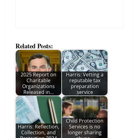
Related Posts:
2025 Report on
Harris: Vetting a
Charitable
reputable tax
Organizations
preparation
Released in…
service
Child Protection
Harris: Reflection,
Services is no
Collection, and
longer sharing