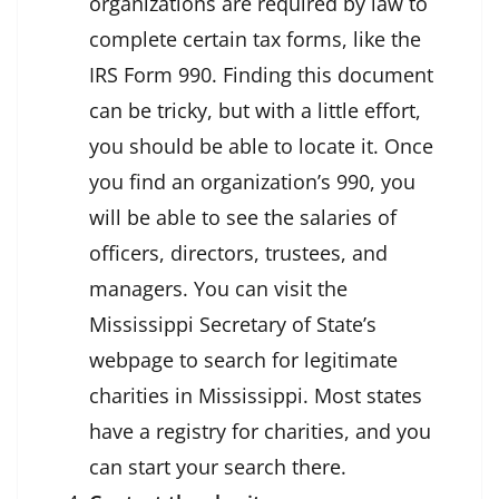
organizations are required by law to
complete certain tax forms, like the
IRS Form 990. Finding this document
can be tricky, but with a little effort,
you should be able to locate it. Once
you find an organization’s 990, you
will be able to see the salaries of
officers, directors, trustees, and
managers. You can visit the
Mississippi Secretary of State’s
webpage to search for legitimate
charities in Mississippi. Most states
have a registry for charities, and you
can start your search there.