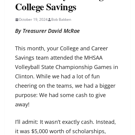
College Savings
October 19, 2024
Bob Bakken
By Treasurer David McRae
This month, your College and Career
Savings team attended the MHSAA
Volleyball State Championship Games in
Clinton. While we had a lot of fun
cheering on the teams, we had a bigger
purpose: We had some cash to give
away!
I’ll admit: It wasn’t exactly cash. Instead,
it was $5,000 worth of scholarships,