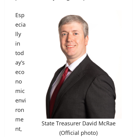
Esp
ecia
lly
in
tod
ay’s
eco
no
mic
envi
ron
me
State Treasurer David McRae
nt,
(Official photo)