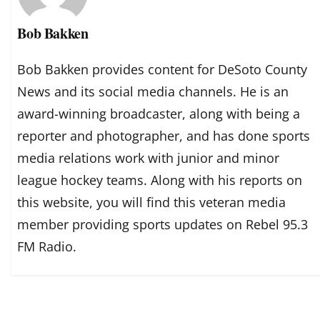
Bob Bakken
Bob Bakken provides content for DeSoto County
News and its social media channels. He is an
award-winning broadcaster, along with being a
reporter and photographer, and has done sports
media relations work with junior and minor
league hockey teams. Along with his reports on
this website, you will find this veteran media
member providing sports updates on Rebel 95.3
FM Radio.