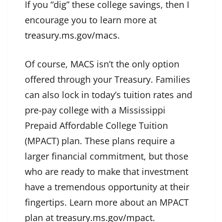
If you “dig” these college savings, then I
encourage you to learn more at
treasury.ms.gov/macs.
Of course, MACS isn’t the only option
offered through your Treasury. Families
can also lock in today’s tuition rates and
pre-pay college with a Mississippi
Prepaid Affordable College Tuition
(MPACT) plan. These plans require a
larger financial commitment, but those
who are ready to make that investment
have a tremendous opportunity at their
fingertips. Learn more about an MPACT
plan at
treasury.ms.gov/mpact.