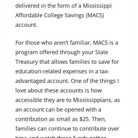
delivered in the form of a Mississippi
Affordable College Savings (MACS)
account.
For those who aren’t familiar, MACS is a
program offered through your State
Treasury that allows families to save for
education-related expenses in a tax-
advantaged account. One of the things I
love about these accounts is how
accessible they are to Mississippians, as
an account can be opened with a
contribution as small as $25. Then,
families can continue to contribute over