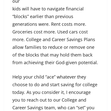
our
kids will have to navigate financial
“blocks” earlier than previous
generations were. Rent costs more.
Groceries cost more. Used cars cost
more. College and Career Savings Plans
allow families to reduce or remove one
of the blocks that may hold them back
from achieving their God-given potential.
Help your child “ace” whatever they
choose to do and start saving for college
today. As you consider it, I encourage
you to reach out to our College and
Career Savings team, who can “set” you