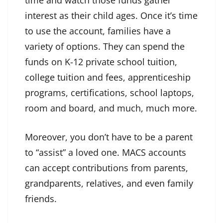
time and watch those funds gather
interest as their child ages. Once it’s time
to use the account, families have a
variety of options. They can spend the
funds on K-12 private school tuition,
college tuition and fees, apprenticeship
programs, certifications, school laptops,
room and board, and much, much more.
Moreover, you don’t have to be a parent
to “assist” a loved one. MACS accounts
can accept contributions from parents,
grandparents, relatives, and even family
friends.