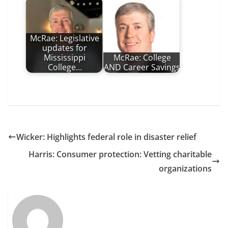
McRae: Legislative
updates for
Mississippi
McRae: College
College…
AND Career Savings
Wicker: Highlights federal role in disaster relief
Harris: Consumer protection: Vetting charitable
organizations