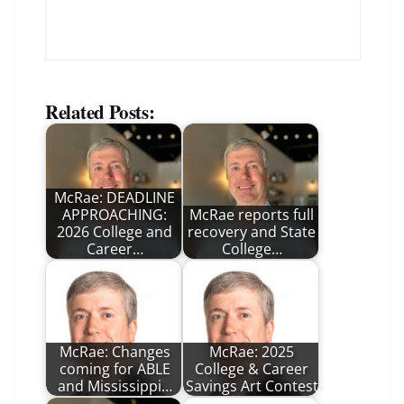
Related Posts:
McRae: DEADLINE
APPROACHING:
McRae reports full
2026 College and
recovery and State
Career…
College…
McRae: Changes
McRae: 2025
coming for ABLE
College & Career
and Mississippi…
Savings Art Contest