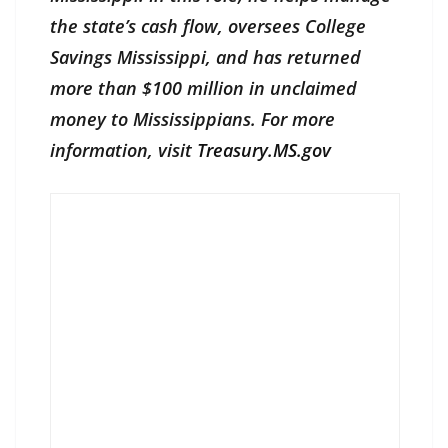
the state’s cash flow, oversees College
Savings Mississippi, and has returned
more than $100 million in unclaimed
money to Mississippians. For more
information, visit
Treasury.MS.gov