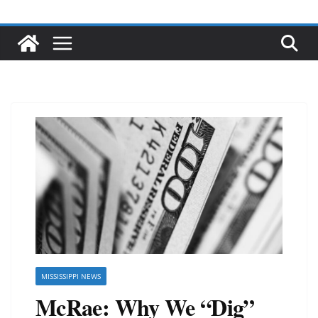
MISSISSIPPI NEWS
McRae: Why We “Dig”