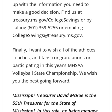
up with the information you need to
make a good decision. Find us at
treasury.ms.gov/CollegeSavings
or by
calling (601) 359-5255 or emailing
CollegeSavings@treasury.ms.gov
.
Finally, I want to wish all of the athletes,
coaches, and fans congratulations on
participating in this year’s MHSAA
Volleyball State Championship. We wish
you the best going forward.
Mississippi Treasurer David McRae is the
55th Treasurer for the State of
Mississippi. In this role, he helps manage