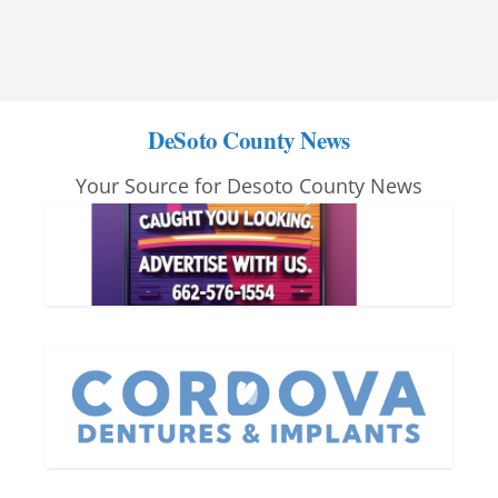
DeSoto County News
Your Source for Desoto County News