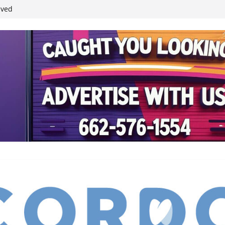
ived
reases economic
 4th anniversary
inding Neverland’
student leaders