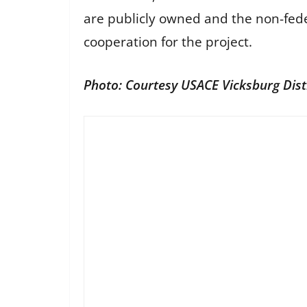
are publicly owned and the non-feder
cooperation for the project.
Photo: Courtesy USACE Vicksburg Dist