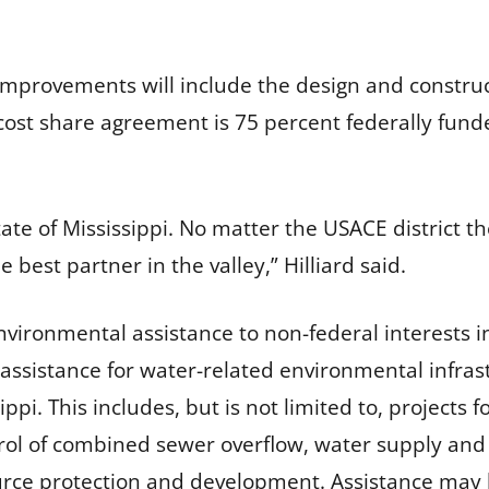
improvements will include the design and construc
his cost share agreement is 75 percent federally fu
te of Mississippi. No matter the USACE district the 
 best partner in the valley,” Hilliard said.
vironmental assistance to non-federal interests in
 assistance for water-related environmental infra
ppi. This includes, but is not limited to, projects
ntrol of combined sewer overflow, water supply and 
urce protection and development. Assistance may b