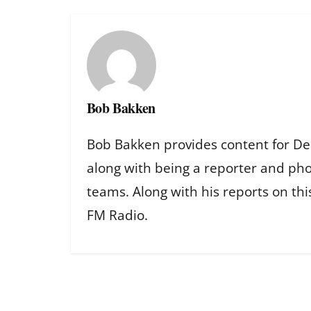
Bob Bakken
Bob Bakken provides content for De
along with being a reporter and ph
teams. Along with his reports on th
FM Radio.