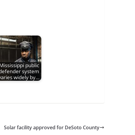
Mississippi public
defender system
varies widely by…
Solar facility approved for DeSoto County