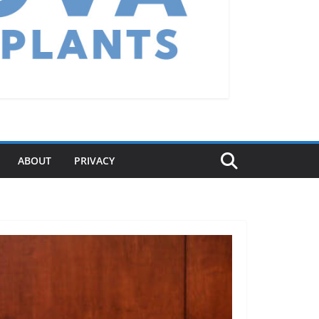
ABOUT
PRIVACY