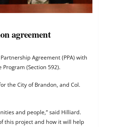
tion agreement
t Partnership Agreement (PPA) with
re Program (Section 592).
or the City of Brandon, and Col.
ties and people,” said Hilliard.
 this project and how it will help