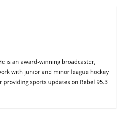
He is an award-winning broadcaster,
work with junior and minor league hockey
r providing sports updates on Rebel 95.3