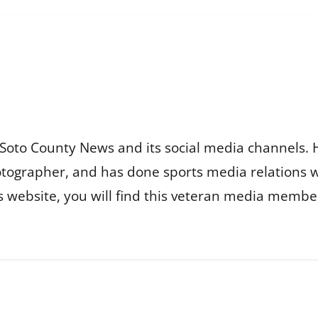
Soto County News and its social media channels. 
otographer, and has done sports media relations 
is website, you will find this veteran media membe