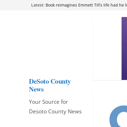
Skip
Latest:
Book reimagines Emmett Till’s life had he l
Mississippi financial literacy mandate inc
to
knowledge statewide
Hernando chamber to mark Elite Eyecare’s
content
DeSoto Family Theatre shares photos as ‘F
opens at Heindl Center
Northwest Mississippi Community College 
attend Pathfinder retreat
DeSoto County
News
Your Source for
Desoto County News