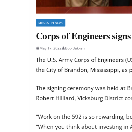
MISSISSIPPI NEWS
Corps of Engineers sign
May 17, 2022
Bob Bakken
The U.S. Army Corps of Engineers (U
the City of Brandon, Mississippi, as
The signing ceremony was held at Br
Robert Hilliard, Vicksburg District 
“Work on the 592 is so rewarding, be
“When you think about investing in Am