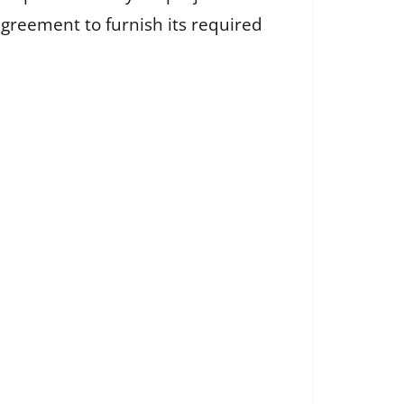
agreement to furnish its required