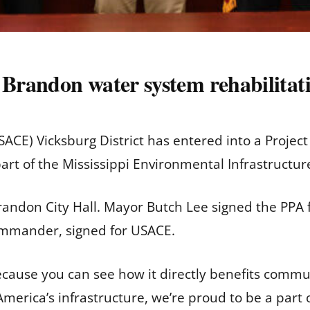
s Brandon water system rehabilita
SACE) Vicksburg District has entered into a Projec
 part of the Mississippi Environmental Infrastructu
andon City Hall. Mayor Butch Lee signed the PPA f
commander, signed for USACE.
cause you can see how it directly benefits communi
erica’s infrastructure, we’re proud to be a part of