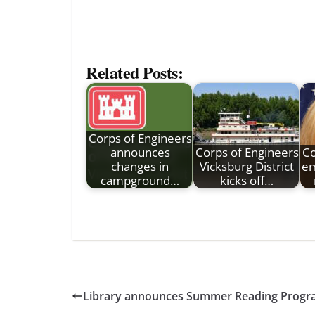
Related Posts:
Corps of Engineers
announces
Corps of Engineers
Co
changes in
Vicksburg District
em
campground…
kicks off…
Library announces Summer Reading Prog