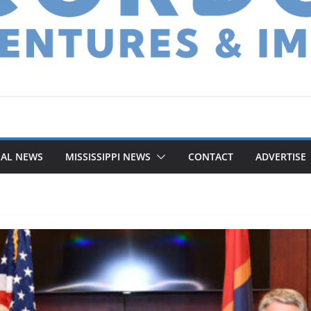
NAL NEWS
MISSISSIPPI NEWS
CONTACT
ADVERTISE