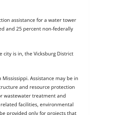
tion assistance for a water tower
nded and 25 percent non-federally
city is in, the Vicksburg District
 Mississippi. Assistance may be in
structure and resource protection
 for wastewater treatment and
related facilities, environmental
e provided only for projects that