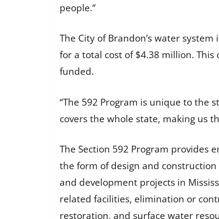
people.”
The City of Brandon’s water system 
for a total cost of $4.38 million. T
funded.
“The 592 Program is unique to the sta
covers the whole state, making us the
The Section 592 Program provides en
the form of design and construction
and development projects in Mississi
related facilities, elimination or co
restoration, and surface water reso