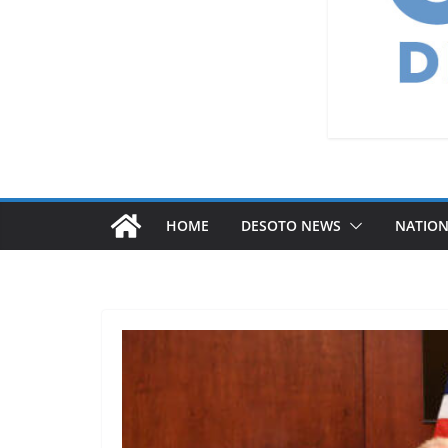
HOME
DESOTO NEWS
NATIO