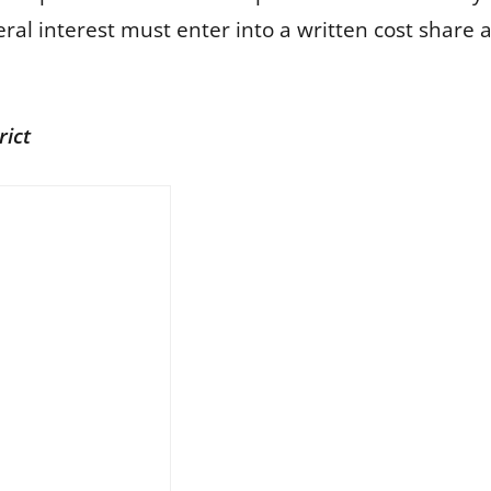
al interest must enter into a written cost share 
rict