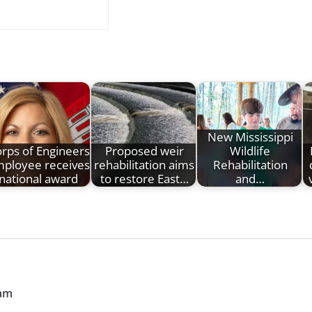
New Mississippi
rps of Engineers
Proposed weir
Wildlife
ployee receives
rehabilitation aims
Rehabilitation
national award
to restore East…
and…
ram