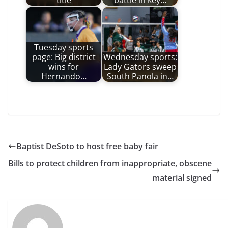
title
battle in key…
Tuesday sports
page: Big district
Wednesday sports:
wins for
Lady Gators sweep
Hernando…
South Panola in…
Baptist DeSoto to host free baby fair
Bills to protect children from inappropriate, obscene
material signed