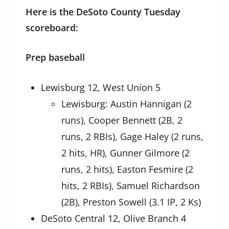
Here is the DeSoto County Tuesday
scoreboard:
Prep baseball
Lewisburg 12, West Union 5
Lewisburg: Austin Hannigan (2
runs), Cooper Bennett (2B, 2
runs, 2 RBIs), Gage Haley (2 runs,
2 hits, HR), Gunner Gilmore (2
runs, 2 hits), Easton Fesmire (2
hits, 2 RBIs), Samuel Richardson
(2B), Preston Sowell (3.1 IP, 2 Ks)
DeSoto Central 12, Olive Branch 4