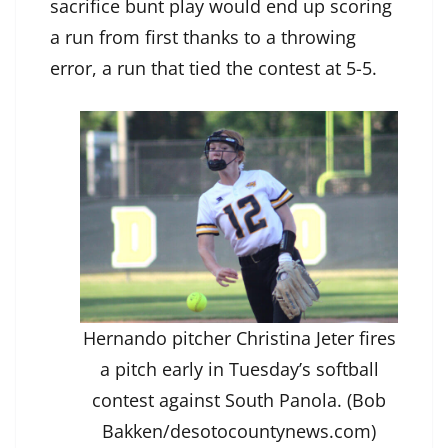
sacrifice bunt play would end up scoring
a run from first thanks to a throwing
error, a run that tied the contest at 5-5.
Hernando pitcher Christina Jeter fires
a pitch early in Tuesday’s softball
contest against South Panola. (Bob
Bakken/desotocountynews.com)