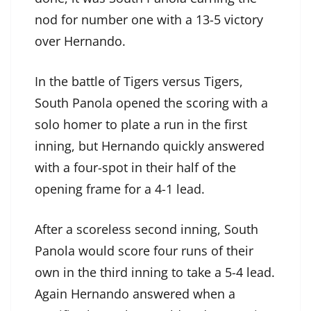
nod for number one with a 13-5 victory
over Hernando.
In the battle of Tigers versus Tigers,
South Panola opened the scoring with a
solo homer to plate a run in the first
inning, but Hernando quickly answered
with a four-spot in their half of the
opening frame for a 4-1 lead.
After a scoreless second inning, South
Panola would score four runs of their
own in the third inning to take a 5-4 lead.
Again Hernando answered when a