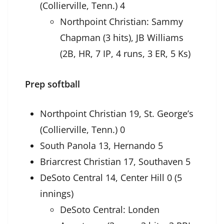
(Collierville, Tenn.) 4
Northpoint Christian: Sammy
Chapman (3 hits), JB Williams
(2B, HR, 7 IP, 4 runs, 3 ER, 5 Ks)
Prep softball
Northpoint Christian 19, St. George’s
(Collierville, Tenn.) 0
South Panola 13, Hernando 5
Briarcrest Christian 17, Southaven 5
DeSoto Central 14, Center Hill 0 (5
innings)
DeSoto Central: Londen