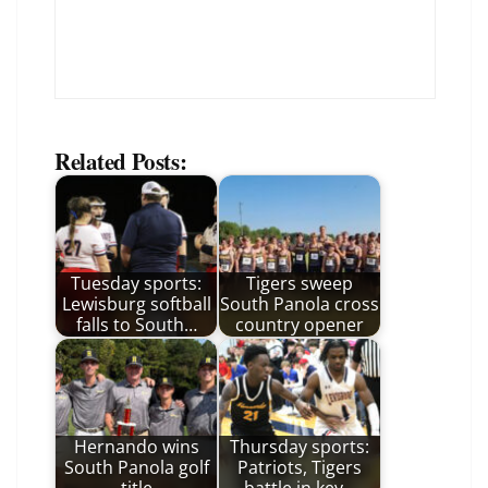
Related Posts:
Tuesday sports:
Tigers sweep
Lewisburg softball
South Panola cross
falls to South…
country opener
Hernando wins
Thursday sports:
South Panola golf
Patriots, Tigers