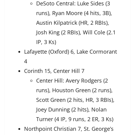
DeSoto Central: Luke Sides (3
runs), Ryan Moore (4 hits, 3B),
Austin Kilpatrick (HR, 2 RBIs),
Josh King (2 RBIs), Will Cole (2.1
IP, 3 Ks)
Lafayette (Oxford) 6, Lake Cormorant
4
Corinth 15, Center Hill 7
Center Hill: Avery Rodgers (2
runs), Houston Green (2 runs),
Scott Green (2 hits, HR, 3 RBIs),
Joey Dunning (2 hits), Nolan
Turner (4 IP, 9 runs, 2 ER, 3 Ks)
Northpoint Christian 7, St. George’s