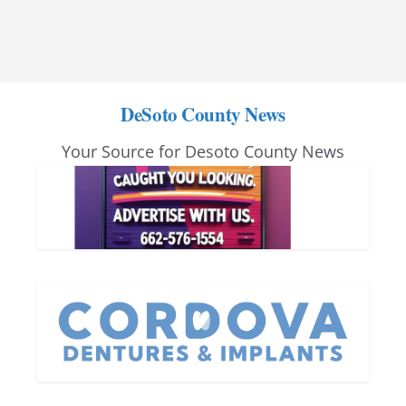
DeSoto County News
Your Source for Desoto County News