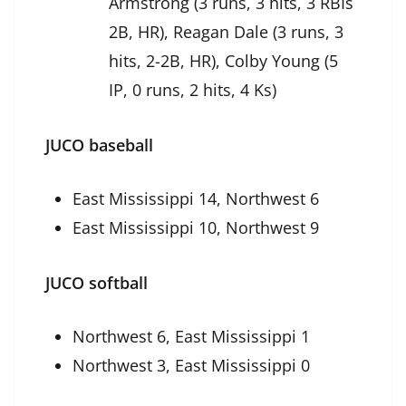
Armstrong (3 runs, 3 hits, 3 RBIs
2B, HR), Reagan Dale (3 runs, 3
hits, 2-2B, HR), Colby Young (5
IP, 0 runs, 2 hits, 4 Ks)
JUCO baseball
East Mississippi 14, Northwest 6
East Mississippi 10, Northwest 9
JUCO softball
Northwest 6, East Mississippi 1
Northwest 3, East Mississippi 0