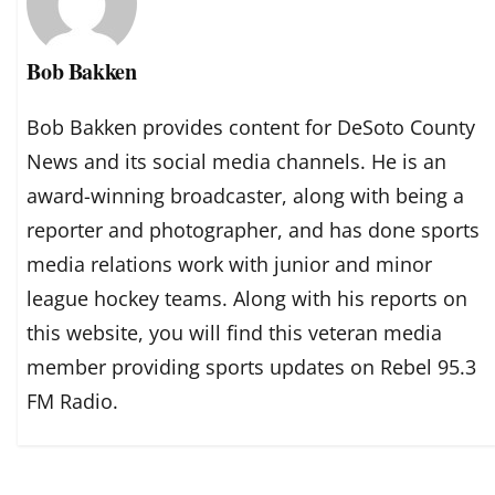
Bob Bakken
Bob Bakken provides content for DeSoto County
News and its social media channels. He is an
award-winning broadcaster, along with being a
reporter and photographer, and has done sports
media relations work with junior and minor
league hockey teams. Along with his reports on
this website, you will find this veteran media
member providing sports updates on Rebel 95.3
FM Radio.