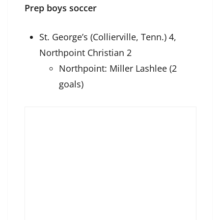
Prep boys soccer
St. George’s (Collierville, Tenn.) 4,
Northpoint Christian 2
Northpoint: Miller Lashlee (2
goals)