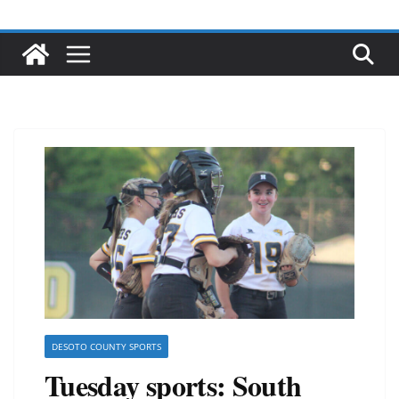
DESOTO COUNTY SPORTS
Tuesday sports: South