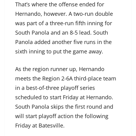
That’s where the offense ended for
Hernando, however. A two-run double
was part of a three-run fifth inning for
South Panola and an 8-5 lead. South
Panola added another five runs in the
sixth inning to put the game away.
As the region runner up, Hernando
meets the Region 2-6A third-place team
in a best-of-three playoff series
scheduled to start Friday at Hernando.
South Panola skips the first round and
will start playoff action the following
Friday at Batesville.