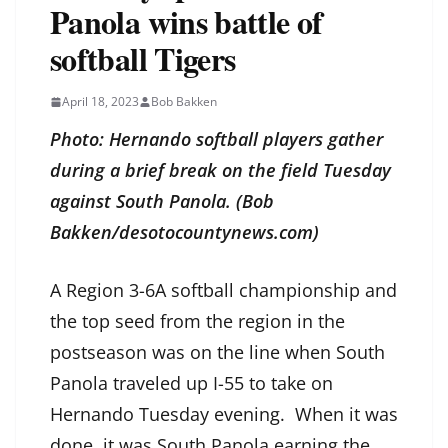
Panola wins battle of
softball Tigers
April 18, 2023
Bob Bakken
Photo: Hernando softball players gather
during a brief break on the field Tuesday
against South Panola. (Bob
Bakken/desotocountynews.com)
A Region 3-6A softball championship and
the top seed from the region in the
postseason was on the line when South
Panola traveled up I-55 to take on
Hernando Tuesday evening. When it was
done, it was South Panola earning the