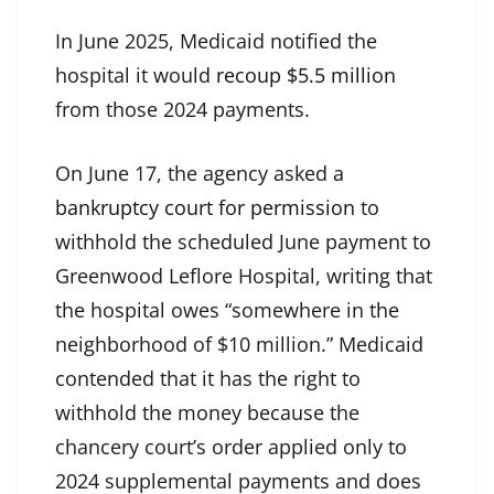
In June 2025, Medicaid notified the
hospital it would
recoup $5.5 million
from those 2024 payments.
On June 17, the agency asked
a
bankruptcy court for permission
to
withhold the scheduled June payment to
Greenwood Leflore Hospital, writing that
the hospital owes “somewhere in the
neighborhood of $10 million.” Medicaid
contended that it has the right to
withhold the money because the
chancery court’s order applied only to
2024 supplemental payments and does