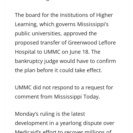
The board for the Institutions of Higher
Learning, which governs Mississippi’s
public universities, approved the
proposed transfer of Greenwood Leflore
Hospital to UMMC on June 18. The
bankruptcy judge would have to confirm
the plan before it could take effect.
UMMC did not respond to a request for
comment from Mississippi Today.
Monday’s ruling is the latest
development in a yearlong dispute over
Medicaid’s effort to recover millions of