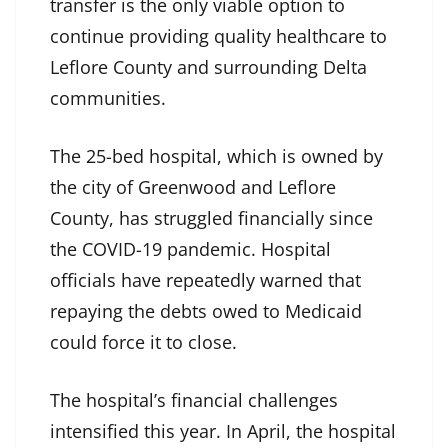
transfer is the only viable option to
continue providing quality healthcare to
Leflore County and surrounding Delta
communities.
The 25-bed hospital, which is owned by
the city of Greenwood and Leflore
County, has struggled financially since
the COVID-19 pandemic. Hospital
officials have repeatedly warned that
repaying the debts owed to Medicaid
could force it to close.
The hospital’s financial challenges
intensified this year. In April, the hospital