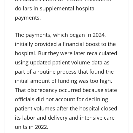
dollars in supplemental hospital
payments.
The payments, which began in 2024,
initially provided a financial boost to the
hospital. But they were later recalculated
using updated patient volume data as
part of a routine process that found the
initial amount of funding was too high.
That discrepancy occurred because state
officials did not account for declining
patient volumes after the hospital closed
its labor and delivery and intensive care
units in 2022.