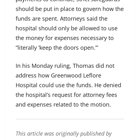
should be put in place to govern how the
funds are spent. Attorneys said the
hospital should only be allowed to use
the money for expenses necessary to
“literally ‘keep the doors open.’”
In his Monday ruling, Thomas did not
address how Greenwood Leflore
Hospital could use the funds. He denied
the hospital’s request for attorney fees
and expenses related to the motion.
This article was originally published by