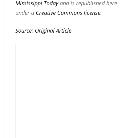
Mississippi Today
and is republished here
under a
Creative Commons license
.
Source:
Original Article