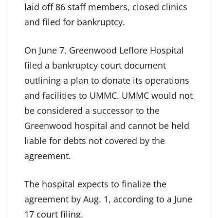
laid off 86 staff members
, closed clinics
and
filed for bankruptcy
.
On June 7, Greenwood Leflore Hospital
filed a bankruptcy court document
outlining a plan to donate its operations
and facilities to UMMC. UMMC would not
be considered a successor to the
Greenwood hospital and cannot be held
liable for debts not covered by the
agreement.
The hospital expects to finalize the
agreement by Aug. 1,
according to a June
17 court filing
.