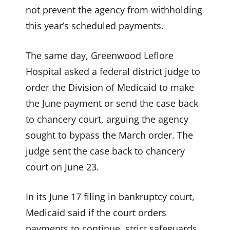
not prevent the agency from withholding
this year’s scheduled payments.
The same day, Greenwood Leflore
Hospital asked a federal district judge to
order the Division of Medicaid to make
the June payment or send the case back
to chancery court, arguing the agency
sought to bypass the March order. The
judge sent the case back to chancery
court on June 23.
In its June 17
filing in bankruptcy court
,
Medicaid said if the court orders
payments to continue, strict safeguards