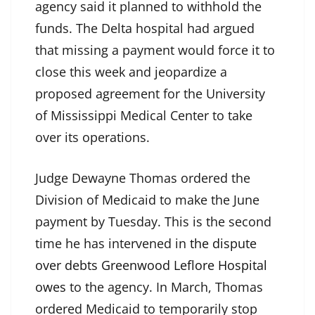
agency said it planned to withhold the
funds. The Delta hospital had argued
that missing a payment would force it to
close this week and jeopardize a
proposed agreement for the University
of Mississippi Medical Center to take
over its operations.
Judge Dewayne Thomas ordered the
Division of Medicaid to make the June
payment by Tuesday. This is the second
time he has intervened in
the dispute
over debts Greenwood Leflore Hospital
owes
to the agency. In March, Thomas
ordered Medicaid to temporarily stop