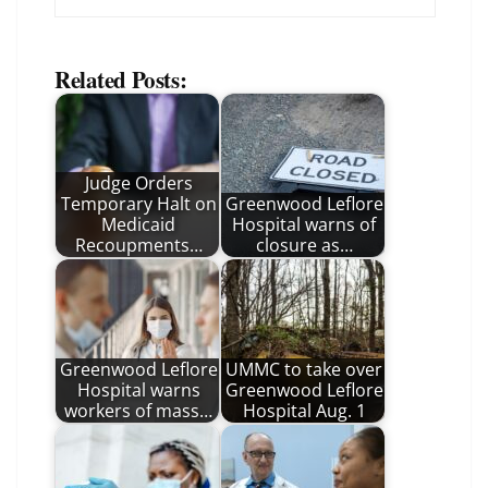
Related Posts:
Judge Orders
Temporary Halt on
Greenwood Leflore
Medicaid
Hospital warns of
Recoupments…
closure as…
Greenwood Leflore
UMMC to take over
Hospital warns
Greenwood Leflore
workers of mass…
Hospital Aug. 1