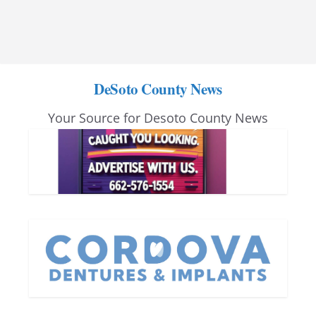
DeSoto County News
Your Source for Desoto County News