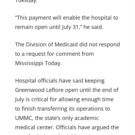
Tuesday.
“This payment will enable the hospital to
remain open until July 31,” he said.
The Division of Medicaid did not respond
to a request for comment from
Mississippi Today.
Hospital officials have said keeping
Greenwood Leflore open until the end of
July is critical for allowing enough time
to finish transferring its operations to
UMMC, the state’s only academic
medical center. Officials have argued the