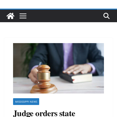
MISSISSIPPI NEWS
Judge orders state