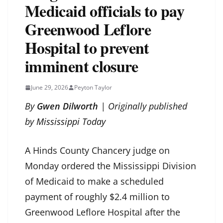
Medicaid officials to pay
Greenwood Leflore
Hospital to prevent
imminent closure
June 29, 2026
Peyton Taylor
By
Gwen Dilworth
| Originally published
by
Mississippi Today
A Hinds County Chancery judge on
Monday ordered the Mississippi Division
of Medicaid to make a scheduled
payment of roughly $2.4 million to
Greenwood Leflore Hospital after the