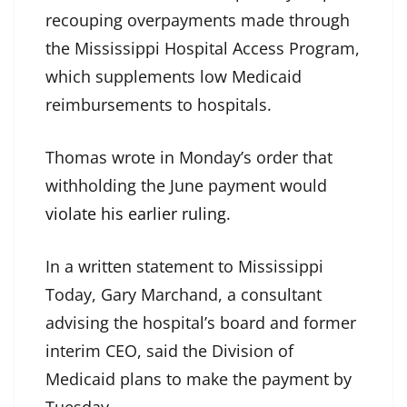
recouping overpayments made through
the Mississippi Hospital Access Program,
which supplements low Medicaid
reimbursements to hospitals.
Thomas wrote in Monday’s order that
withholding the June payment would
violate his earlier ruling
.
In a written statement to Mississippi
Today, Gary Marchand, a consultant
advising the hospital’s board and former
interim CEO, said the Division of
Medicaid plans to make the payment by