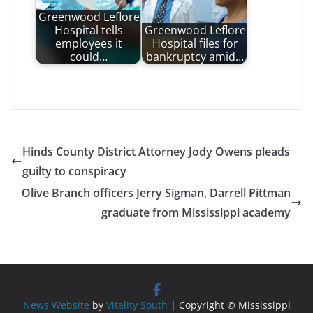
Greenwood Leflore
Hospital tells
Greenwood Leflore
employees it
Hospital files for
could…
bankruptcy amid…
Hinds County District Attorney Jody Owens pleads
guilty to conspiracy
Olive Branch officers Jerry Sigman, Darrell Pittman
graduate from Mississippi academy
News Website
by
Vitality South
| Copyright © Mississippi