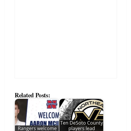
Related Posts:
Ten DeSoto County
Rangers welcome
players lead