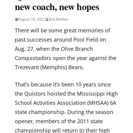
new coach, new hopes
August 16, 2021
Bob Bakken
There will be some great memories of
past successes around Pool Field on
Aug. 27, when the Olive Branch
Conquistadors open the year against the
Trezevant (Memphis) Bears.
That’s because it’s been 10 years since
the Quistors hoisted the Mississippi High
School Activities Association (MHSAA) 6A
state championship. During the season
opener, members of the 2011 state
championship will return to their high