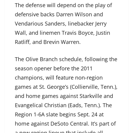
The defense will depend on the play of
defensive backs Darren Wilson and
Vendarious Sanders, linebacker Jerry
Wall, and linemen Travis Boyce, Justin
Ratliff, and Brevin Warren.
The Olive Branch schedule, following the
season opener before the 2011
champions, will feature non-region
games at St. George’s (Collierville, Tenn.),
and home games against Starkville and
Evangelical Christian (Eads, Tenn.). The
Region 1-6A slate begins Sept. 24 at
home against DeSoto Central. It’s part of
a new region lineup that include all