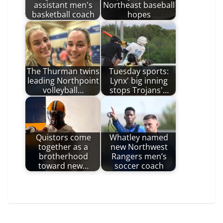
assistant men's
Northeast baseball
basketball coach
hopes
The Thurman twins
Tuesday sports:
leading Northpoint
Lynx' big inning
volleyball…
stops Trojans'…
Quistors come
Whatley named
together as a
new Northwest
brotherhood
Rangers men’s
toward new…
soccer coach