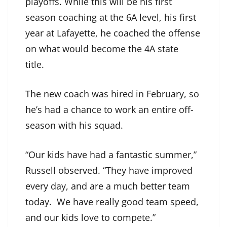
playoffs. While this will be his first
season coaching at the 6A level, his first
year at Lafayette, he coached the offense
on what would become the 4A state
title.
The new coach was hired in February, so
he’s had a chance to work an entire off-
season with his squad.
“Our kids have had a fantastic summer,”
Russell observed. “They have improved
every day, and are a much better team
today. We have really good team speed,
and our kids love to compete.”