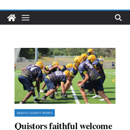
DESOTO COUNTY SPORTS
Quistors faithful welcome