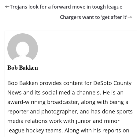
Trojans look for a forward move in tough league
Chargers want to ‘get after it’
Bob Bakken
Bob Bakken provides content for DeSoto County
News and its social media channels. He is an
award-winning broadcaster, along with being a
reporter and photographer, and has done sports
media relations work with junior and minor
league hockey teams. Along with his reports on