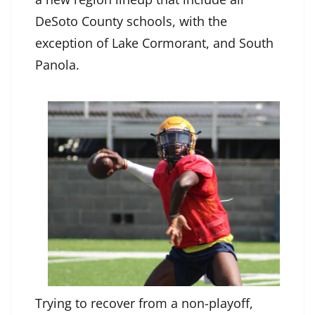
DeSoto County schools, with the
exception of Lake Cormorant, and South
Panola.
Trying to recover from a non-playoff,