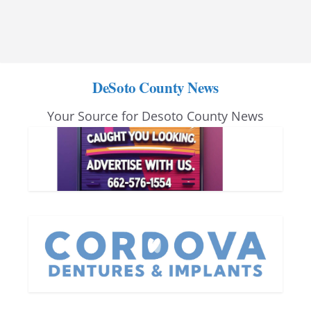
DeSoto County News
Your Source for Desoto County News