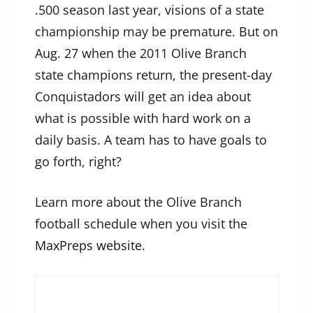
.500 season last year, visions of a state
championship may be premature. But on
Aug. 27 when the 2011 Olive Branch
state champions return, the present-day
Conquistadors will get an idea about
what is possible with hard work on a
daily basis. A team has to have goals to
go forth, right?
Learn more about the Olive Branch
football schedule when you visit the
MaxPreps website
.