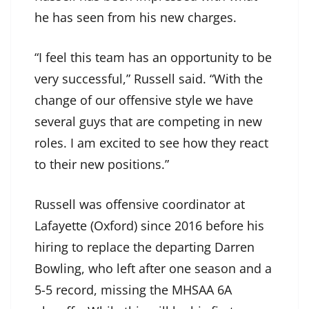
he has seen from his new charges.
“I feel this team has an opportunity to be
very successful,” Russell said. “With the
change of our offensive style we have
several guys that are competing in new
roles. I am excited to see how they react
to their new positions.”
Russell was offensive coordinator at
Lafayette (Oxford) since 2016 before his
hiring to replace the departing Darren
Bowling, who left after one season and a
5-5 record, missing the MHSAA 6A