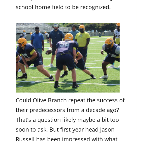
school home field to be recognized.
Could Olive Branch repeat the success of
their predecessors from a decade ago?
That’s a question likely maybe a bit too
soon to ask. But first-year head Jason
Russell has been impressed with what