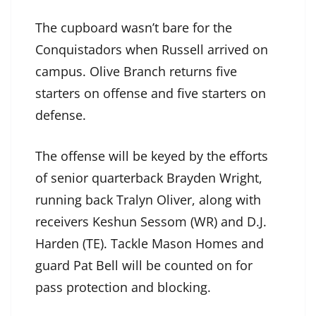
The cupboard wasn’t bare for the
Conquistadors when Russell arrived on
campus. Olive Branch returns five
starters on offense and five starters on
defense.
The offense will be keyed by the efforts
of senior quarterback Brayden Wright,
running back Tralyn Oliver, along with
receivers Keshun Sessom (WR) and D.J.
Harden (TE). Tackle Mason Homes and
guard Pat Bell will be counted on for
pass protection and blocking.