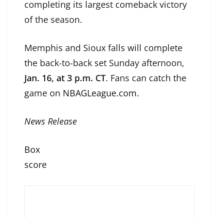
completing its largest comeback victory
of the season.
Memphis and Sioux falls will complete
the back-to-back set Sunday afternoon,
Jan. 16, at 3 p.m. CT
. Fans can catch the
game on
NBAGLeague.com.
News Release
Box
score