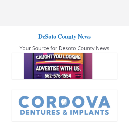
DeSoto County News
Your Source for Desoto County News