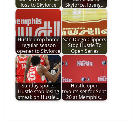
loss to Skyforce
Skyforce, losing…
Hustle drop home
San Diego Clippers
regular season
Stop Hustle To
opener to Skyforce
Open Series
Sunday sports:
Hustle open
Hustle stop losing
tryouts set for Sept.
streak on Hustle…
20 at Memphis…