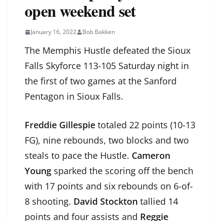
open weekend set
January 16, 2022
Bob Bakken
The Memphis Hustle defeated the Sioux
Falls Skyforce 113-105 Saturday night in
the first of two games at the Sanford
Pentagon in Sioux Falls.
Freddie Gillespie
totaled 22 points (10-13
FG), nine rebounds, two blocks and two
steals to pace the Hustle.
Cameron
Young
sparked the scoring off the bench
with 17 points and six rebounds on 6-of-
8 shooting.
David Stockton
tallied 14
points and four assists and
Reggie