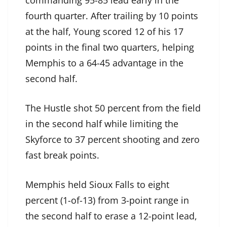
commanding 95-85 lead early in the
fourth quarter. After trailing by 10 points
at the half, Young scored 12 of his 17
points in the final two quarters, helping
Memphis to a 64-45 advantage in the
second half.
The Hustle shot 50 percent from the field
in the second half while limiting the
Skyforce to 37 percent shooting and zero
fast break points.
Memphis held Sioux Falls to eight
percent (1-of-13) from 3-point range in
the second half to erase a 12-point lead,