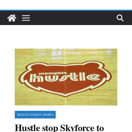
DESOTO COUNTY SPORTS
Hustle stop Skyforce to