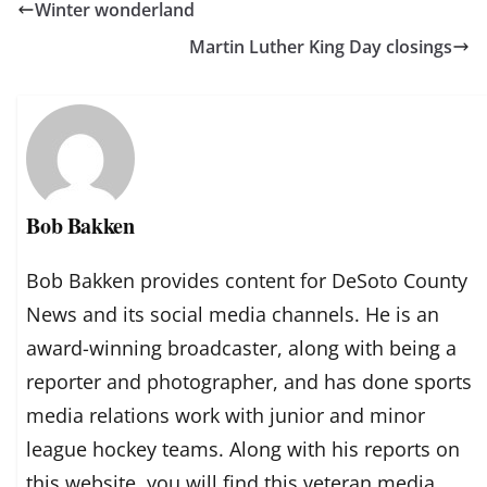
Winter wonderland
Martin Luther King Day closings
Bob Bakken
Bob Bakken provides content for DeSoto County
News and its social media channels. He is an
award-winning broadcaster, along with being a
reporter and photographer, and has done sports
media relations work with junior and minor
league hockey teams. Along with his reports on
this website, you will find this veteran media