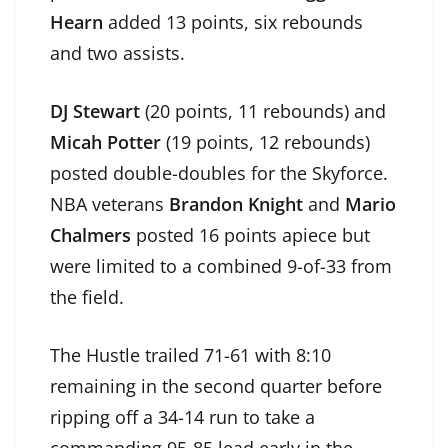
Hearn
added 13 points, six rebounds
and two assists.
DJ Stewart
(20 points, 11 rebounds) and
Micah Potter
(19 points, 12 rebounds)
posted double-doubles for the Skyforce.
NBA veterans
Brandon Knight
and
Mario
Chalmers
posted 16 points apiece but
were limited to a combined 9-of-33 from
the field.
The Hustle trailed 71-61 with 8:10
remaining in the second quarter before
ripping off a 34-14 run to take a