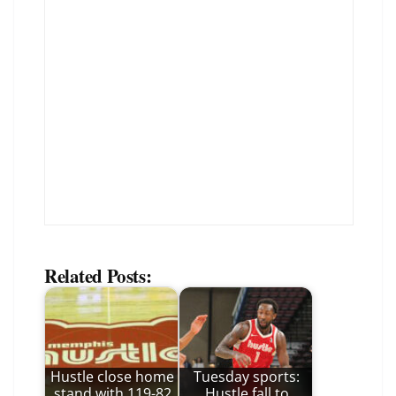
Related Posts:
Hustle close home
Tuesday sports:
stand with 119-82
Hustle fall to