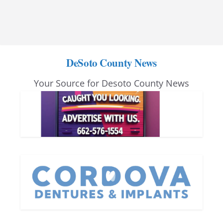
DeSoto County News
Your Source for Desoto County News