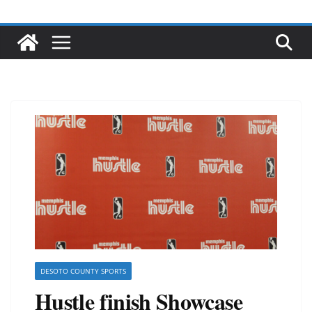
DESOTO COUNTY SPORTS
Hustle finish Showcase