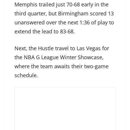
Memphis trailed just 70-68 early in the
third quarter, but Birmingham scored 13
unanswered over the next 1:36 of play to
extend the lead to 83-68.
Next, the Hustle travel to Las Vegas for
the NBA G League Winter Showcase,
where the team awaits their two-game
schedule.