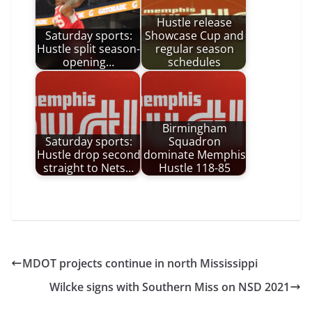
Hustle release
Saturday sports:
Showcase Cup and
Hustle split season-
regular season
opening…
schedules
Birmingham
Saturday sports:
Squadron
Hustle drop second
dominate Memphis
straight to Nets…
Hustle 118-85
MDOT projects continue in north Mississippi
Wilcke signs with Southern Miss on NSD 2021