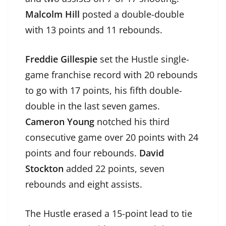
Malcolm Hill
posted a double-double
with 13 points and 11 rebounds.
Freddie Gillespie
set the Hustle single-
game franchise record with 20 rebounds
to go with 17 points, his fifth double-
double in the last seven games.
Cameron Young
notched his third
consecutive game over 20 points with 24
points and four rebounds.
David
Stockton
added 22 points, seven
rebounds and eight assists.
The Hustle erased a 15-point lead to tie