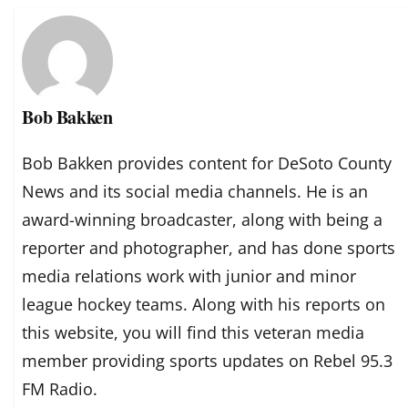
Bob Bakken
Bob Bakken provides content for DeSoto County
News and its social media channels. He is an
award-winning broadcaster, along with being a
reporter and photographer, and has done sports
media relations work with junior and minor
league hockey teams. Along with his reports on
this website, you will find this veteran media
member providing sports updates on Rebel 95.3
FM Radio.