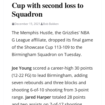
Cup with second loss to
Squadron
December 15, 2021
Bob Bakken
The Memphis Hustle, the Grizzlies’ NBA
G League affiliate, dropped its final game
of the Showcase Cup 113-109 to the
Birmingham Squadron on Tuesday.
Joe Young
scored a career-high 30 points
(12-22 FG) to lead Birmingham, adding
seven rebounds and three blocks and
shooting 6-of-10 shooting from 3-point
range.
Jared Harper
totaled 28 points
and two assists on 7-of-17 shooting.