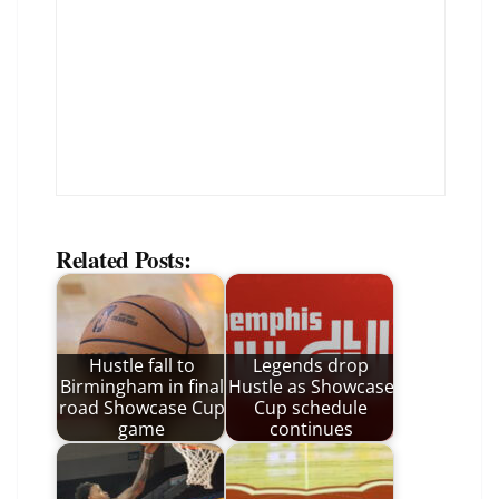
Related Posts:
Hustle fall to
Legends drop
Birmingham in final
Hustle as Showcase
road Showcase Cup
Cup schedule
game
continues