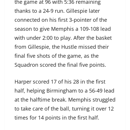
the game at 96 with 5:36 remaining
thanks to a 24-9 run. Gillespie later
connected on his first 3-pointer of the
season to give Memphis a 109-108 lead
with under 2:00 to play. After the basket
from Gillespie, the Hustle missed their
final five shots of the game, as the
Squadron scored the final five points.
Harper scored 17 of his 28 in the first
half, helping Birmingham to a 56-49 lead
at the halftime break. Memphis struggled
to take care of the ball, turning it over 12
times for 14 points in the first half.