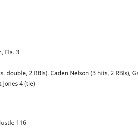
, Fla. 3
s, double, 2 RBIs), Caden Nelson (3 hits, 2 RBIs), G
 Jones 4 (tie)
ustle 116