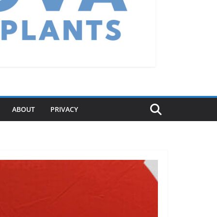
ABOUT
PRIVACY