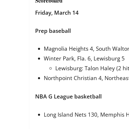
Scoreboard
Friday, March 14
Prep baseball
Magnolia Heights 4, South Walton
Winter Park, Fla. 6, Lewisburg 5
Lewisburg: Talon Haley (2 hit
Northpoint Christian 4, Northeast
NBA G League basketball
Long Island Nets 130, Memphis H