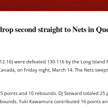
rop second straight to Nets in Queb
2-16) were defeated 130-116 by the Long Island Ne
, Canada, on Friday night, March 14. The Nets swep
5 points and 10 rebounds. DJ Steward totaled 25 
ebounds. Yuki Kawamura contributed 16 points and