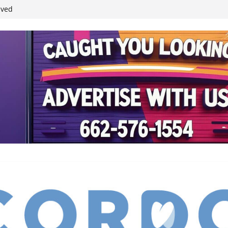
student leaders
ived
reases economic
 4th anniversary
inding Neverland’