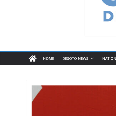
HOME
DESOTO NEWS
NATIO