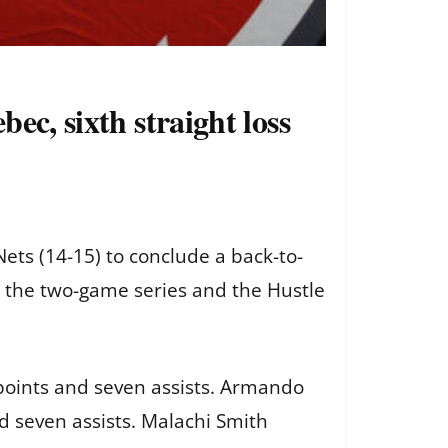
ec, sixth straight loss
ts (14-15) to conclude a back-to-
t the two-game series and the Hustle
points and seven assists. Armando
 seven assists. Malachi Smith