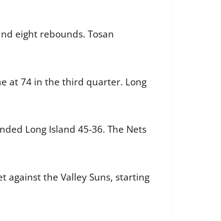
 and eight rebounds. Tosan
e at 74 in the third quarter. Long
unded Long Island 45-36. The Nets
t against the Valley Suns, starting