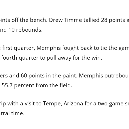
oints off the bench. Drew Timme tallied 28 points
nd 10 rebounds.
e first quarter, Memphis fought back to tie the gam
 fourth quarter to pull away for the win.
vers and 60 points in the paint. Memphis outrebo
 55.7 percent from the field.
rip with a visit to Tempe, Arizona for a two-game se
tral time.