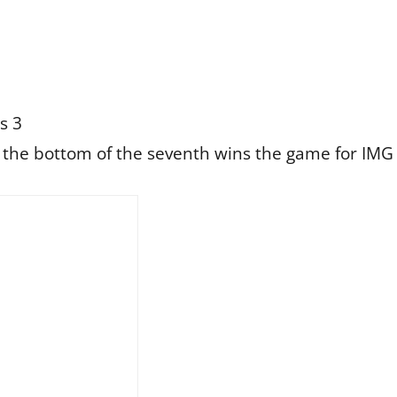
s 3
n the bottom of the seventh wins the game for IM