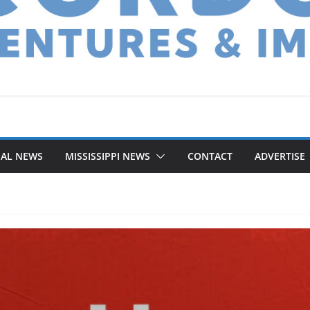
NAL NEWS
MISSISSIPPI NEWS
CONTACT
ADVERTISE