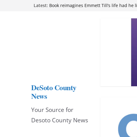
Skip
Northwest Mississippi Community College 
Latest:
attend Pathfinder retreat
to
Book reimagines Emmett Till’s life had he l
Mississippi financial literacy mandate inc
content
knowledge statewide
Hernando chamber to mark Elite Eyecare’s
DeSoto Family Theatre shares photos as ‘F
opens at Heindl Center
DeSoto County
News
Your Source for
Desoto County News