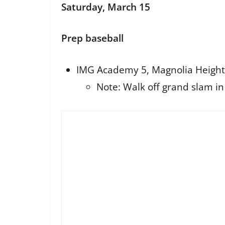
Saturday, March 15
Prep baseball
IMG Academy 5, Magnolia Height
Note: Walk off grand slam i