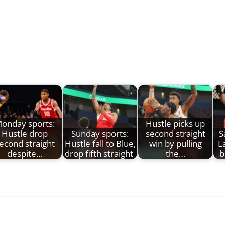
onday sports:
Hustle picks up
Hustle drop
Sunday sports:
second straight
S
econd straight
Hustle fall to Blue,
win by pulling
L
despite…
drop fifth straight
the…
b