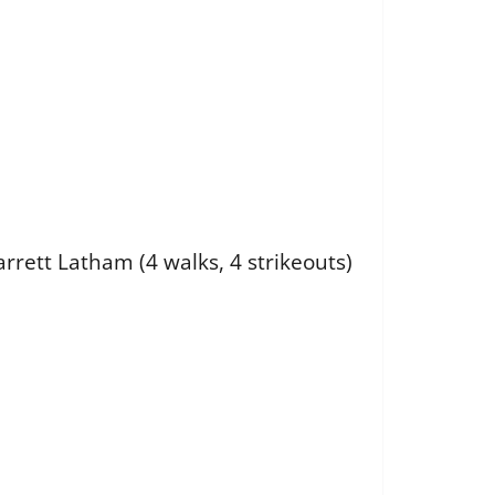
arrett Latham (4 walks, 4 strikeouts)