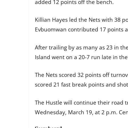
added 12 points off the bench.
Killian Hayes led the Nets with 38 p
Evbuomwan contributed 17 points a
After trailing by as many as 23 in th
Island went on a 20-7 run late in the
The Nets scored 32 points off turno
scored 21 fast break points and shot
The Hustle will continue their road t
Wednesday, March 19, at 2 p.m. Cen