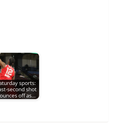
aturday sports:
ast-second shot
ounces off as…