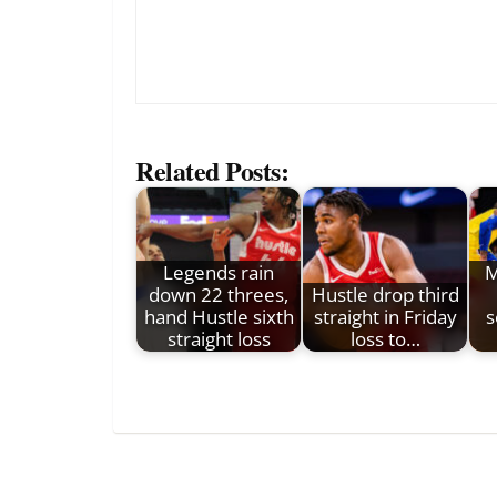
Related Posts:
Legends rain
M
down 22 threes,
Hustle drop third
hand Hustle sixth
straight in Friday
s
straight loss
loss to…