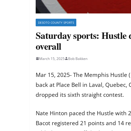
DESOTO COUNTY SPORTS
Saturday sports: Hustle d
overall
March 15, 2025
Bob Bakken
Mar 15, 2025- The Memphis Hustle (1
back at Place Bell in Laval, Quebec
dropped its sixth straight contest.
Nate Hinton paced the Hustle with 2
Bacot registered 21 points and 14 r