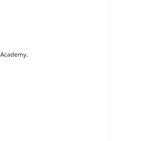
G Academy.