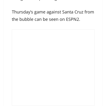
Thursday’s game against Santa Cruz from
the bubble can be seen on ESPN2.