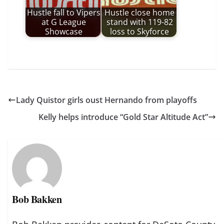
Hustle fall to Vipers
Hustle close home
at G League
stand with 119-82
Showcase
loss to Skyforce
Lady Quistor girls oust Hernando from playoffs
Kelly helps introduce “Gold Star Altitude Act”
Bob Bakken