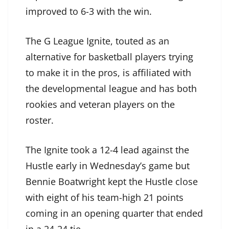
improved to 6-3 with the win.
The G League Ignite, touted as an
alternative for basketball players trying
to make it in the pros, is affiliated with
the developmental league and has both
rookies and veteran players on the
roster.
The Ignite took a 12-4 lead against the
Hustle early in Wednesday’s game but
Bennie Boatwright kept the Hustle close
with eight of his team-high 21 points
coming in an opening quarter that ended