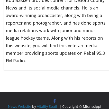
Bob Bakken provides content for DeSoto County
News and its social media channels. He is an
award-winning broadcaster, along with being a
reporter and photographer, and has done sports
media relations work with junior and minor
league hockey teams. Along with his reports on
this website, you will find this veteran media
member providing sports updates on Rebel 95.3
FM Radio.
News Website
by
Vitality South
| Copyright © Mississippi