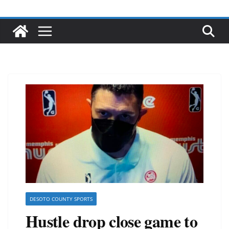
DESOTO COUNTY SPORTS
Hustle drop close game to