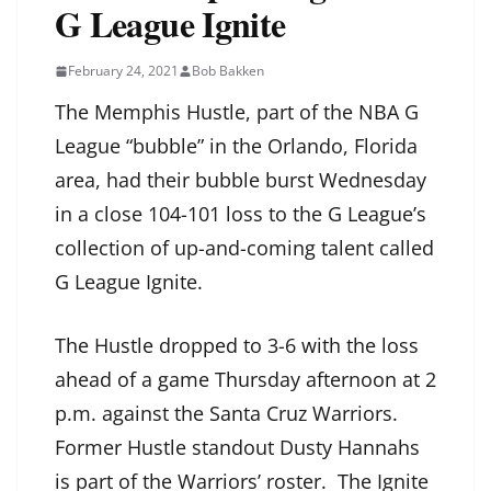
G League Ignite
February 24, 2021
Bob Bakken
The Memphis Hustle, part of the NBA G
League “bubble” in the Orlando, Florida
area, had their bubble burst Wednesday
in a close 104-101 loss to the G League’s
collection of up-and-coming talent called
G League Ignite.
The Hustle dropped to 3-6 with the loss
ahead of a game Thursday afternoon at 2
p.m. against the Santa Cruz Warriors.
Former Hustle standout Dusty Hannahs
is part of the Warriors’ roster. The Ignite