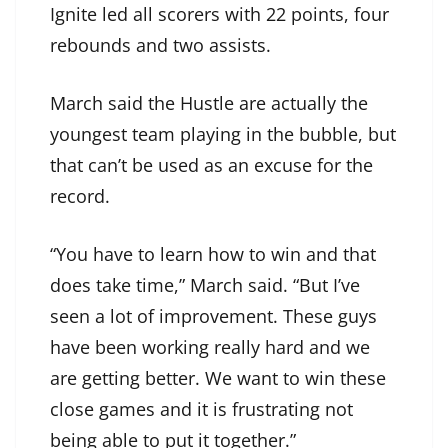
Ignite led all scorers with 22 points, four
rebounds and two assists.
March said the Hustle are actually the
youngest team playing in the bubble, but
that can’t be used as an excuse for the
record.
“You have to learn how to win and that
does take time,” March said. “But I’ve
seen a lot of improvement. These guys
have been working really hard and we
are getting better. We want to win these
close games and it is frustrating not
being able to put it together.”