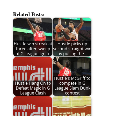
Related Posts:
Hustle win streak at
Hustle picks up
three after sweep
second straight win
of G League Ignite
by pulling the…
Hustle's McGriff to
Hustle Hang On to
compete in G
Defeat Magic in G
League Slam Dunk
League Clash
contest