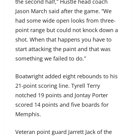
the second half,” Hustle head coach
Jason March said after the game. “We
had some wide open looks from three-
point range but could not knock down a
shot. When that happens you have to
start attacking the paint and that was
something we failed to do.”
Boatwright added eight rebounds to his
21-point scoring line. Tyrell Terry
notched 19 points and Jontay Porter
scored 14 points and five boards for
Memphis.
Veteran point guard Jarrett Jack of the