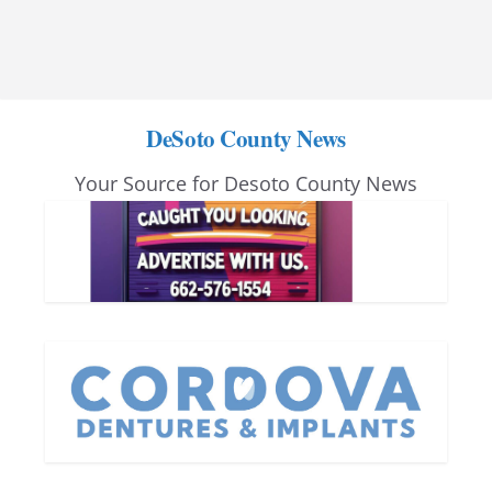
DeSoto County News
Your Source for Desoto County News