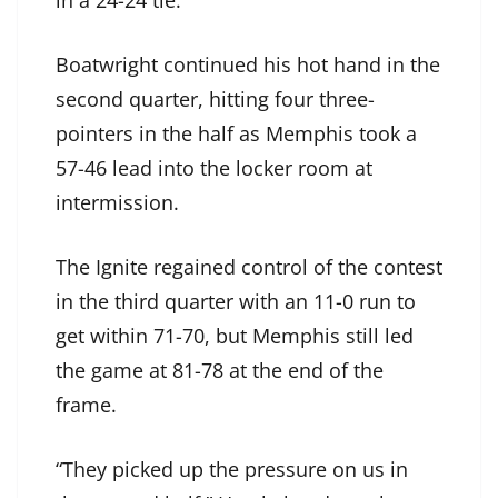
in a 24-24 tie.
Boatwright continued his hot hand in the
second quarter, hitting four three-
pointers in the half as Memphis took a
57-46 lead into the locker room at
intermission.
The Ignite regained control of the contest
in the third quarter with an 11-0 run to
get within 71-70, but Memphis still led
the game at 81-78 at the end of the
frame.
“They picked up the pressure on us in