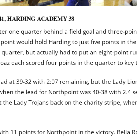
41, HARDING ACADEMY 38
er one quarter behind a field goal and three-point 
point would hold Harding to just five points in the
l quarter, but actually had to put an eight-point ru
oaz each scored four points in the quarter to key
ad at 39-32 with 2:07 remaining, but the Lady Lion
hen the lead for Northpoint was 40-38 with 2.4 s
 the Lady Trojans back on the charity stripe, wh
th 11 points for Northpoint in the victory. Bella 