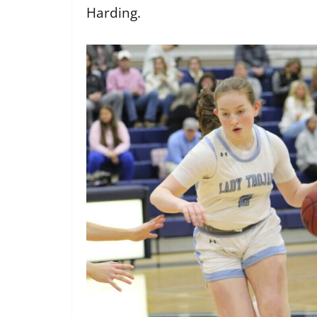
Harding.