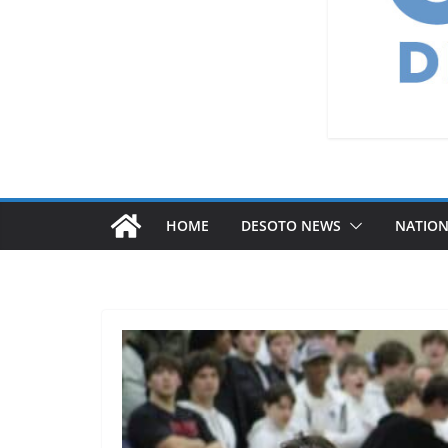
HOME
DESOTO NEWS
NATIO