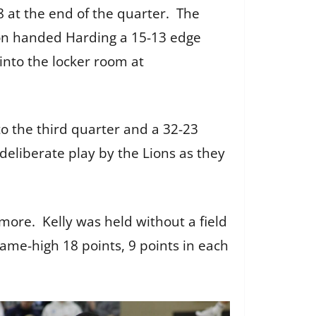
8 at the end of the quarter. The
sion handed Harding a 15-13 edge
into the locker room at
to the third quarter and a 32-23
 deliberate play by the Lions as they
ore. Kelly was held without a field
game-high 18 points, 9 points in each