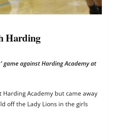
th Harding
ns’ game against Harding Academy at
ainst Harding Academy but came away
ld off the Lady Lions in the girls