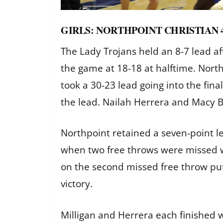
GIRLS: NORTHPOINT CHRISTIAN 
The Lady Trojans held an 8-7 lead aft
the game at 18-18 at halftime. North
took a 30-23 lead going into the fina
the lead. Nailah Herrera and Macy B
Northpoint retained a seven-point le
when two free throws were missed w
on the second missed free throw put
victory.
Milligan and Herrera each finished wi