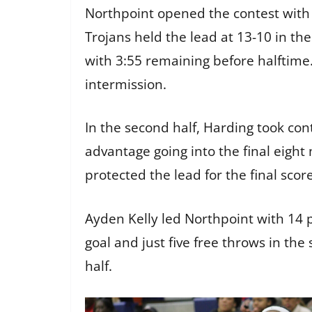
Northpoint opened the contest with 
Trojans held the lead at 13-10 in th
with 3:55 remaining before halftime.
intermission.
In the second half, Harding took con
advantage going into the final eight 
protected the lead for the final scor
Ayden Kelly led Northpoint with 14 
goal and just five free throws in th
half.