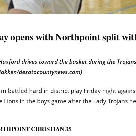
play opens with Northpoint split wi
 Huxford drives toward the basket during the Troja
b Bakken/desotocountynews.com)
eam battled hard in district play Friday night ag
the Lions in the boys game after the Lady Trojans he
RTHPOINT CHRISTIAN 35