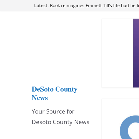
Northwest Mississippi Community College 
Skip
Latest:
attend Pathfinder retreat
to
Book reimagines Emmett Till’s life had he l
Mississippi financial literacy mandate inc
content
knowledge statewide
Hernando chamber to mark Elite Eyecare’s
DeSoto Family Theatre shares photos as ‘F
opens at Heindl Center
DeSoto County
News
Your Source for
Desoto County News