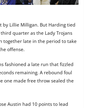
by Lillie Milligan. But Harding tied
 third quarter as the Lady Trojans
n together late in the period to take
 the offense.
s fashioned a late run that fizzled
econds remaining. A rebound foul
ere one made free throw sealed the
Rose Austin had 10 points to lead