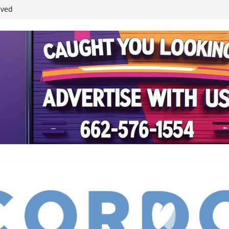
student leaders
ived
reases economic
 4th anniversary
inding Neverland’