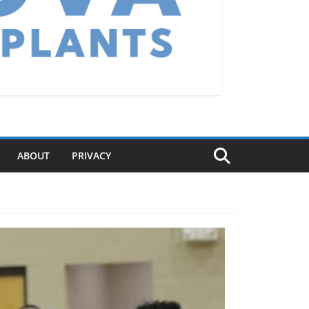
ABOUT
PRIVACY