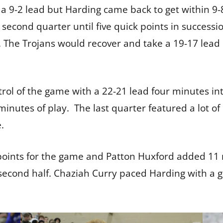
a 9-2 lead but Harding came back to get within 9-
e second quarter until five quick points in succes
 The Trojans would recover and take a 19-17 lead 
trol of the game with a 22-21 lead four minutes in
minutes of play. The last quarter featured a lot of
e.
points for the game and Patton Huxford added 11 m
e second half. Chaziah Curry paced Harding with a 