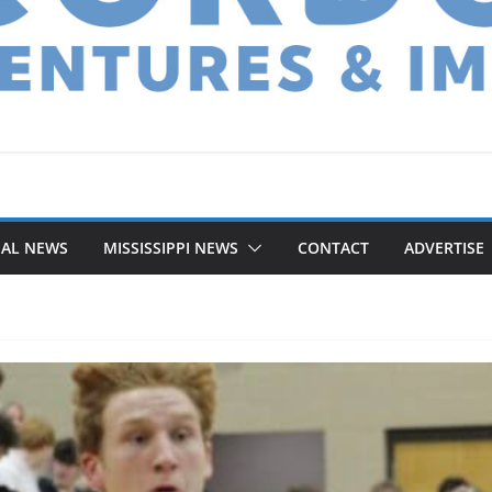
NAL NEWS
MISSISSIPPI NEWS
CONTACT
ADVERTISE