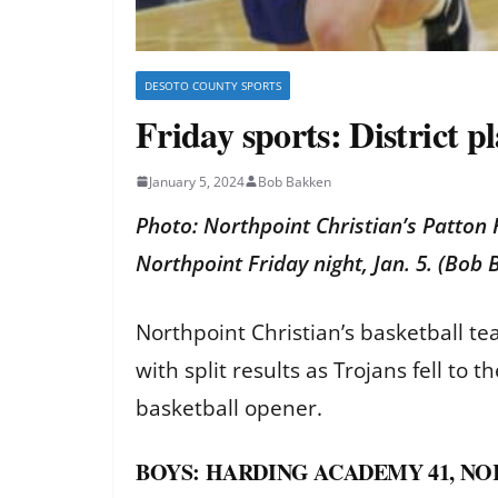
DESOTO COUNTY SPORTS
Friday sports: District 
January 5, 2024
Bob Bakken
Photo: Northpoint Christian’s Patton
Northpoint Friday night, Jan. 5. (Bo
Northpoint Christian’s basketball t
with split results as Trojans fell to 
basketball opener.
BOYS: HARDING ACADEMY 41, NO