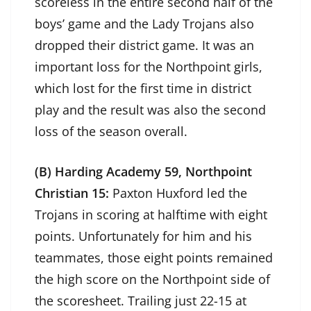
scoreless in the entire second half of the
boys’ game and the Lady Trojans also
dropped their district game. It was an
important loss for the Northpoint girls,
which lost for the first time in district
play and the result was also the second
loss of the season overall.
(B) Harding Academy 59, Northpoint
Christian 15:
Paxton Huxford led the
Trojans in scoring at halftime with eight
points. Unfortunately for him and his
teammates, those eight points remained
the high score on the Northpoint side of
the scoresheet. Trailing just 22-15 at