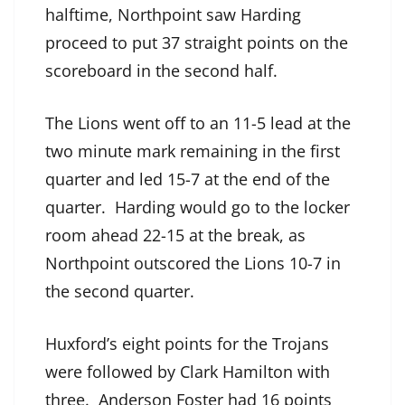
halftime, Northpoint saw Harding
proceed to put 37 straight points on the
scoreboard in the second half.
The Lions went off to an 11-5 lead at the
two minute mark remaining in the first
quarter and led 15-7 at the end of the
quarter. Harding would go to the locker
room ahead 22-15 at the break, as
Northpoint outscored the Lions 10-7 in
the second quarter.
Huxford’s eight points for the Trojans
were followed by Clark Hamilton with
three. Anderson Foster had 16 points