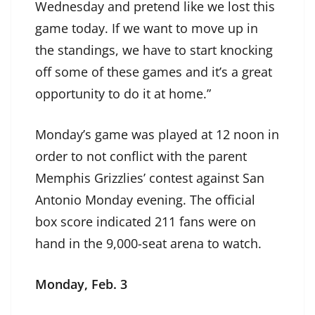
Wednesday and pretend like we lost this
game today. If we want to move up in
the standings, we have to start knocking
off some of these games and it’s a great
opportunity to do it at home.”
Monday’s game was played at 12 noon in
order to not conflict with the parent
Memphis Grizzlies’ contest against San
Antonio Monday evening. The official
box score indicated 211 fans were on
hand in the 9,000-seat arena to watch.
Monday, Feb. 3