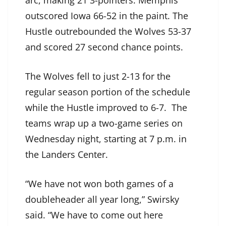
arc, making 21 3-pointers. Memphis
outscored Iowa 66-52 in the paint. The
Hustle outrebounded the Wolves 53-37
and scored 27 second chance points.
The Wolves fell to just 2-13 for the
regular season portion of the schedule
while the Hustle improved to 6-7. The
teams wrap up a two-game series on
Wednesday night, starting at 7 p.m. in
the Landers Center.
“We have not won both games of a
doubleheader all year long,” Swirsky
said. “We have to come out here