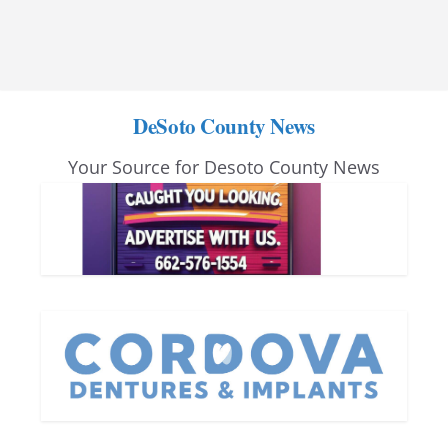
DeSoto County News
Your Source for Desoto County News