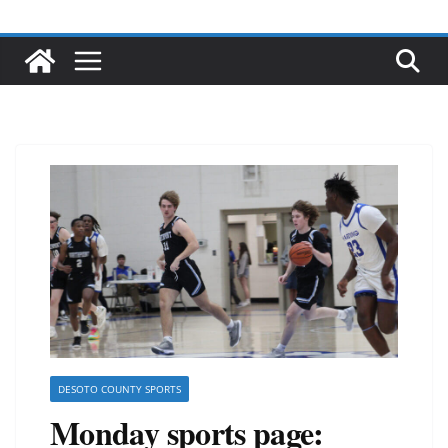
DESOTO COUNTY SPORTS
Monday sports page: