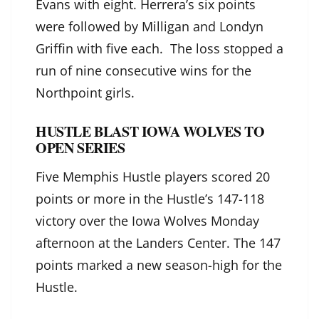
Evans with eight. Herrera’s six points
were followed by Milligan and Londyn
Griffin with five each. The loss stopped a
run of nine consecutive wins for the
Northpoint girls.
HUSTLE BLAST IOWA WOLVES TO
OPEN SERIES
Five Memphis Hustle players scored 20
points or more in the Hustle’s 147-118
victory over the Iowa Wolves Monday
afternoon at the Landers Center. The 147
points marked a new season-high for the
Hustle.