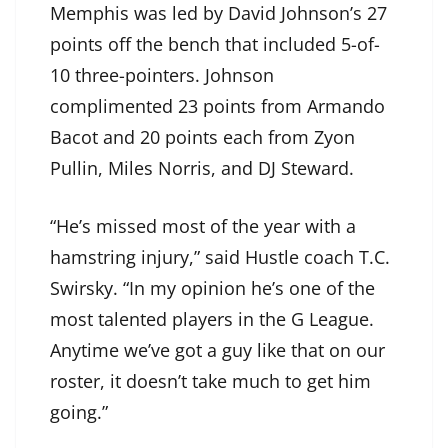
Memphis was led by David Johnson’s 27
points off the bench that included 5-of-
10 three-pointers. Johnson
complimented 23 points from Armando
Bacot and 20 points each from Zyon
Pullin, Miles Norris, and DJ Steward.
“He’s missed most of the year with a
hamstring injury,” said Hustle coach T.C.
Swirsky. “In my opinion he’s one of the
most talented players in the G League.
Anytime we’ve got a guy like that on our
roster, it doesn’t take much to get him
going.”