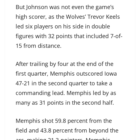
But Johnson was not even the game’s
high scorer, as the Wolves’ Trevor Keels
led six players on his side in double
figures with 32 points that included 7-of-
15 from distance.
After trailing by four at the end of the
first quarter, Memphis outscored Iowa
47-21 in the second quarter to take a
commanding lead. Memphis led by as
many as 31 points in the second half.
Memphis shot 59.8 percent from the
field and 43.8 percent from beyond the