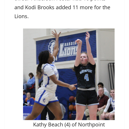
and Kodi Brooks added 11 more for the
Lions.
Kathy Beach (4) of Northpoint