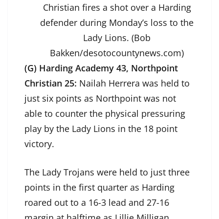
Christian fires a shot over a Harding
defender during Monday’s loss to the
Lady Lions. (Bob
Bakken/desotocountynews.com)
(G) Harding Academy 43, Northpoint
Christian 25:
Nailah Herrera was held to
just six points as Northpoint was not
able to counter the physical pressuring
play by the Lady Lions in the 18 point
victory.
The Lady Trojans were held to just three
points in the first quarter as Harding
roared out to a 16-3 lead and 27-16
margin at halftime as Lillie Milligan