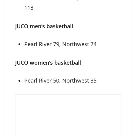
118
JUCO men’s basketball
Pearl River 79, Northwest 74
JUCO women’s basketball
Pearl River 50, Northwest 35