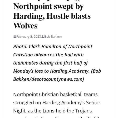
Northpoint swept by
Harding, Hustle blasts
Wolves
February 3, 2025
Bob Bakken
Photo: Clark Hamilton of Northpoint
Christian advances the ball with
teammates during the first half of
Monday’s loss to Harding Academy. (Bob
Bakken/desotocountynews.com)
Northpoint Christian basketball teams
struggled on Harding Academy’s Senior
Night, as the Lions held the Trojans