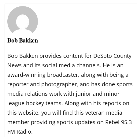
Bob Bakken
Bob Bakken provides content for DeSoto County
News and its social media channels. He is an
award-winning broadcaster, along with being a
reporter and photographer, and has done sports
media relations work with junior and minor
league hockey teams. Along with his reports on
this website, you will find this veteran media
member providing sports updates on Rebel 95.3
FM Radio.