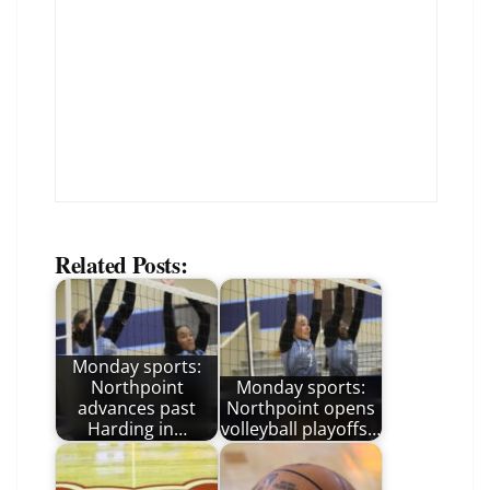
Related Posts:
Monday sports:
Northpoint
Monday sports:
advances past
Northpoint opens
Harding in…
volleyball playoffs…