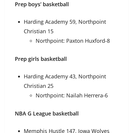
Prep boys’ basketball
Harding Academy 59, Northpoint
Christian 15
Northpoint: Paxton Huxford-8
Prep girls basketball
Harding Academy 43, Northpoint
Christian 25
Northpoint: Nailah Herrera-6
NBA G League basketball
Memphis Hustle 147, Iowa Wolves