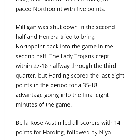
paced Northpoint with five points.
Milligan was shut down in the second
half and Herrera tried to bring
Northpoint back into the game in the
second half. The Lady Trojans crept
within 27-18 halfway through the third
quarter, but Harding scored the last eight
points in the period for a 35-18
advantage going into the final eight
minutes of the game.
Bella Rose Austin led all scorers with 14
points for Harding, followed by Niya