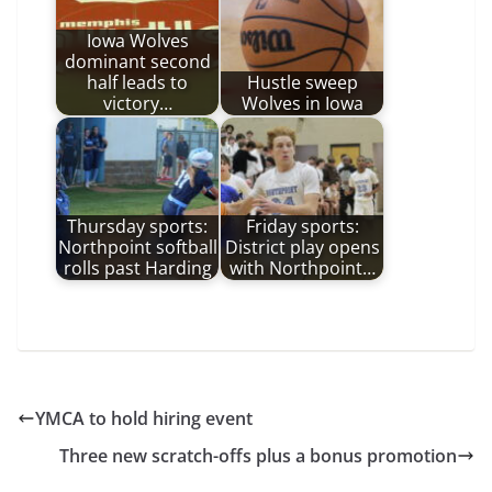
Iowa Wolves
dominant second
half leads to
Hustle sweep
victory…
Wolves in Iowa
Thursday sports:
Friday sports:
Northpoint softball
District play opens
rolls past Harding
with Northpoint…
YMCA to hold hiring event
Three new scratch-offs plus a bonus promotion