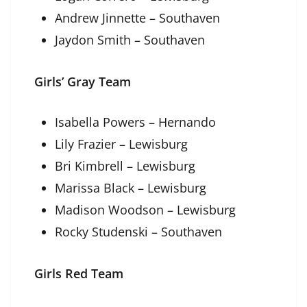
Andrew Jinnette – Southaven
Jaydon Smith – Southaven
Girls’ Gray Team
Isabella Powers – Hernando
Lily Frazier – Lewisburg
Bri Kimbrell – Lewisburg
Marissa Black – Lewisburg
Madison Woodson – Lewisburg
Rocky Studenski – Southaven
Girls Red Team