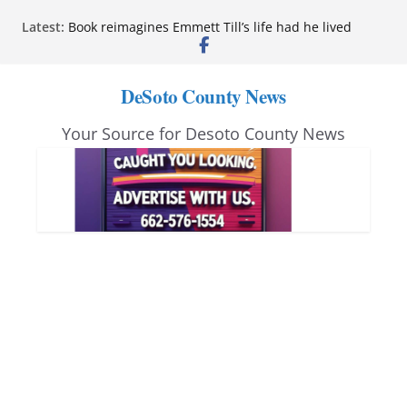
Skip
Latest:
Book reimagines Emmett Till’s life had he lived
to
Mississippi financial literacy mandate increases
economic knowledge statewide
content
Hernando chamber to mark Elite Eyecare’s 4th
DeSoto County News
anniversary
DeSoto Family Theatre shares photos as ‘Finding
Your Source for Desoto County News
Neverland’ opens at Heindl Center
Northwest Mississippi Community College student
leaders attend Pathfinder retreat