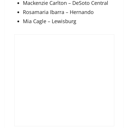
Mackenzie Carlton – DeSoto Central
Rosamaria Ibarra – Hernando
Mia Cagle – Lewisburg