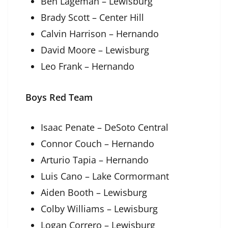
Ben Lageman – Lewisburg
Brady Scott – Center Hill
Calvin Harrison – Hernando
David Moore – Lewisburg
Leo Frank – Hernando
Boys Red Team
Isaac Penate – DeSoto Central
Connor Couch – Hernando
Arturio Tapia – Hernando
Luis Cano – Lake Cormormant
Aiden Booth – Lewisburg
Colby Williams – Lewisburg
Logan Correro – Lewisburg