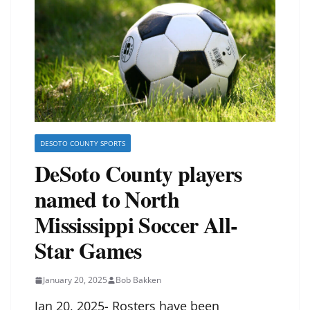
DESOTO COUNTY SPORTS
DeSoto County players
named to North
Mississippi Soccer All-
Star Games
January 20, 2025
Bob Bakken
Jan 20, 2025- Rosters have been