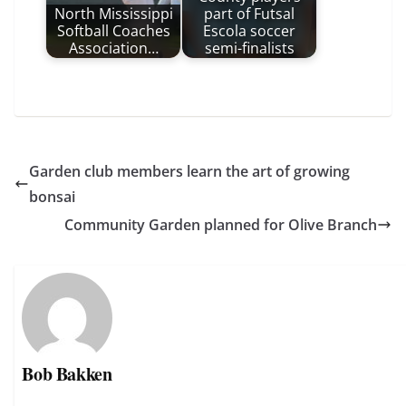
North Mississippi
part of Futsal
Softball Coaches
Escola soccer
Association…
semi-finalists
Garden club members learn the art of growing
bonsai
Community Garden planned for Olive Branch
Bob Bakken