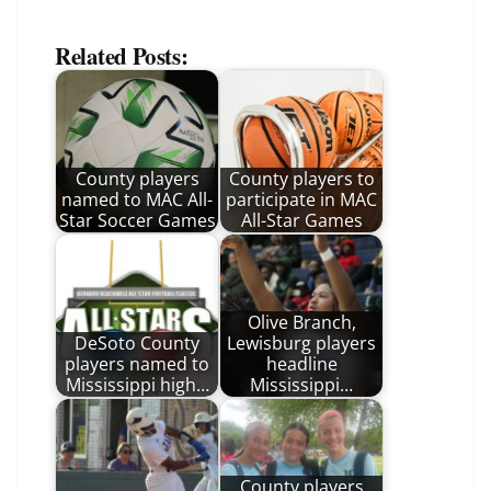
Related Posts:
County players
County players to
named to MAC All-
participate in MAC
Star Soccer Games
All-Star Games
Olive Branch,
DeSoto County
Lewisburg players
players named to
headline
Mississippi high…
Mississippi…
County players