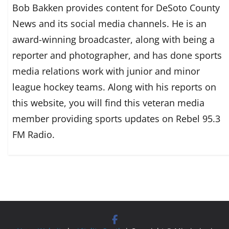
Bob Bakken provides content for DeSoto County
News and its social media channels. He is an
award-winning broadcaster, along with being a
reporter and photographer, and has done sports
media relations work with junior and minor
league hockey teams. Along with his reports on
this website, you will find this veteran media
member providing sports updates on Rebel 95.3
FM Radio.