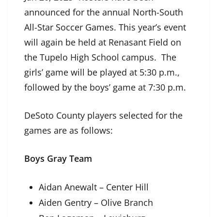
announced for the annual North-South
All-Star Soccer Games. This year’s event
will again be held at Renasant Field on
the Tupelo High School campus. The
girls’ game will be played at 5:30 p.m.,
followed by the boys’ game at 7:30 p.m.
DeSoto County players selected for the
games are as follows:
Boys Gray Team
Aidan Anewalt – Center Hill
Aiden Gentry – Olive Branch