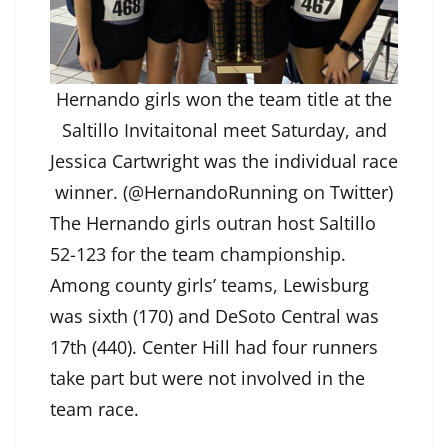
Hernando girls won the team title at the
Saltillo Invitaitonal meet Saturday, and
Jessica Cartwright was the individual race
winner. (@HernandoRunning on Twitter)
The Hernando girls outran host Saltillo
52-123 for the team championship.
Among county girls’ teams, Lewisburg
was sixth (170) and DeSoto Central was
17th (440). Center Hill had four runners
take part but were not involved in the
team race.