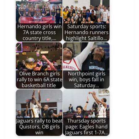
Hernando girls win
Saturday sports:
7A state cross
Hernando runners
country title,…
highlight Saltillo…
Olive Branch girls
Northpoint girls
rally to win 6A state
win, boys fall in
basketball title
Saturday…
Jaguars rally to beat
Thursday sports
Quistors, OB girls
page: Eagles hand
win
Jaguars first 1-7A…