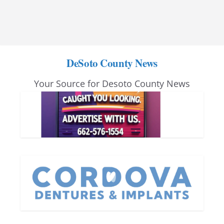
DeSoto County News
Your Source for Desoto County News