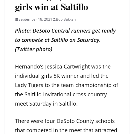
girls win at Saltillo
September 18, 2021
Bob Bakken
Photo: DeSoto Central runners get ready
to compete at Saltillo on Saturday.
(Twitter photo)
Hernando’s Jessica Cartwright was the
individual girls 5K winner and led the
Lady Tigers to the team championship of
the Saltillo Invitational cross country
meet Saturday in Saltillo.
There were four DeSoto County schools
that competed in the meet that attracted