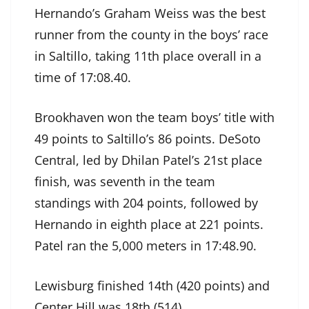
Hernando’s Graham Weiss was the best
runner from the county in the boys’ race
in Saltillo, taking 11th place overall in a
time of 17:08.40.
Brookhaven won the team boys’ title with
49 points to Saltillo’s 86 points. DeSoto
Central, led by Dhilan Patel’s 21st place
finish, was seventh in the team
standings with 204 points, followed by
Hernando in eighth place at 221 points.
Patel ran the 5,000 meters in 17:48.90.
Lewisburg finished 14th (420 points) and
Center Hill was 18th (514).