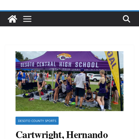
DESOTO COUNTY SPORTS
Cartwright, Hernando