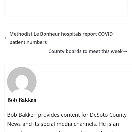
Methodist Le Bonheur hospitals report COVID
patient numbers
County boards to meet this week
Bob Bakken
Bob Bakken provides content for DeSoto County
News and its social media channels. He is an