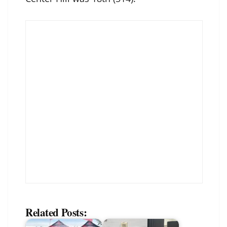
Related Posts: