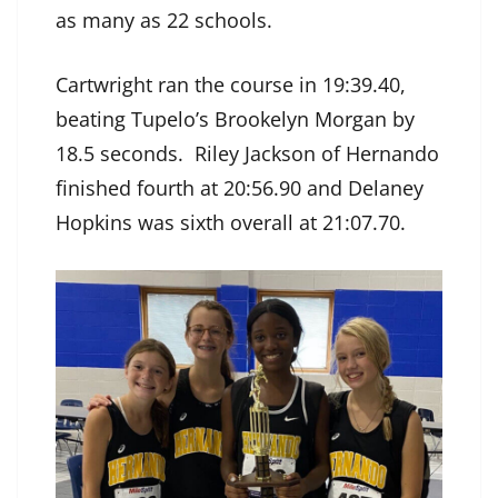
as many as 22 schools.
Cartwright ran the course in 19:39.40,
beating Tupelo’s Brookelyn Morgan by
18.5 seconds. Riley Jackson of Hernando
finished fourth at 20:56.90 and Delaney
Hopkins was sixth overall at 21:07.70.