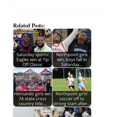
Related Posts:
Saturday sports:
Northpoint girls
Eagles win at Tip
win, boys fall in
Off Classic
Saturday…
Hernando girls win
Northpoint girls'
7A state cross
soccer off to
country title,…
strong start after…