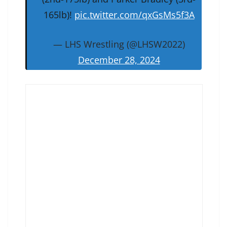
165lb)!
pic.twitter.com/qxGsMs5f3A
— LHS Wrestling (@LHSW2022)
December 28, 2024