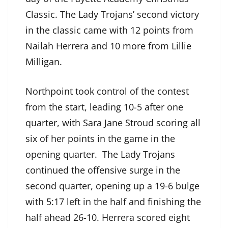
Classic. The Lady Trojans’ second victory
in the classic came with 12 points from
Nailah Herrera and 10 more from Lillie
Milligan.
Northpoint took control of the contest
from the start, leading 10-5 after one
quarter, with Sara Jane Stroud scoring all
six of her points in the game in the
opening quarter. The Lady Trojans
continued the offensive surge in the
second quarter, opening up a 19-6 bulge
with 5:17 left in the half and finishing the
half ahead 26-10. Herrera scored eight