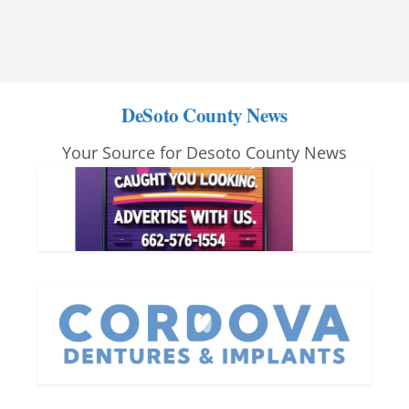
DeSoto County News
Your Source for Desoto County News