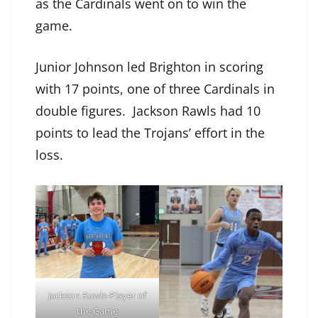
as the Cardinals went on to win the
game.
Junior Johnson led Brighton in scoring
with 17 points, one of three Cardinals in
double figures. Jackson Rawls had 10
points to lead the Trojans’ effort in the
loss.
Jackson Rawls-Player of
the Game