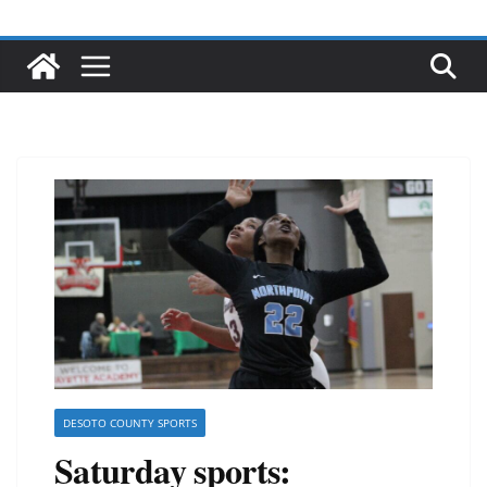
DESOTO COUNTY SPORTS
Saturday sports: