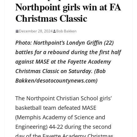
Northpoint girls win at FA
Christmas Classic
December 28, 2024
Bob Bakken
Photo: Northpoint’s Londyn Griffin (22)
battles for a rebound during the first half
against MASE at the Fayette Academy
Christmas Classic on Saturday. (Bob
Bakken/desotocountynews.com)
The Northpoint Christian School girls’
basketball team defeated MASE
(Memphis Academy of Science and
Engineering) 44-22 during the second
day of the Fayette Academy Christmas