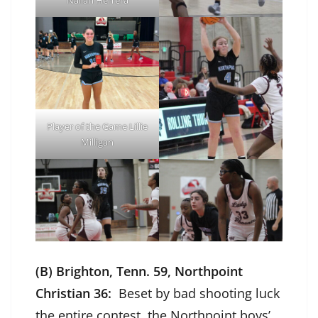
Player of the Game Lillie
Milligan
(B) Brighton, Tenn. 59, Northpoint
Christian 36:
Beset by bad shooting luck
the entire contest, the Northpoint boys’