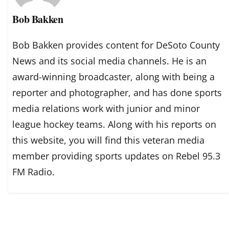
Bob Bakken
Bob Bakken provides content for DeSoto County
News and its social media channels. He is an
award-winning broadcaster, along with being a
reporter and photographer, and has done sports
media relations work with junior and minor
league hockey teams. Along with his reports on
this website, you will find this veteran media
member providing sports updates on Rebel 95.3
FM Radio.