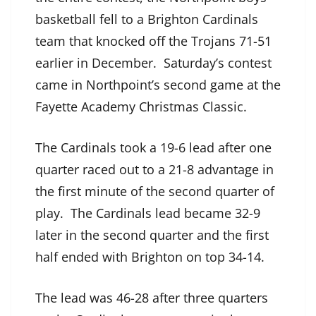
basketball fell to a Brighton Cardinals
team that knocked off the Trojans 71-51
earlier in December. Saturday’s contest
came in Northpoint’s second game at the
Fayette Academy Christmas Classic.
The Cardinals took a 19-6 lead after one
quarter raced out to a 21-8 advantage in
the first minute of the second quarter of
play. The Cardinals lead became 32-9
later in the second quarter and the first
half ended with Brighton on top 34-14.
The lead was 46-28 after three quarters