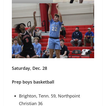
Saturday, Dec. 28
Prep boys basketball
Brighton, Tenn. 59, Northpoint
Christian 36