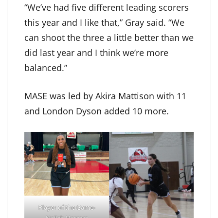
“We’ve had five different leading scorers
this year and I like that,” Gray said. “We
can shoot the three a little better than we
did last year and I think we’re more
balanced.”
MASE was led by Akira Mattison with 11
and London Dyson added 10 more.
Player of the Game-
Nailah Herrera