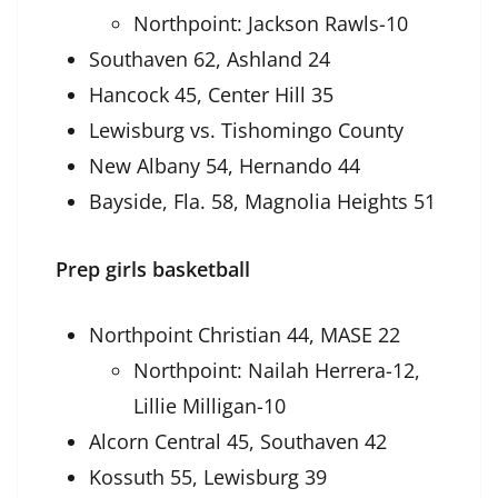
Northpoint: Jackson Rawls-10
Southaven 62, Ashland 24
Hancock 45, Center Hill 35
Lewisburg vs. Tishomingo County
New Albany 54, Hernando 44
Bayside, Fla. 58, Magnolia Heights 51
Prep girls basketball
Northpoint Christian 44, MASE 22
Northpoint: Nailah Herrera-12,
Lillie Milligan-10
Alcorn Central 45, Southaven 42
Kossuth 55, Lewisburg 39