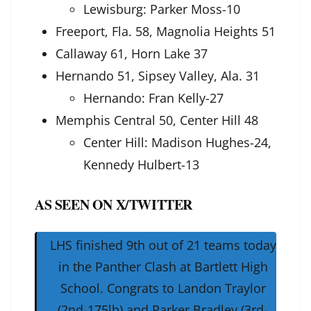
Lewisburg: Parker Moss-10
Freeport, Fla. 58, Magnolia Heights 51
Callaway 61, Horn Lake 37
Hernando 51, Sipsey Valley, Ala. 31
Hernando: Fran Kelly-27
Memphis Central 50, Center Hill 48
Center Hill: Madison Hughes-24,
Kennedy Hulbert-13
AS SEEN ON X/TWITTER
LHS finished 9th out of 21 teams today
in the Panther Clash at Bartlett High
School. Congrats to Landon Traylor
(2nd-175lb) and Parker Bradley (3rd-