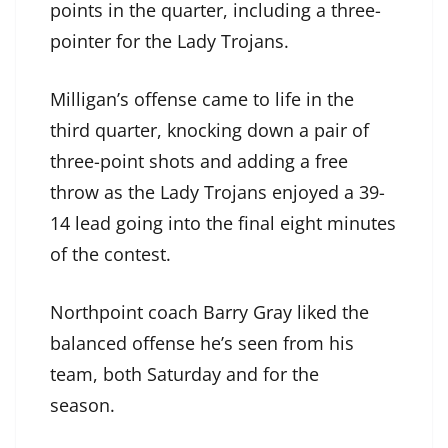
points in the quarter, including a three-
pointer for the Lady Trojans.
Milligan’s offense came to life in the
third quarter, knocking down a pair of
three-point shots and adding a free
throw as the Lady Trojans enjoyed a 39-
14 lead going into the final eight minutes
of the contest.
Northpoint coach Barry Gray liked the
balanced offense he’s seen from his
team, both Saturday and for the
season.