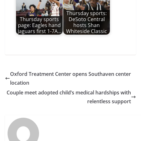
Thursday sports:
Thursday sports
DeSoto Central
page: Eagles hand
hosts Shan
Jaguars first 1-7A…
Whiteside Classic
Oxford Treatment Center opens Southaven center
location
Couple meet adopted child’s medical hardships with
relentless support