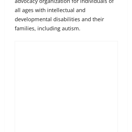
advocacy organization for individuals of
all ages with intellectual and
developmental disabilities and their
families, including autism.