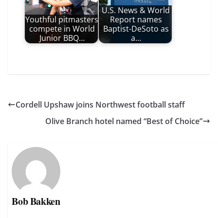
U.S. News & World
Youthful pitmasters
Report names
compete in World
Baptist-DeSoto as
Junior BBQ…
a…
Cordell Upshaw joins Northwest football staff
Olive Branch hotel named “Best of Choice”
Bob Bakken