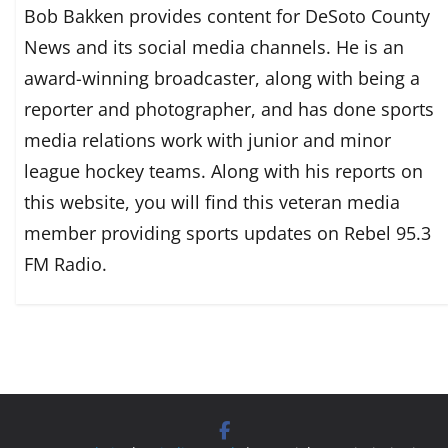
Bob Bakken provides content for DeSoto County
News and its social media channels. He is an
award-winning broadcaster, along with being a
reporter and photographer, and has done sports
media relations work with junior and minor
league hockey teams. Along with his reports on
this website, you will find this veteran media
member providing sports updates on Rebel 95.3
FM Radio.