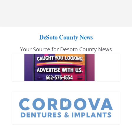
DeSoto County News
Your Source for Desoto County News