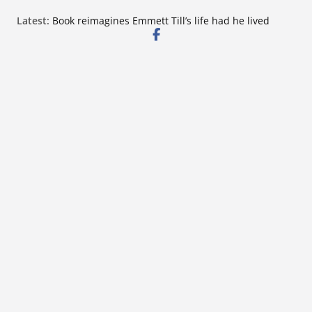
Skip
Latest:
Book reimagines Emmett Till’s life had he lived
to
Mississippi financial literacy mandate increases
economic knowledge statewide
content
Hernando chamber to mark Elite Eyecare’s 4th
anniversary
DeSoto Family Theatre shares photos as ‘Finding
Neverland’ opens at Heindl Center
Northwest Mississippi Community College student
leaders attend Pathfinder retreat