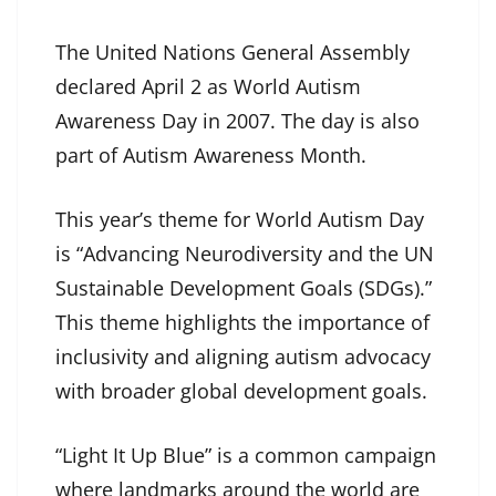
The United Nations General Assembly
declared April 2 as World Autism
Awareness Day in 2007. The day is also
part of Autism Awareness Month.
This year’s theme for World Autism Day
is “Advancing Neurodiversity and the UN
Sustainable Development Goals (SDGs).”
This theme highlights the importance of
inclusivity and aligning autism advocacy
with broader global development goals.
“Light It Up Blue” is a common campaign
where landmarks around the world are