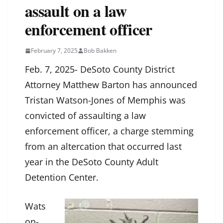
assault on a law
enforcement officer
February 7, 2025
Bob Bakken
Feb. 7, 2025- DeSoto County District
Attorney Matthew Barton has announced
Tristan Watson-Jones of Memphis was
convicted of assaulting a law
enforcement officer, a charge stemming
from an altercation that occurred last
year in the DeSoto County Adult
Detention Center.
Wats
on-