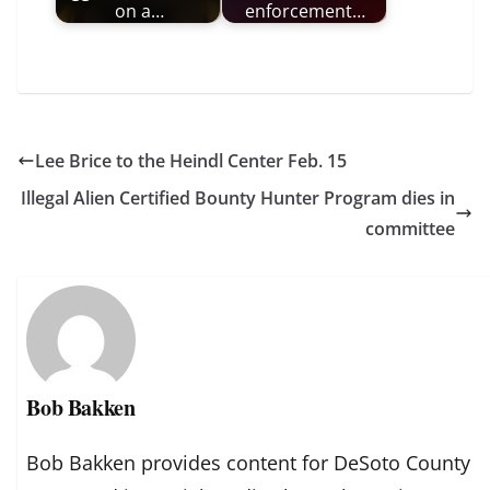
on a…
enforcement…
Lee Brice to the Heindl Center Feb. 15
Illegal Alien Certified Bounty Hunter Program dies in
committee
Bob Bakken
Bob Bakken provides content for DeSoto County