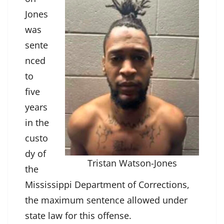
Jones
was
sente
nced
to
five
years
in the
custo
dy of
Tristan Watson-Jones
the
Mississippi Department of Corrections,
the maximum sentence allowed under
state law for this offense.