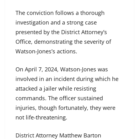
The conviction follows a thorough
investigation and a strong case
presented by the District Attorney’s
Office, demonstrating the severity of
Watson-Jones’s actions.
On April 7, 2024, Watson-Jones was
involved in an incident during which he
attacked a jailer while resisting
commands. The officer sustained
injuries, though fortunately, they were
not life-threatening.
District Attorney Matthew Barton