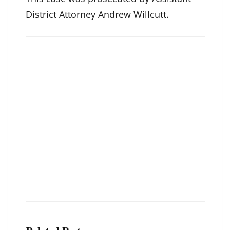
District Attorney Andrew Willcutt.