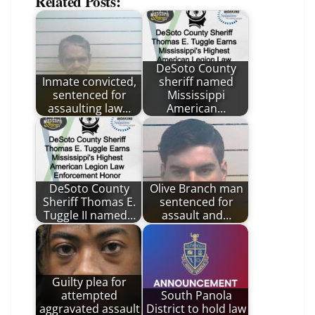
Related Posts:
DeSoto County
Inmate convicted,
sheriff named
sentenced for
Mississippi
assaulting law…
American…
DeSoto County
Olive Branch man
Sheriff Thomas E.
sentenced for
Tuggle II named…
assault and…
Guilty plea for
attempted
South Panola
aggravated assault
District to hold law