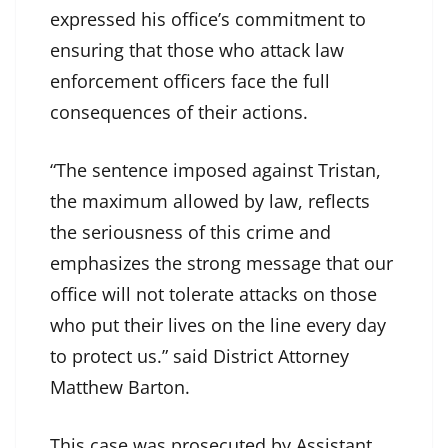
expressed his office’s commitment to
ensuring that those who attack law
enforcement officers face the full
consequences of their actions.
“The sentence imposed against Tristan,
the maximum allowed by law, reflects
the seriousness of this crime and
emphasizes the strong message that our
office will not tolerate attacks on those
who put their lives on the line every day
to protect us.” said District Attorney
Matthew Barton.
This case was prosecuted by Assistant