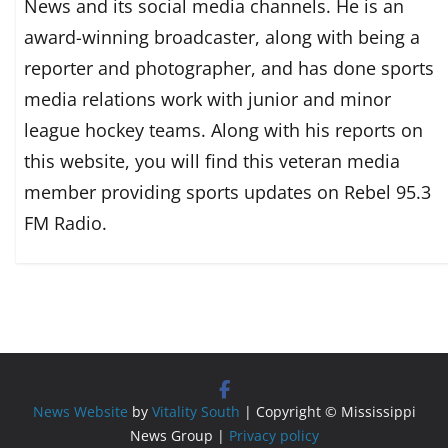
News and its social media channels. He is an
award-winning broadcaster, along with being a
reporter and photographer, and has done sports
media relations work with junior and minor
league hockey teams. Along with his reports on
this website, you will find this veteran media
member providing sports updates on Rebel 95.3
FM Radio.
News Website
by
Vitality South
| Copyright © Mississippi
News Group |
Privacy policy