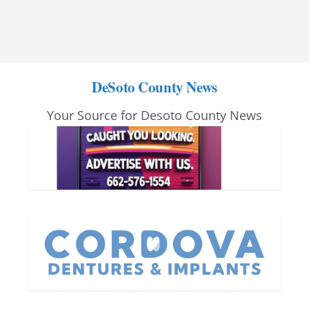
DeSoto County News
Your Source for Desoto County News