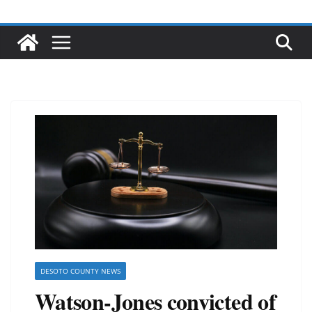
DESOTO COUNTY NEWS
Watson-Jones convicted of