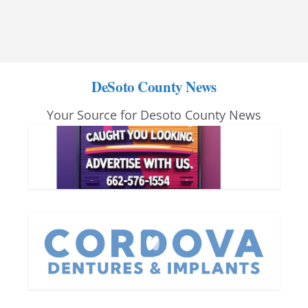
DeSoto County News
Your Source for Desoto County News