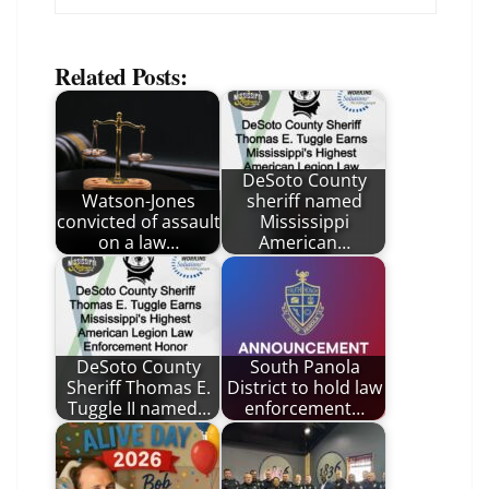
Related Posts:
DeSoto County
Watson-Jones
sheriff named
convicted of assault
Mississippi
on a law…
American…
DeSoto County
South Panola
Sheriff Thomas E.
District to hold law
Tuggle II named…
enforcement…