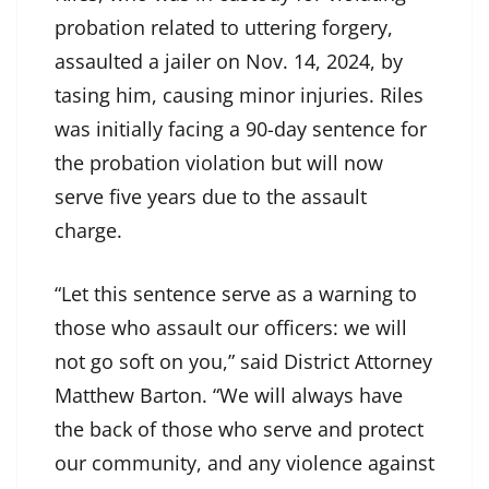
probation related to uttering forgery,
assaulted a jailer on Nov. 14, 2024, by
tasing him, causing minor injuries. Riles
was initially facing a 90-day sentence for
the probation violation but will now
serve five years due to the assault
charge.
“Let this sentence serve as a warning to
those who assault our officers: we will
not go soft on you,” said District Attorney
Matthew Barton. “We will always have
the back of those who serve and protect
our community, and any violence against