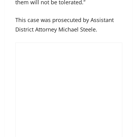
them will not be tolerated.”
This case was prosecuted by Assistant
District Attorney Michael Steele.