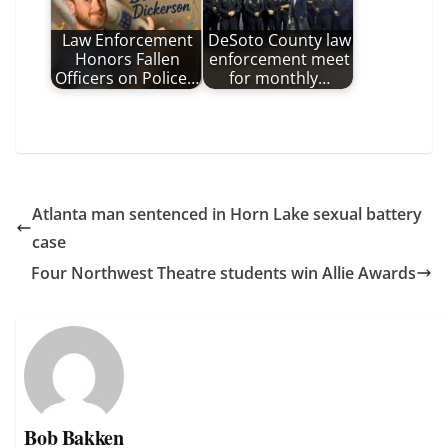
Law Enforcement
DeSoto County law
Honors Fallen
enforcement meet
Officers on Police…
for monthly…
Atlanta man sentenced in Horn Lake sexual battery
case
Four Northwest Theatre students win Allie Awards
Bob Bakken