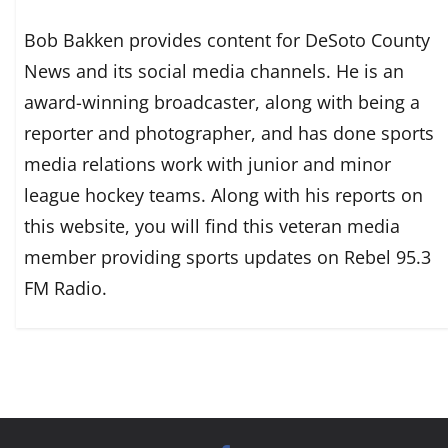
Bob Bakken provides content for DeSoto County
News and its social media channels. He is an
award-winning broadcaster, along with being a
reporter and photographer, and has done sports
media relations work with junior and minor
league hockey teams. Along with his reports on
this website, you will find this veteran media
member providing sports updates on Rebel 95.3
FM Radio.