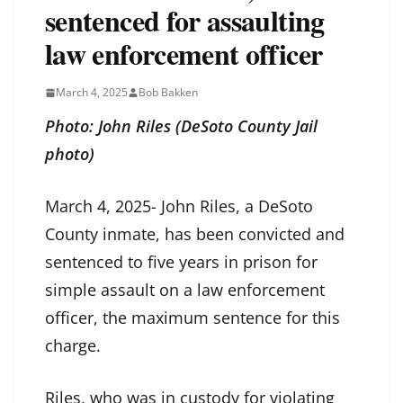
sentenced for assaulting
law enforcement officer
March 4, 2025
Bob Bakken
Photo: John Riles (DeSoto County Jail
photo)
March 4, 2025- John Riles, a DeSoto
County inmate, has been convicted and
sentenced to five years in prison for
simple assault on a law enforcement
officer, the maximum sentence for this
charge.
Riles, who was in custody for violating