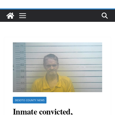
DESOTO COUNTY NEWS
Inmate convicted,